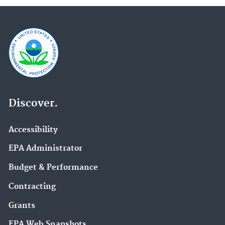
Discover.
Accessibility
EPA Administrator
Budget & Performance
Contracting
Grants
EPA Web Snapshots