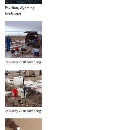
Pavillion, Wyoming
landscape
January 2010 sampling
January 2010 sampling