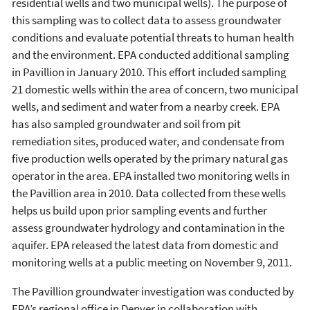
residential wells and two municipal wells). The purpose of
this sampling was to collect data to assess groundwater
conditions and evaluate potential threats to human health
and the environment. EPA conducted additional sampling
in Pavillion in January 2010. This effort included sampling
21 domestic wells within the area of concern, two municipal
wells, and sediment and water from a nearby creek. EPA
has also sampled groundwater and soil from pit
remediation sites, produced water, and condensate from
five production wells operated by the primary natural gas
operator in the area. EPA installed two monitoring wells in
the Pavillion area in 2010. Data collected from these wells
helps us build upon prior sampling events and further
assess groundwater hydrology and contamination in the
aquifer. EPA released the latest data from domestic and
monitoring wells at a public meeting on November 9, 2011.
The Pavillion groundwater investigation was conducted by
EPA’s regional office in Denver in collaboration with