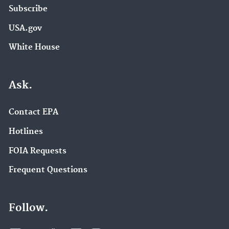
Subscribe
USA.gov
White House
Ask.
Contact EPA
Hotlines
FOIA Requests
Frequent Questions
Follow.