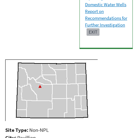
Domestic Water Wells
Report on
Recommendations for
Further Investigation
EXIT
Site Type:
Non-NPL
City:
Pavillion