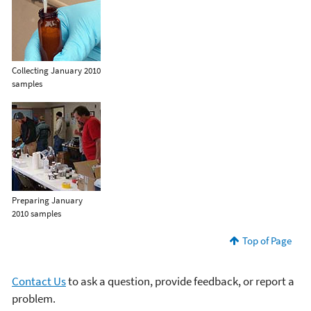
Collecting January 2010
samples
Preparing January
2010 samples
Top of Page
Contact Us
to ask a question, provide feedback, or report a
problem.