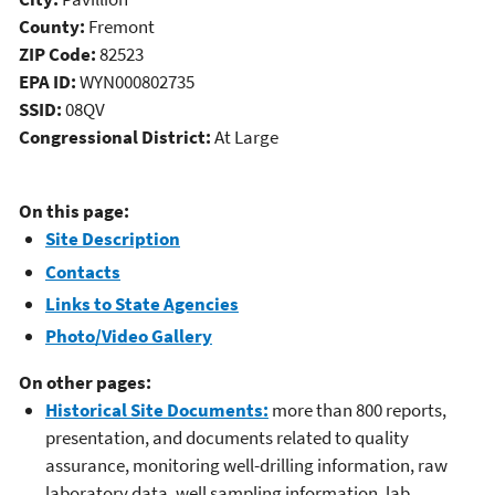
County:
Fremont
ZIP Code:
82523
EPA ID:
WYN000802735
SSID:
08QV
Congressional District:
At Large
On this page:
Site Description
Contacts
Links to State Agencies
Photo/Video Gallery
On other pages:
Historical Site Documents:
more than 800 reports,
presentation, and documents related to quality
assurance, monitoring well-drilling information, raw
laboratory data, well sampling information, lab