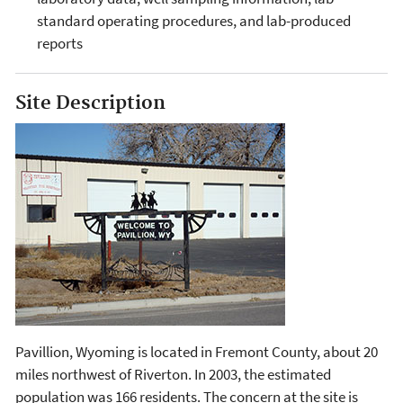
standard operating procedures, and lab-produced
reports
Site Description
Pavillion, Wyoming is located in Fremont County, about 20
miles northwest of Riverton. In 2003, the estimated
population was 166 residents. The concern at the site is