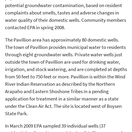
potential groundwater contamination, based on resident
complaints about smells, tastes and adverse changes in
water quality of their domestic wells. Community members
contacted EPA in spring 2008.
The Pavillion area has approximately 80 domestic wells.
The town of Pavillion provides municipal water to residents
through eight groundwater wells. Private water wells just
outside the town of Pavillion are used for drinking water,
irrigation, and stock watering, and are completed at depths
from 50 feet to 750 feet or more. Pavillion is within the Wind
River Indian Reservation as described by the Northern
Arapaho and Eastern Shoshone Tribes in a pending
application for treatment in a similar manner as a state
under the Clean Air Act. The site is located west of Boysen
State Park.
In March 2009 EPA sampled 39 individual wells (37