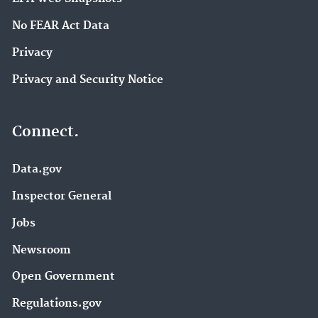
No FEAR Act Data
Privacy
Privacy and Security Notice
Connect.
Data.gov
Inspector General
Jobs
Newsroom
Open Government
Regulations.gov