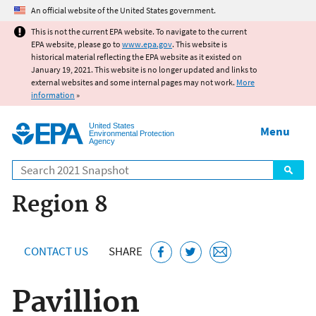
Jump to main content
An official website of the United States government.
This is not the current EPA website. To navigate to the current
EPA website, please go to
www.epa.gov
. This website is
historical material reflecting the EPA website as it existed on
January 19, 2021. This website is no longer updated and links to
external websites and some internal pages may not work.
More
information
»
United States
Menu
Environmental Protection
Agency
Search
Region 8
CONTACT US
SHARE
Pavillion