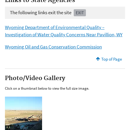
Links to State Agencies
The following links exit the site
EXIT
Wyoming Department of Environmental Quality –
Investigation of Water Quality Concerns Near Pavillion, WY
Wyoming Oil and Gas Conservation Commission
Top of Page
Photo/Video Gallery
Click on a thumbnail below to view the full size image.