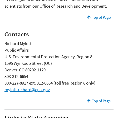
scientists from our Office of Research and Development.
Top of Page
Contacts
Richard Mylott
Public Affairs
U.S. Environmental Protection Agency, Region 8
1595 Wynkoop Street (OC)
Denver, CO 80202-1129
303-312-6654
800-227-8917 ext. 312-6654 (toll free Region 8 only)
mylott.richard@epa.gov
Top of Page