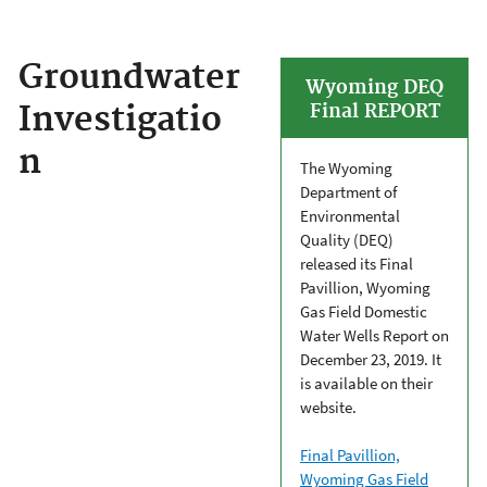
Groundwater
Wyoming DEQ
Investigatio
Final REPORT
n
The Wyoming
Department of
Environmental
Quality (DEQ)
released its Final
Pavillion, Wyoming
Gas Field Domestic
Water Wells Report on
December 23, 2019. It
is available on their
website.
Final Pavillion,
Wyoming Gas Field