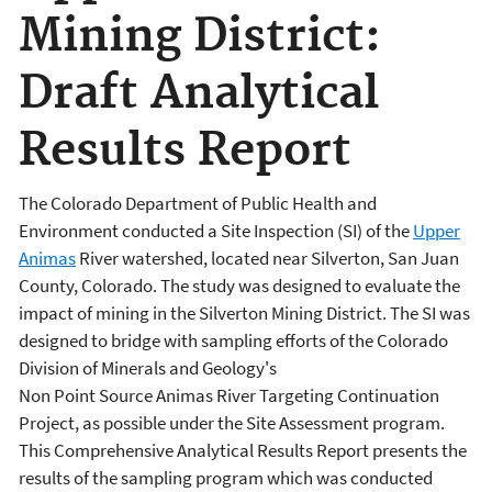
Mining District:
Draft Analytical
Results Report
The Colorado Department of Public Health and
Environment conducted a Site Inspection (SI) of the
Upper
Animas
River watershed, located near Silverton, San Juan
County, Colorado. The study was designed to evaluate the
impact of mining in the Silverton Mining District. The SI was
designed to bridge with sampling efforts of the Colorado
Division of Minerals and Geology's
Non Point Source Animas River Targeting Continuation
Project, as possible under the Site Assessment program.
This Comprehensive Analytical Results Report presents the
results of the sampling program which was conducted