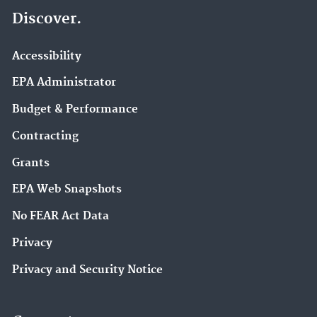
Discover.
Accessibility
EPA Administrator
Budget & Performance
Contracting
Grants
EPA Web Snapshots
No FEAR Act Data
Privacy
Privacy and Security Notice