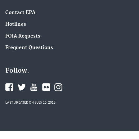
Contact EPA
Hotlines
FOIA Requests
Frequent Questions
Follow.
LAST UPDATED ON JULY 20, 2015