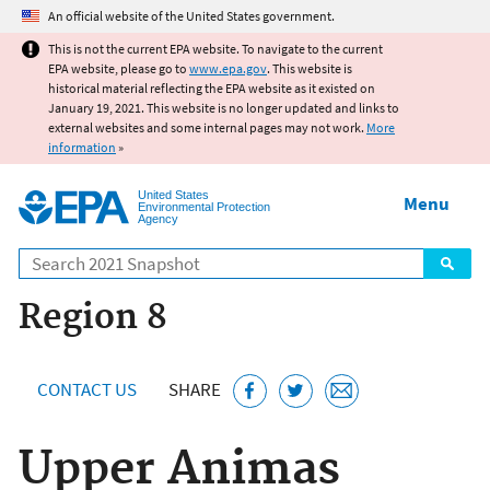
Jump to main content
An official website of the United States government.
This is not the current EPA website. To navigate to the current
EPA website, please go to
www.epa.gov
. This website is
historical material reflecting the EPA website as it existed on
January 19, 2021. This website is no longer updated and links to
external websites and some internal pages may not work.
More
information
»
United States
Menu
Environmental Protection
Agency
Search
Region 8
CONTACT US
SHARE
Upper Animas