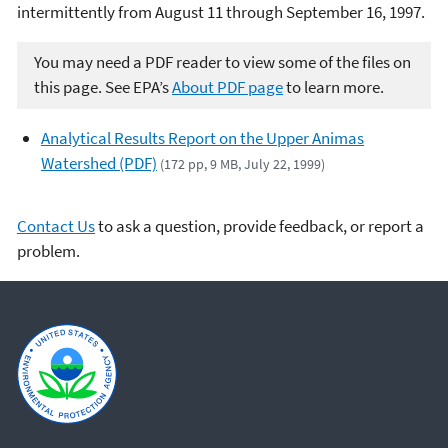
intermittently from August 11 through September 16, 1997.
You may need a PDF reader to view some of the files on
this page. See EPA’s
About PDF page
to learn more.
Analytical Results Report on the Upper Animas
Watershed (PDF)
(172 pp, 9 MB, July 22, 1999)
Contact Us
to ask a question, provide feedback, or report a
problem.