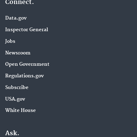
Connect.
Data.gov
Inspector General
Jobs
Newsroom
Open Government
Regulations.gov
Subscribe
USA.gov
White House
Ask.