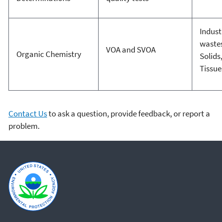
Indust
waste
VOA and SVOA
Organic Chemistry
Solids
Tissue
Contact Us
to ask a question, provide feedback, or report a
problem.