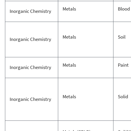
Metals
Blood
Inorganic Chemistry
Metals
Soil
Inorganic Chemistry
Metals
Paint
Inorganic Chemistry
Metals
Solid
Inorganic Chemistry