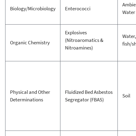
Ambie
Biology/Microbiology
Enterococci
Water
Explosives
Water,
(Nitroaromatics &
Organic Chemistry
fish/sh
Nitroamines)
Physical and Other
Fluidized Bed Asbestos
Soil
Determinations
Segregator (FBAS)