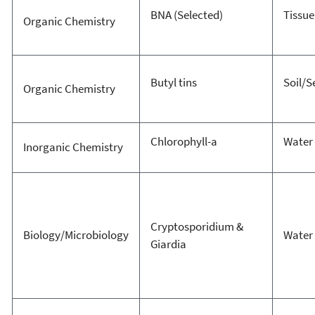
BNA (Selected)
Tissue
Organic Chemistry
Butyl tins
Soil/
Organic Chemistry
Chlorophyll-a
Water
Inorganic Chemistry
Cryptosporidium &
Biology/Microbiology
Water
Giardia