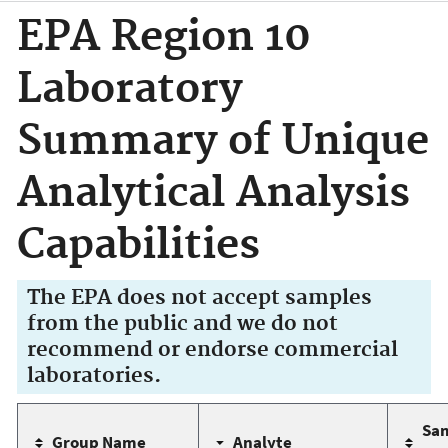
EPA Region 10
Laboratory
Summary of Unique
Analytical Analysis
Capabilities
The EPA does not accept samples
from the public and we do not
recommend or endorse commercial
laboratories.
Sa
Group Name
Analyte