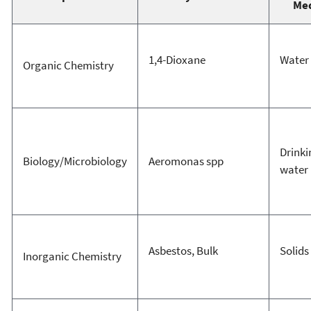
Me
1,4-Dioxane
Water
Organic Chemistry
Drinki
Biology/Microbiology
Aeromonas spp
water
Asbestos, Bulk
Solids
Inorganic Chemistry