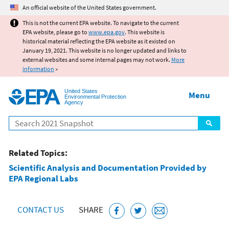
Jump to main content
An official website of the United States government.
This is not the current EPA website. To navigate to the current
EPA website, please go to
www.epa.gov
. This website is
historical material reflecting the EPA website as it existed on
January 19, 2021. This website is no longer updated and links to
external websites and some internal pages may not work.
More
information
»
United States
Menu
Environmental Protection
Agency
Search
Related Topics:
Scientific Analysis and Documentation Provided by
EPA Regional Labs
CONTACT US
SHARE