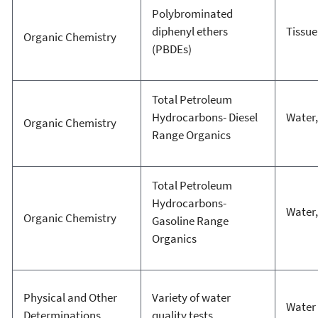
Polybrominated
diphenyl ethers
Tissue 
Organic Chemistry
(PBDEs)
Total Petroleum
Hydrocarbons- Diesel
Water,
Organic Chemistry
Range Organics
Total Petroleum
Hydrocarbons-
Water,
Organic Chemistry
Gasoline Range
Organics
Physical and Other
Variety of water
Water
Determinations
quality tests