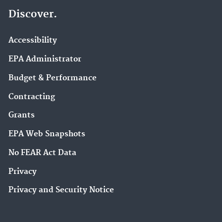
Discover.
Accessibility
EPA Administrator
Budget & Performance
Contracting
Grants
EPA Web Snapshots
No FEAR Act Data
Privacy
Privacy and Security Notice