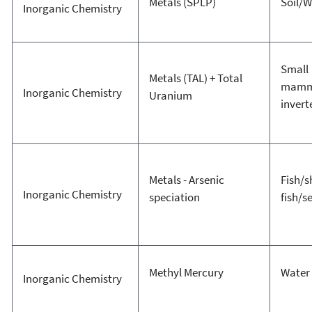
Metals (SPLP)
Soil/W
Inorganic Chemistry
Small
Metals (TAL) + Total
mamm
Inorganic Chemistry
Uranium
invert
Metals - Arsenic
Fish/s
Inorganic Chemistry
speciation
fish/
Methyl Mercury
Water
Inorganic Chemistry