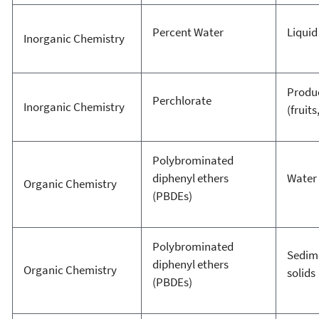
Percent Water
Liquid
Inorganic Chemistry
Produ
Perchlorate
Inorganic Chemistry
(fruits
Polybrominated
diphenyl ethers
Water
Organic Chemistry
(PBDEs)
Polybrominated
Sedim
diphenyl ethers
Organic Chemistry
solids
(PBDEs)