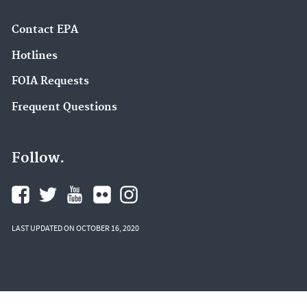
Contact EPA
Hotlines
FOIA Requests
Frequent Questions
Follow.
LAST UPDATED ON OCTOBER 16, 2020