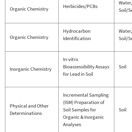
Water,
Herbicides/PCBs
Organic Chemistry
Soil/
Hydrocarbon
Water,
Organic Chemistry
Identification
Soil/
In-vitro
Bioassessibility Assays
Soil
Inorganic Chemistry
for Lead in Soil
Incremental Sampling
(ISM) Preparation of
Physical and Other
Soil Samples for
Soil
Determinations
Organic & Inorganic
Analyses