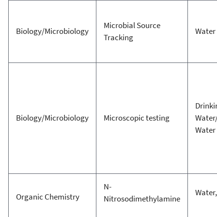
Microbial Source
Biology/Microbiology
Water
Tracking
Drinki
Biology/Microbiology
Microscopic testing
Water
Water
N-
Water,
Organic Chemistry
Nitrosodimethylamine