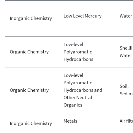
Low Level Mercury
Water
Inorganic Chemistry
Low-level
Shellfi
Organic Chemistry
Polyaromatic
Water
Hydrocarbons
Low-level
Polyaromatic
Soil,
Organic Chemistry
Hydrocarbons and
Sedim
Other Neutral
Organics
Metals
Air fil
Inorganic Chemistry