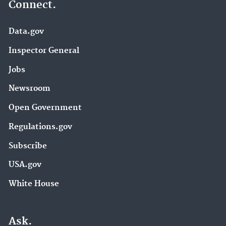
Connect.
Data.gov
Inspector General
Jobs
Newsroom
Open Government
Regulations.gov
Subscribe
USA.gov
White House
Ask.