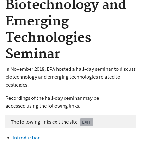
Biotechnology and
Emerging
Technologies
Seminar
In November 2018, EPA hosted a half-day seminar to discuss
biotechnology and emerging technologies related to
pesticides.
Recordings of the half-day seminar may be
accessed using the following links.
The following links exit the site
EXIT
Introduction