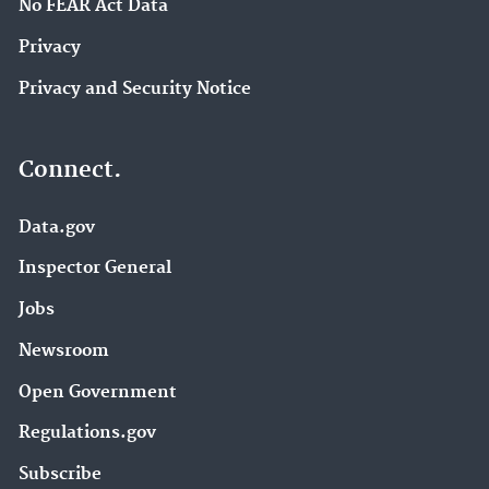
No FEAR Act Data
Privacy
Privacy and Security Notice
Connect.
Data.gov
Inspector General
Jobs
Newsroom
Open Government
Regulations.gov
Subscribe