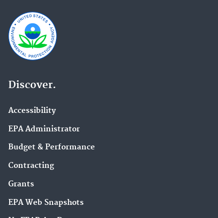
Discover.
Accessibility
EPA Administrator
Budget & Performance
Contracting
Grants
EPA Web Snapshots