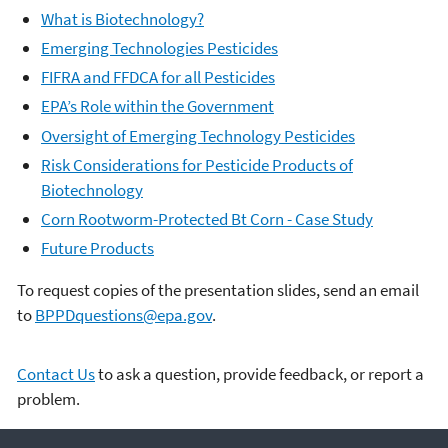
What is Biotechnology?
Emerging Technologies Pesticides
FIFRA and FFDCA for all Pesticides
EPA’s Role within the Government
Oversight of Emerging Technology Pesticides
Risk Considerations for Pesticide Products of
Biotechnology
Corn Rootworm-Protected Bt Corn - Case Study
Future Products
To request copies of the presentation slides, send an email
to
BPPDquestions@epa.gov
.
Contact Us
to ask a question, provide feedback, or report a
problem.