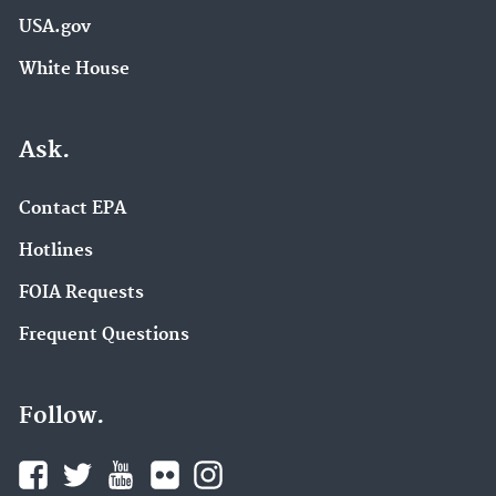
USA.gov
White House
Ask.
Contact EPA
Hotlines
FOIA Requests
Frequent Questions
Follow.