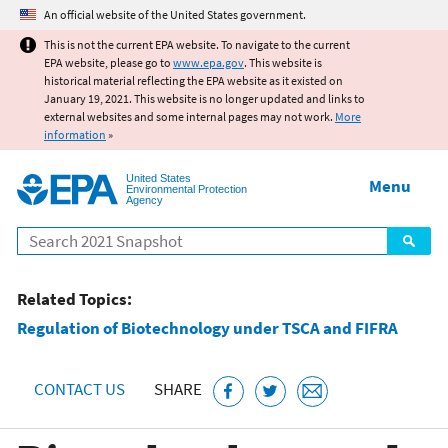
Jump to main content
An official website of the United States government.
This is not the current EPA website. To navigate to the current
EPA website, please go to
www.epa.gov
. This website is
historical material reflecting the EPA website as it existed on
January 19, 2021. This website is no longer updated and links to
external websites and some internal pages may not work.
More
information
»
United States
Menu
Environmental Protection
Agency
Search
Related Topics:
Regulation of Biotechnology under TSCA and FIFRA
CONTACT US
SHARE