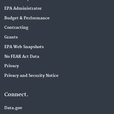
EPA Administrator
Budget & Performance
Contracting
Grants
EPA Web Snapshots
No FEAR Act Data
Privacy
Privacy and Security Notice
Connect.
Data.gov