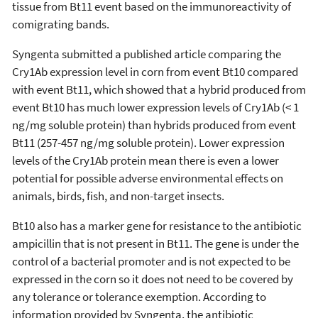
tissue from Bt11 event based on the immunoreactivity of
comigrating bands.
Syngenta submitted a published article comparing the
Cry1Ab expression level in corn from event Bt10 compared
with event Bt11, which showed that a hybrid produced from
event Bt10 has much lower expression levels of Cry1Ab (< 1
ng/mg soluble protein) than hybrids produced from event
Bt11 (257-457 ng/mg soluble protein). Lower expression
levels of the Cry1Ab protein mean there is even a lower
potential for possible adverse environmental effects on
animals, birds, fish, and non-target insects.
Bt10 also has a marker gene for resistance to the antibiotic
ampicillin that is not present in Bt11. The gene is under the
control of a bacterial promoter and is not expected to be
expressed in the corn so it does not need to be covered by
any tolerance or tolerance exemption. According to
information provided by Syngenta, the antibiotic