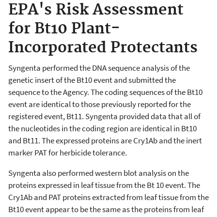
EPA's Risk Assessment
for Bt10 Plant-
Incorporated Protectants
Syngenta performed the DNA sequence analysis of the
genetic insert of the Bt10 event and submitted the
sequence to the Agency. The coding sequences of the Bt10
event are identical to those previously reported for the
registered event, Bt11. Syngenta provided data that all of
the nucleotides in the coding region are identical in Bt10
and Bt11. The expressed proteins are Cry1Ab and the inert
marker PAT for herbicide tolerance.
Syngenta also performed western blot analysis on the
proteins expressed in leaf tissue from the Bt 10 event. The
Cry1Ab and PAT proteins extracted from leaf tissue from the
Bt10 event appear to be the same as the proteins from leaf