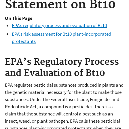
Statement on Bt10
On This Page
EPA’s regulatory process and evaluation of Bt10
EPA's risk assessment for Bt10 plant-incorporated
protectants
EPA’s Regulatory Process
and Evaluation of Bt10
EPA regulates pesticidal substances produced in plants and
the genetic material necessary for the plant to make those
substances. Under the Federal Insecticide, Fungicide, and
Rodenticide Act, a compound is a pesticide if there is a
claim that the substance will control a pest such as an
insect, weed, or plant pathogen. EPA calls these pesticidal
substances plant-incorporated protectants when they are