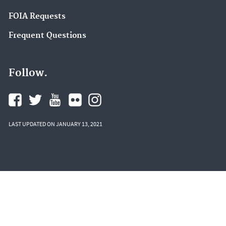
FOIA Requests
Frequent Questions
Follow.
LAST UPDATED ON JANUARY 13, 2021