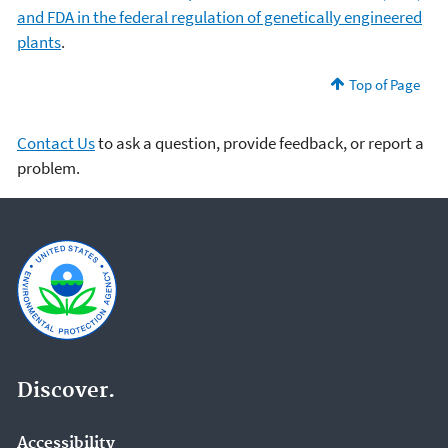
and FDA in the federal regulation of genetically engineered
plants
.
Top of Page
Contact Us
to ask a question, provide feedback, or report a
problem.
Discover.
Accessibility