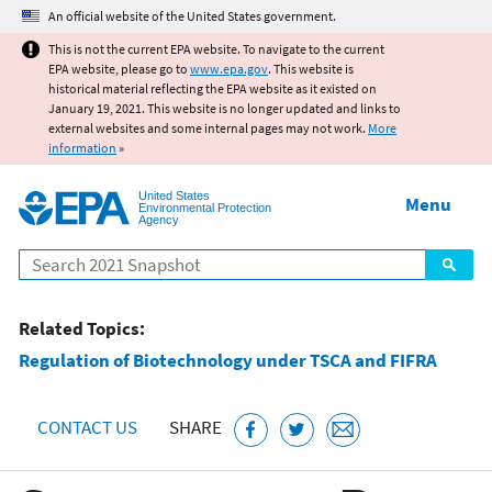
Jump to main content
An official website of the United States government.
This is not the current EPA website. To navigate to the current
EPA website, please go to
www.epa.gov
. This website is
historical material reflecting the EPA website as it existed on
January 19, 2021. This website is no longer updated and links to
external websites and some internal pages may not work.
More
information
»
United States
Menu
Environmental Protection
Agency
Search
Related Topics:
Regulation of Biotechnology under TSCA and FIFRA
CONTACT US
SHARE