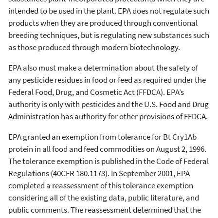
intended to be used in the plant. EPA does not regulate such
products when they are produced through conventional
breeding techniques, but is regulating new substances such
as those produced through modern biotechnology.
EPA also must make a determination about the safety of
any pesticide residues in food or feed as required under the
Federal Food, Drug, and Cosmetic Act (FFDCA). EPA’s
authority is only with pesticides and the U.S. Food and Drug
Administration has authority for other provisions of FFDCA.
EPA granted an exemption from tolerance for Bt Cry1Ab
protein in all food and feed commodities on August 2, 1996.
The tolerance exemption is published in the Code of Federal
Regulations (40CFR 180.1173). In September 2001, EPA
completed a reassessment of this tolerance exemption
considering all of the existing data, public literature, and
public comments. The reassessment determined that the