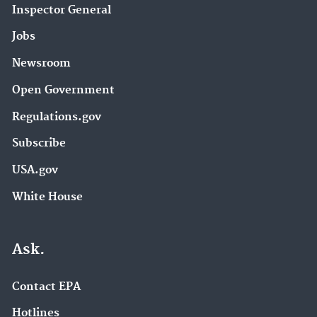
Inspector General
Jobs
Newsroom
Open Government
Regulations.gov
Subscribe
USA.gov
White House
Ask.
Contact EPA
Hotlines