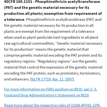
40CFR 180.1151 - Phosphinothricin acetyltransferase
(PAT) and the genetic material necessary for its
production all plants; exemption from requirement of
a tolerance
. Phosphinothricin acetyltransferase (PAT) and
the genetic material necessary for its production in all
plants are exempt from the requirement of a tolerance
when used as plant-pesticide inert ingredients in all plant
raw agricultural commodities. “Genetic material necessary
for its production” means the genetic material that
comprise genetic material encoding the PAT protein and its
regulatory regions. “Regulatory regions” are the genetic
material that control the expression of the genetic material
encoding the PAT protein, such as promoters, terminators,
and enhancers. [
62 FR 17719, Apr. 11, 1997
].
For more information on FDA’s position on Bt10, see U. S.
Food and Drug Administration’s Statement on Bt10
.
Read more about the respective roles of USDA-APHIS, EPA,