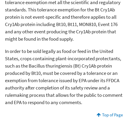
tolerance exemption met all the scientific and regulatory
standards. This tolerance exemption for the Bt Cry1Ab
protein is not event-specific and therefore applies to all
Cry1Ab protein including Bt10, Bt11, MON810, Event 176
and any other event producing the Cry1Ab protein that
might be found in the food supply.
In order to be sold legally as food or feed in the United
States, crops containing plant-incorporated protectants,
such as the Bacillus thuringiensis (Bt) Cry1Ab protein
produced by Bt10, must be covered by a tolerance or an
exemption from tolerance issued by EPA under its FFDCA
authority after completion of its safety review and a
rulemaking process that allows for the public to comment
and EPA to respond to any comments.
Top of Page