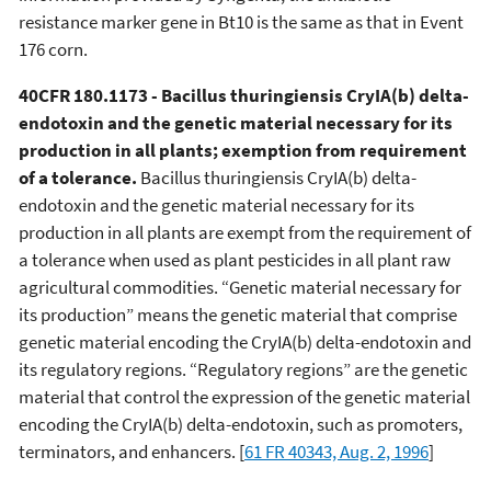
resistance marker gene in Bt10 is the same as that in Event
176 corn.
40CFR 180.1173 - Bacillus thuringiensis CryIA(b) delta-
endotoxin and the genetic material necessary for its
production in all plants; exemption from requirement
of a tolerance.
Bacillus thuringiensis CryIA(b) delta-
endotoxin and the genetic material necessary for its
production in all plants are exempt from the requirement of
a tolerance when used as plant pesticides in all plant raw
agricultural commodities. “Genetic material necessary for
its production” means the genetic material that comprise
genetic material encoding the CryIA(b) delta-endotoxin and
its regulatory regions. “Regulatory regions” are the genetic
material that control the expression of the genetic material
encoding the CryIA(b) delta-endotoxin, such as promoters,
terminators, and enhancers. [
61 FR 40343, Aug. 2, 1996
]