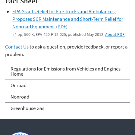
Fact Sheet
EPA Grants Relief for Fire Trucks and Ambulances;
Proposes SCR Maintenance and Short-Term Relief for
Nonroad Equipment (PDF)
(4 pp, 560 K, EPA-420-F-12-025, published May 2012,
About PDF
)
Contact Us
to ask a question, provide feedback, or report a
problem.
Regulations for Emissions
Regulations for Emissions from Vehicles and Engines
Home
from Vehicles and Engines
Onroad
Home
Nonroad
Greenhouse Gas