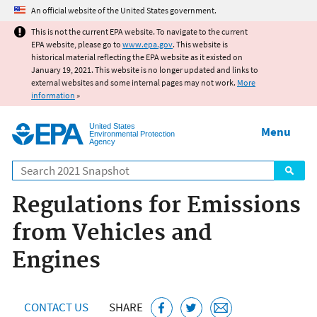
Jump to main content
An official website of the United States government.
This is not the current EPA website. To navigate to the current
EPA website, please go to
www.epa.gov
. This website is
historical material reflecting the EPA website as it existed on
January 19, 2021. This website is no longer updated and links to
external websites and some internal pages may not work.
More
information
»
United States
Menu
Environmental Protection
Agency
Search
Regulations for Emissions
from Vehicles and
Engines
CONTACT US
SHARE