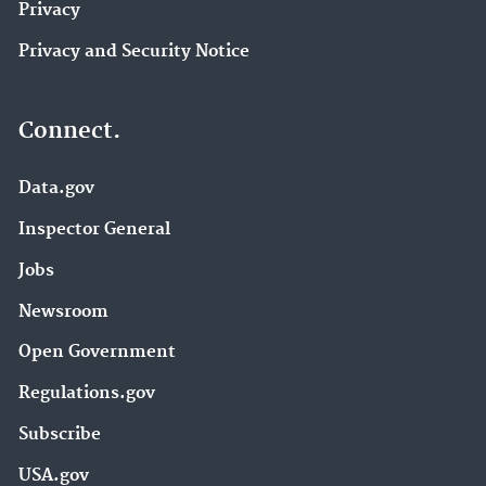
Privacy
Privacy and Security Notice
Connect.
Data.gov
Inspector General
Jobs
Newsroom
Open Government
Regulations.gov
Subscribe
USA.gov