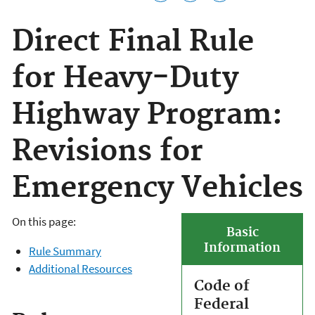
Direct Final Rule
for Heavy-Duty
Highway Program:
Revisions for
Emergency Vehicles
On this page:
Basic
Information
Rule Summary
Additional Resources
Code of
Federal