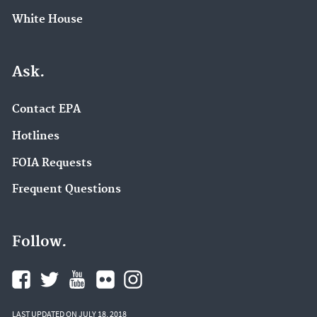
White House
Ask.
Contact EPA
Hotlines
FOIA Requests
Frequent Questions
Follow.
LAST UPDATED ON JULY 18, 2018