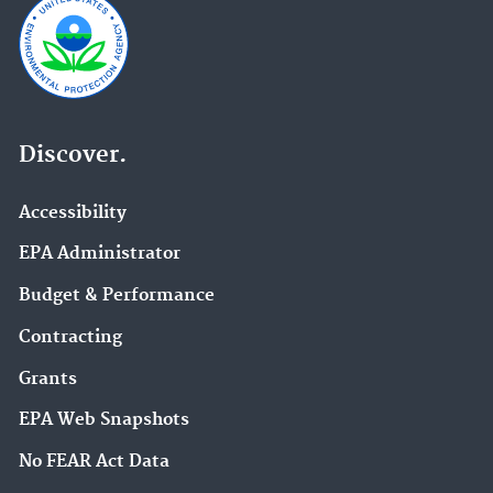
Discover.
Accessibility
EPA Administrator
Budget & Performance
Contracting
Grants
EPA Web Snapshots
No FEAR Act Data