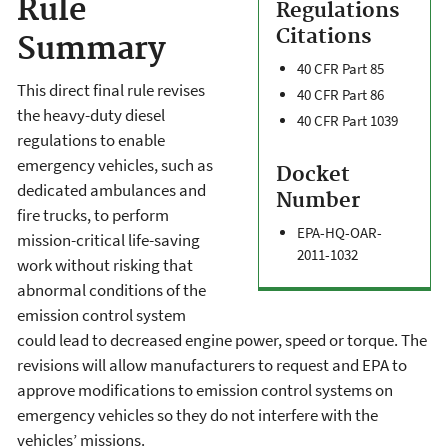
Rule
Regulations
Citations
Summary
40 CFR Part 85
This direct final rule revises
40 CFR Part 86
the heavy-duty diesel
40 CFR Part 1039
regulations to enable
emergency vehicles, such as
Docket
dedicated ambulances and
Number
fire trucks, to perform
EPA-HQ-OAR-
mission-critical life-saving
2011-1032
work without risking that
abnormal conditions of the
emission control system
could lead to decreased engine power, speed or torque. The
revisions will allow manufacturers to request and EPA to
approve modifications to emission control systems on
emergency vehicles so they do not interfere with the
vehicles’ missions.