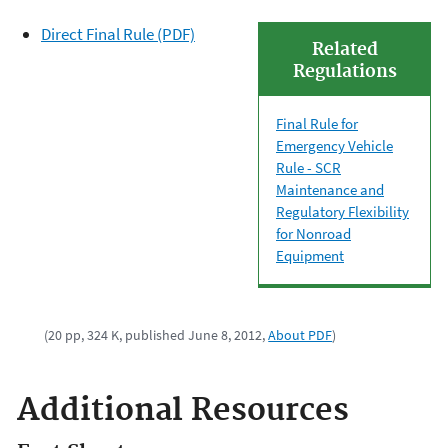
Direct Final Rule (PDF)
Related
Regulations
Final Rule for
Emergency Vehicle
Rule - SCR
Maintenance and
Regulatory Flexibility
for Nonroad
Equipment
(20 pp, 324 K, published June 8, 2012,
About PDF
)
Additional Resources