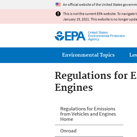
An official website of the United States governm
This is not the current EPA website. To navigate 
January 19, 2021. This website is no longer upd
United States
Environmental Protection
Agency
Main menu
Environmental Topics
La
Regulations for 
Engines
Regulations for 
Regulations for Emissions
from Vehicles and Engines
Home
Onroad