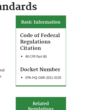
andards
Basic Information
Code of Federal
Regulations
Citation
40 CFR Part 80
Docket Number
and
e
EPA-HQ-OAR-2011-0135
Related
Regulations