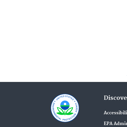
Discove
Accessibil
EPA Admin