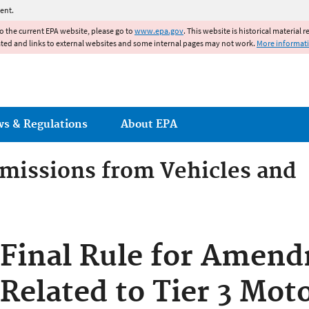
Jump to main content
ent.
to the current EPA website, please go to
www.epa.gov
. This website is historical material 
ated and links to external websites and some internal pages may not work.
More informat
ws & Regulations
About EPA
Emissions from Vehicles and
Emissions from Vehicles an
Final Rule for Amen
Related to Tier 3 Mot