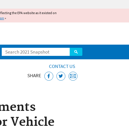
reflecting the EPA website as it existed on
ion
»
Search
CONTACT US
SHARE
d Engines Home
dments
or Vehicle