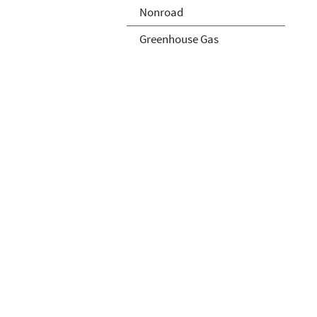
Nonroad
Greenhouse Gas