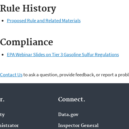
Rule History
Proposed Rule and Related Materials
Compliance
EPA Webinar Slides on Tier 3 Gasoline Sulfur Regulations
Contact Us
to ask a question, provide feedback, or report a prob
r.
Connect.
ity
Data.gov
istrator
Inspector General