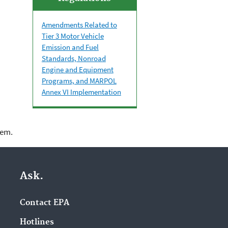
Amendments Related to
Tier 3 Motor Vehicle
Emission and Fuel
Standards, Nonroad
Engine and Equipment
Programs, and MARPOL
Annex VI Implementation
lem.
Ask.
Contact EPA
Hotlines