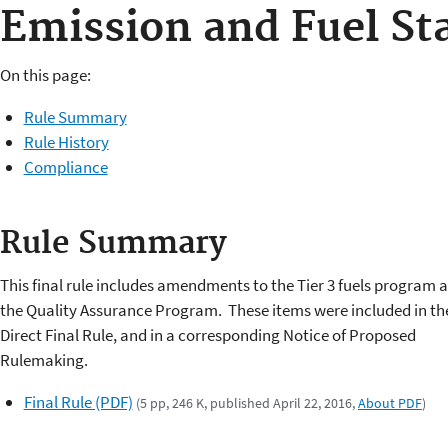
Emission and Fuel St
On this page:
Rule Summary
Rule History
Compliance
Rule Summary
This final rule includes amendments to the Tier 3 fuels program 
the Quality Assurance Program. These items were included in th
Direct Final Rule, and in a corresponding Notice of Proposed
Rulemaking.
Final Rule (PDF)
(5 pp, 246 K, published April 22, 2016,
About PDF
)