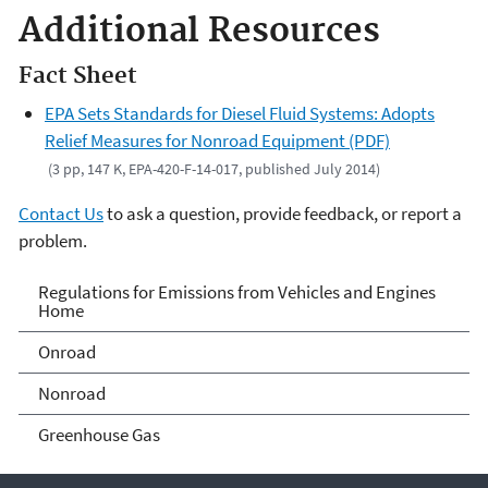
Additional Resources
Fact Sheet
EPA Sets Standards for Diesel Fluid Systems: Adopts
Relief Measures for Nonroad Equipment (PDF)
(3 pp, 147 K, EPA-420-F-14-017, published July 2014)
Contact Us
to ask a question, provide feedback, or report a
problem.
Regulations for Emissions
Regulations for Emissions from Vehicles and Engines
Home
from Vehicles and Engines
Onroad
Home
Nonroad
Greenhouse Gas