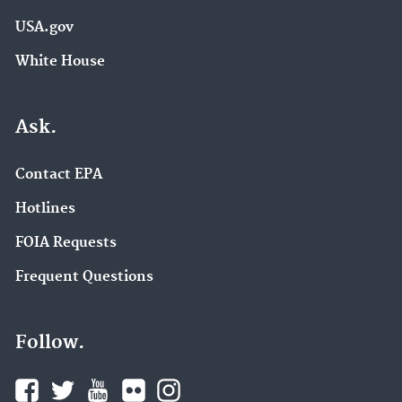
USA.gov
White House
Ask.
Contact EPA
Hotlines
FOIA Requests
Frequent Questions
Follow.