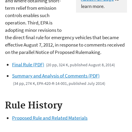
and where obtaining short-
learn more.
term relief from emission
controls enables such
operation. Third, EPA is
adopting minor revisions to
the direct final rule for emergency vehicles that became
effective August 7, 2012, in response to comments received
on the parallel Notice of Proposed Rulemaking.
Final Rule (PDF)
(20 pp, 324 K, published August 8, 2014)
Summary and Analysis of Comments (PDF)
(34 pp, 274 K, EPA-420-R-14-001, published July 2014)
Rule History
Proposed Rule and Related Materials