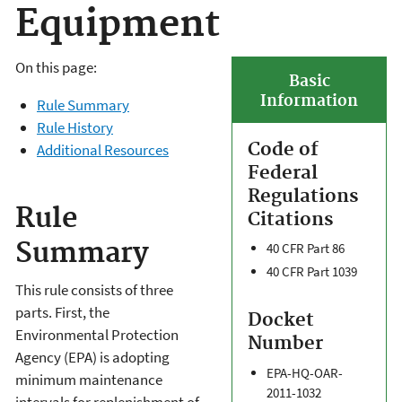
Equipment
On this page:
Basic
Information
Rule Summary
Rule History
Code of
Additional Resources
Federal
Regulations
Rule
Citations
Summary
40 CFR Part 86
40 CFR Part 1039
This rule consists of three
parts. First, the
Docket
Environmental Protection
Number
Agency (EPA) is adopting
EPA-HQ-OAR-
minimum maintenance
2011-1032