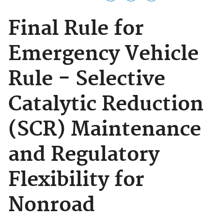
Final Rule for
Emergency Vehicle
Rule - Selective
Catalytic Reduction
(SCR) Maintenance
and Regulatory
Flexibility for
Nonroad