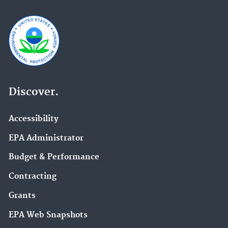
Discover.
Accessibility
EPA Administrator
Budget & Performance
Contracting
Grants
EPA Web Snapshots