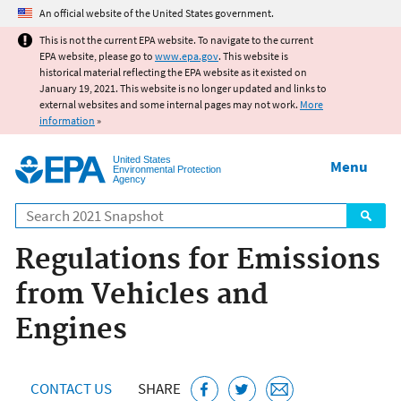
Jump to main content
An official website of the United States government.
This is not the current EPA website. To navigate to the current
EPA website, please go to
www.epa.gov
. This website is
historical material reflecting the EPA website as it existed on
January 19, 2021. This website is no longer updated and links to
external websites and some internal pages may not work.
More
information
»
United States
Menu
Environmental Protection
Agency
Search
Regulations for Emissions
from Vehicles and
Engines
CONTACT US
SHARE