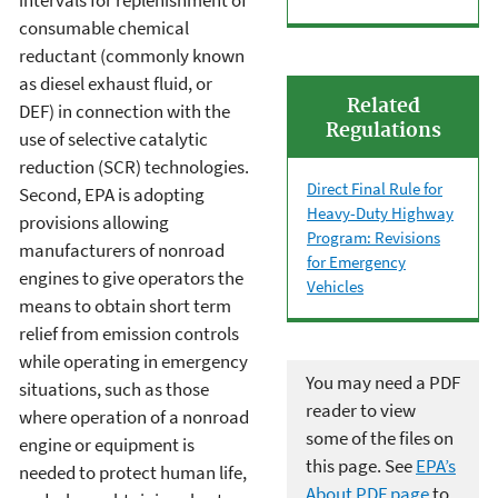
intervals for replenishment of
consumable chemical
reductant (commonly known
as diesel exhaust fluid, or
Related
DEF) in connection with the
Regulations
use of selective catalytic
reduction (SCR) technologies.
Direct Final Rule for
Second, EPA is adopting
Heavy-Duty Highway
provisions allowing
Program: Revisions
manufacturers of nonroad
for Emergency
engines to give operators the
Vehicles
means to obtain short term
relief from emission controls
while operating in emergency
You may need a PDF
situations, such as those
reader to view
where operation of a nonroad
some of the files on
engine or equipment is
this page. See
EPA’s
needed to protect human life,
About PDF page
to