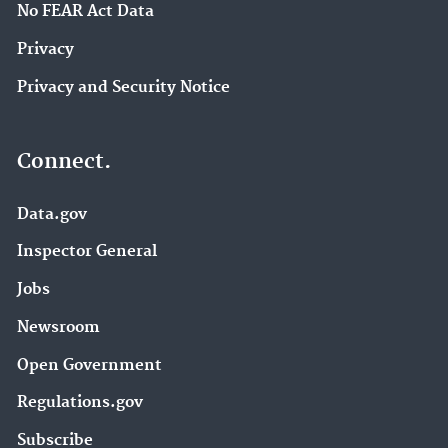
No FEAR Act Data
Privacy
Privacy and Security Notice
Connect.
Data.gov
Inspector General
Jobs
Newsroom
Open Government
Regulations.gov
Subscribe