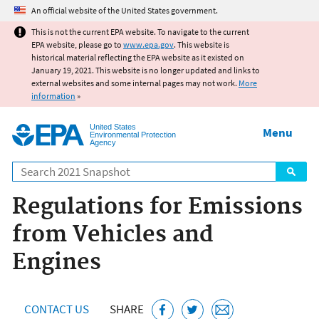
Jump to main content
An official website of the United States government.
This is not the current EPA website. To navigate to the current
EPA website, please go to
www.epa.gov
. This website is
historical material reflecting the EPA website as it existed on
January 19, 2021. This website is no longer updated and links to
external websites and some internal pages may not work.
More
information
»
United States
Menu
Environmental Protection
Agency
Search
Regulations for Emissions
from Vehicles and
Engines
CONTACT US
SHARE