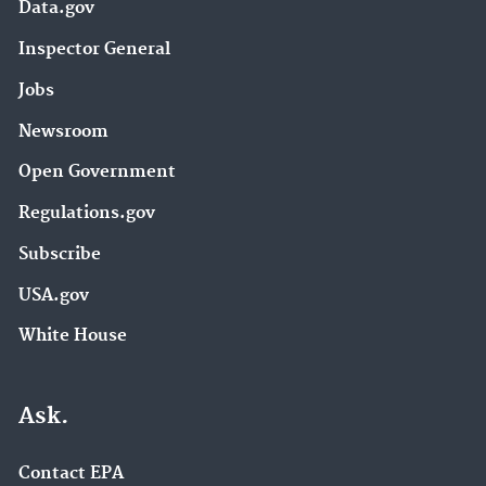
Data.gov
Inspector General
Jobs
Newsroom
Open Government
Regulations.gov
Subscribe
USA.gov
White House
Ask.
Contact EPA