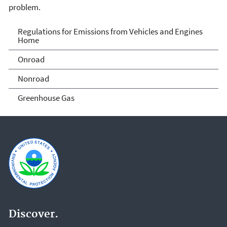
problem.
Regulations for Emissions
Regulations for Emissions from Vehicles and Engines
Home
from Vehicles and Engines
Onroad
Home
Nonroad
Greenhouse Gas
Discover.