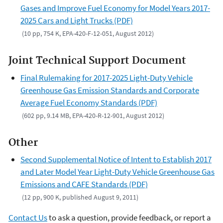
Gases and Improve Fuel Economy for Model Years 2017-
2025 Cars and Light Trucks (PDF)
(10 pp, 754 K, EPA-420-F-12-051, August 2012)
Joint Technical Support Document
Final Rulemaking for 2017-2025 Light-Duty Vehicle
Greenhouse Gas Emission Standards and Corporate
Average Fuel Economy Standards (PDF)
(602 pp, 9.14 MB, EPA-420-R-12-901, August 2012)
Other
Second Supplemental Notice of Intent to Establish 2017
and Later Model Year Light-Duty Vehicle Greenhouse Gas
Emissions and CAFE Standards (PDF)
(12 pp, 900 K, published August 9, 2011)
Contact Us
to ask a question, provide feedback, or report a