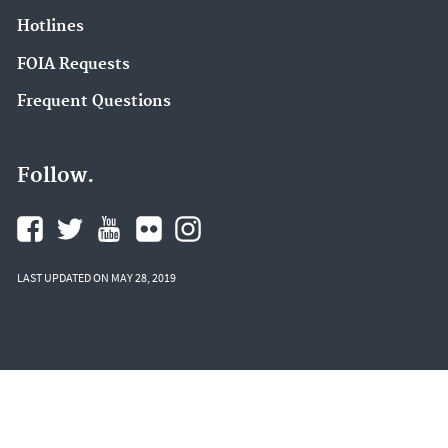
Hotlines
FOIA Requests
Frequent Questions
Follow.
LAST UPDATED ON MAY 28, 2019