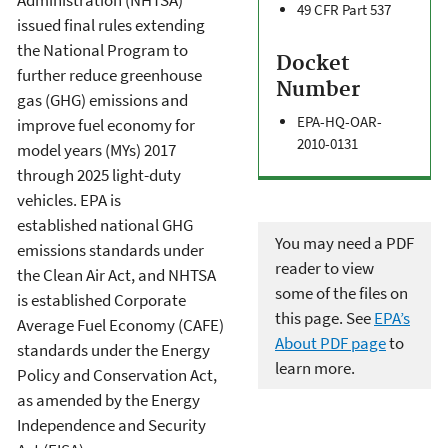
Administration (NHTSA)
49 CFR Part 537
issued final rules extending
the National Program to
Docket
further reduce greenhouse
Number
gas (GHG) emissions and
EPA-HQ-OAR-
improve fuel economy for
2010-0131
model years (MYs) 2017
through 2025 light-duty
vehicles. EPA is
established national GHG
You may need a PDF
emissions standards under
reader to view
the Clean Air Act, and NHTSA
some of the files on
is established Corporate
this page. See
EPA’s
Average Fuel Economy (CAFE)
About PDF page
to
standards under the Energy
learn more.
Policy and Conservation Act,
as amended by the Energy
Independence and Security