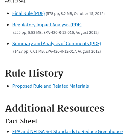
Act (EISA).
Final Rule (PDF)
(578 pp, 8.2 MB, October 15, 2012)
Regulatory Impact Analysis (PDF)
(555 pp, 8.83 MB, EPA-420-R-12-016, August 2012)
Summary and Analysis of Comments (PDF)
(1427 pp, 6.61 MB, EPA-420-R-12-017, August 2012)
Rule History
Proposed Rule and Related Materials
Additional Resources
Fact Sheet
EPA and NHTSA Set Standards to Reduce Greenhouse