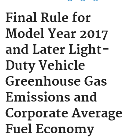
Final Rule for
Model Year 2017
and Later Light-
Duty Vehicle
Greenhouse Gas
Emissions and
Corporate Average
Fuel Economy