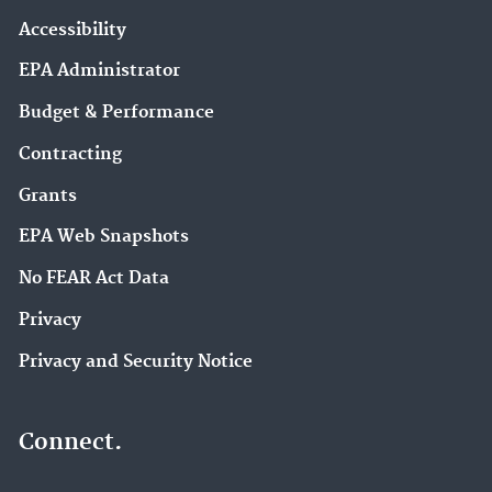
Accessibility
EPA Administrator
Budget & Performance
Contracting
Grants
EPA Web Snapshots
No FEAR Act Data
Privacy
Privacy and Security Notice
Connect.