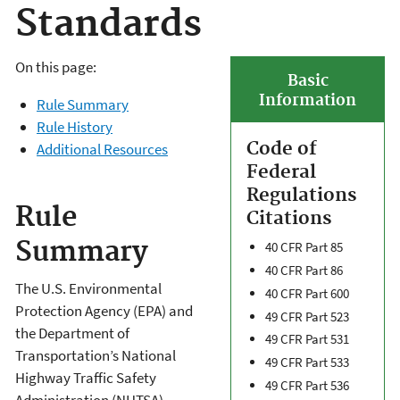
Standards
On this page:
Basic
Information
Rule Summary
Rule History
Code of
Additional Resources
Federal
Regulations
Rule
Citations
Summary
40 CFR Part 85
40 CFR Part 86
The U.S. Environmental
40 CFR Part 600
Protection Agency (EPA) and
49 CFR Part 523
the Department of
49 CFR Part 531
Transportation’s National
49 CFR Part 533
Highway Traffic Safety
49 CFR Part 536