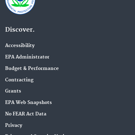
Discover.
Accessibility
EPA Administrator
Budget & Performance
Contracting
Grants
EPA Web Snapshots
No FEAR Act Data
Privacy