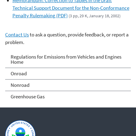
Memorandum: Correction to Tables in the Draft
Technical Support Document for the Non-Conformance
Penalty Rulemaking (PDF)
(3 pp, 29 K, January 18, 2002)
Contact Us
to ask a question, provide feedback, or report a
problem.
Regulations for Emissions
Regulations for Emissions from Vehicles and Engines
Home
from Vehicles and Engines
Onroad
Home
Nonroad
Greenhouse Gas