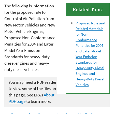
The following is information
Related Topic
for the proposed rule for
Control of Air Pollution from
Proposed Rule and
New Motor Vehicles and New
Related Materials
Motor Vehicle Engines;
for Non-
Proposed Non-Conformance
Conformance
Penalties for 2004 and Later
Penalties for 2004
Model Year Emission
and Later Model
Standards for heavy-duty
Year Emission
Standards for
diesel engines and heavy-
Heavy-Duty Diesel
duty diesel vehicles.
Engines and
Heavy-Duty Diesel
You may need a PDF reader
Vehicles
to view some of the files on
this page. See EPA’s
About
PDF page
to learn more.