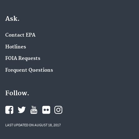
Ask.
Contact EPA
Hotlines
FOIA Requests
Frequent Questions
Follow.
LAST UPDATED ON AUGUST 18, 2017