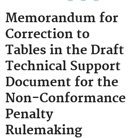
Memorandum for
Correction to
Tables in the Draft
Technical Support
Document for the
Non-Conformance
Penalty
Rulemaking