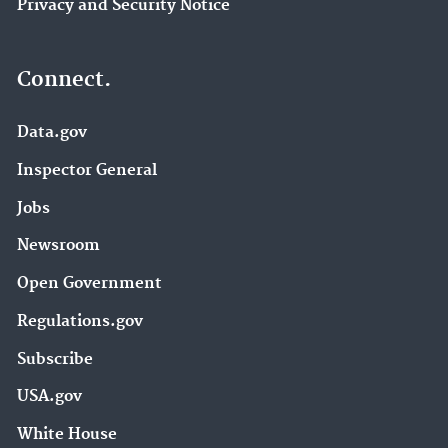
Privacy and Security Notice
Connect.
Data.gov
Inspector General
Jobs
Newsroom
Open Government
Regulations.gov
Subscribe
USA.gov
White House