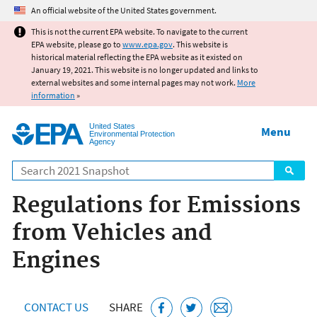
Jump to main content
An official website of the United States government.
This is not the current EPA website. To navigate to the current
EPA website, please go to
www.epa.gov
. This website is
historical material reflecting the EPA website as it existed on
January 19, 2021. This website is no longer updated and links to
external websites and some internal pages may not work.
More
information
»
United States
Menu
Environmental Protection
Agency
Search
Regulations for Emissions
from Vehicles and
Engines
CONTACT US
SHARE