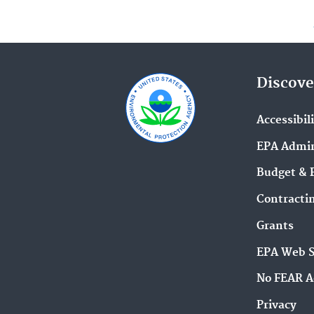
Discove
Accessibil
EPA Admin
Budget & 
Contracti
Grants
EPA Web 
No FEAR A
Privacy