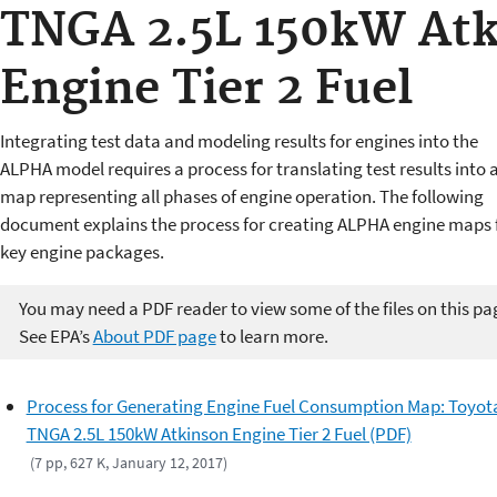
TNGA 2.5L 150kW At
Engine Tier 2 Fuel
Integrating test data and modeling results for engines into the
ALPHA model requires a process for translating test results into a 
map representing all phases of engine operation. The following
document explains the process for creating ALPHA engine maps 
key engine packages.
You may need a PDF reader to view some of the files on this pa
See EPA’s
About PDF page
to learn more.
Process for Generating Engine Fuel Consumption Map: Toyot
TNGA 2.5L 150kW Atkinson Engine Tier 2 Fuel (PDF)
(7 pp, 627 K, January 12, 2017)