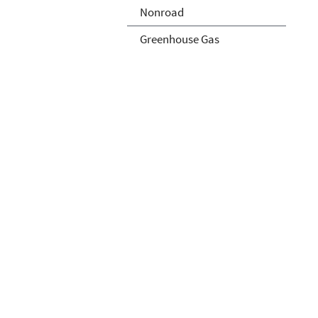
Nonroad
Greenhouse Gas