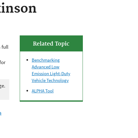
kinson
Related Topic
full
Benchmarking
for
Advanced Low
Emission Light-Duty
Vehicle Technology
ge.
ALPHA Tool
a