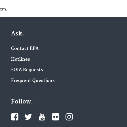
lem.
Ask.
Contact EPA
Hotlines
FOIA Requests
Frequent Questions
Follow.