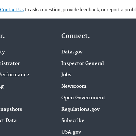
Contact Us
to ask a question, provide feedback, or report a prob
r.
Connect.
ity
Data.gov
istrator
Inspector General
Performance
Jobs
ng
Newsroom
Open Government
Snapshots
Regulations.gov
ct Data
Subscribe
USA.gov