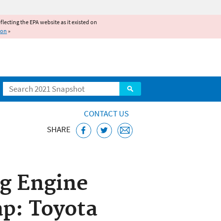
reflecting the EPA website as it existed on
ion
»
Search
CONTACT US
SHARE
d Engines Home
ng Engine
p: Toyota