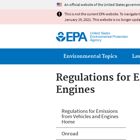
An official website of the United States governm
This is not the current EPA website. To navigate 
January 19, 2021. This website is no longer upd
United States
Environmental Protection
Agency
Main menu
Environmental Topics
La
Regulations for 
Engines
Regulations for 
Regulations for Emissions
from Vehicles and Engines
Home
Onroad