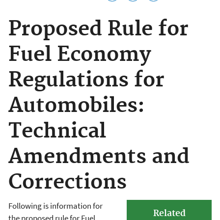
Proposed Rule for
Fuel Economy
Regulations for
Automobiles:
Technical
Amendments and
Corrections
Following is information for
Related
the proposed rule for Fuel