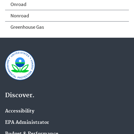
Onroad
Home
Nonroad
Greenhouse Gas
Discover.
Accessibility
EPA Administrator
Budget & Performance