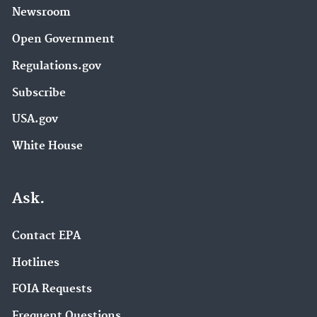
Newsroom
Open Government
Regulations.gov
Subscribe
USA.gov
White House
Ask.
Contact EPA
Hotlines
FOIA Requests
Frequent Questions