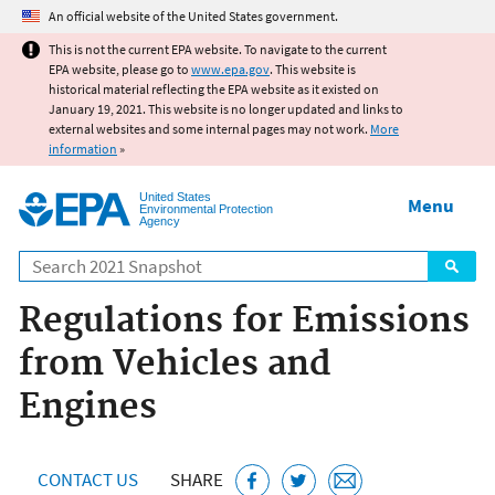
Jump to main content
An official website of the United States government.
This is not the current EPA website. To navigate to the current
EPA website, please go to
www.epa.gov
. This website is
historical material reflecting the EPA website as it existed on
January 19, 2021. This website is no longer updated and links to
external websites and some internal pages may not work.
More
information
»
United States
Menu
Environmental Protection
Agency
Search
Regulations for Emissions
from Vehicles and
Engines
CONTACT US
SHARE