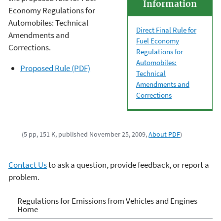
Information
Economy Regulations for
Automobiles: Technical
Direct Final Rule for
Amendments and
Fuel Economy
Corrections.
Regulations for
Automobiles:
Proposed Rule (PDF)
Technical
Amendments and
Corrections
(5 pp, 151 K, published November 25, 2009,
About PDF
)
Contact Us
to ask a question, provide feedback, or report a
problem.
Regulations for Emissions
Regulations for Emissions from Vehicles and Engines
Home
from Vehicles and Engines