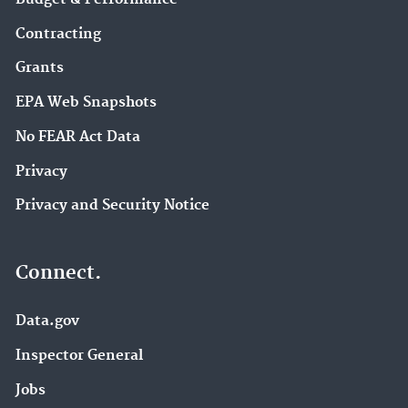
Contracting
Grants
EPA Web Snapshots
No FEAR Act Data
Privacy
Privacy and Security Notice
Connect.
Data.gov
Inspector General
Jobs