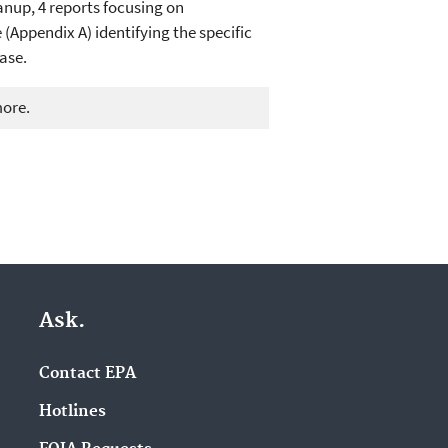
anup, 4 reports focusing on
(Appendix A) identifying the specific
ase.
more.
Ask.
Contact EPA
Hotlines