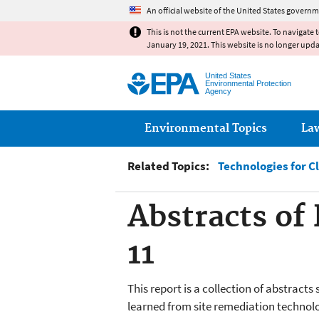
An official website of the United States governm
This is not the current EPA website. To navigate 
January 19, 2021. This website is no longer upd
United States
Environmental Protection
Agency
Main menu
Environmental Topics
La
Related Topics:
Technologies for C
Abstracts of
11
This report is a collection of abstra
learned from site remediation technolo