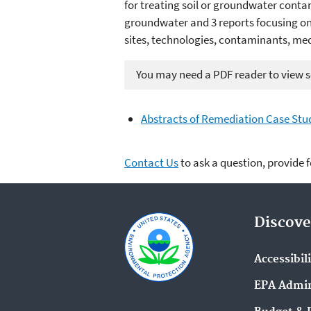
for treating soil or groundwater contam
groundwater and 3 reports focusing on 
sites, technologies, contaminants, med
You may need a PDF reader to view so
Abstracts of Remediation Case Stud
Contact Us
to ask a question, provide 
Discove
Accessibil
EPA Admin