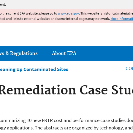
Jump to main content
ent.
to the current EPA website, please go to
www.epa.gov
. This website is historical material 
ated and links to external websites and some internal pages may not work.
More informat
ws & Regulations
About EPA
CO
leaning Up Contaminated Sites
 Remediation Case St
cts summarizing 10 new FRTR cost and performance case studies do
gy applications. The abstracts are organized by technology, and 