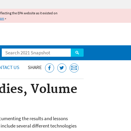
reflecting the EPA website as it existed on
ion
»
Search
NTACT US
SHARE
udies, Volume
cumenting the results and lessons
include several different technologies