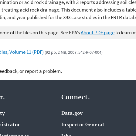
ination or acid rock drainage, with 3 reports addressing soil cle
treating acid rock drainage. This document also includes a table 
ia, and year published for the 393 case studies in the FRTR datab
me of the files on this page. See EPA’s
About PDF page
to learn 
ies, Volume 11 (PDF)
(92 pp, 2 MB, 2007, 542-R-07-004)
feedback, or report a problem.
r.
Connect.
ity
Data.gov
istrator
Inspector General