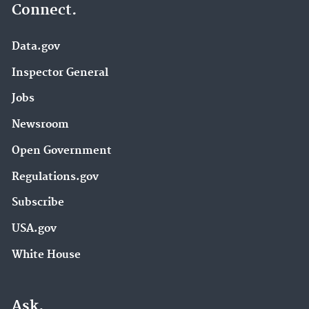
Connect.
Data.gov
Inspector General
Jobs
Newsroom
Open Government
Regulations.gov
Subscribe
USA.gov
White House
Ask.