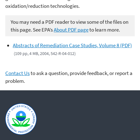
oxidation/reduction technologies.
You may need a PDF reader to view some of the files on
this page. See EPA’s
About PDF page
to learn more.
Abstracts of Remediation Case Studies, Volume 8 (PDF)
(109 pp, 4 MB, 2004, 542-R-04-012)
Contact Us
to ask a question, provide feedback, or report a
problem.