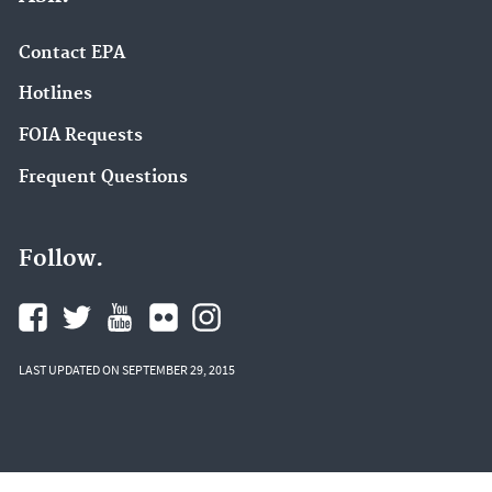
Contact EPA
Hotlines
FOIA Requests
Frequent Questions
Follow.
LAST UPDATED ON SEPTEMBER 29, 2015