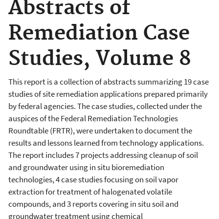
Abstracts of
Remediation Case
Studies, Volume 8
This report is a collection of abstracts summarizing 19 case
studies of site remediation applications prepared primarily
by federal agencies. The case studies, collected under the
auspices of the Federal Remediation Technologies
Roundtable (FRTR), were undertaken to document the
results and lessons learned from technology applications.
The report includes 7 projects addressing cleanup of soil
and groundwater using in situ bioremediation
technologies, 4 case studies focusing on soil vapor
extraction for treatment of halogenated volatile
compounds, and 3 reports covering in situ soil and
groundwater treatment using chemical