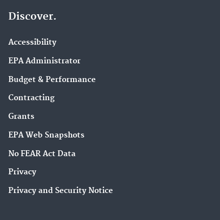
Discover.
Accessibility
EPA Administrator
Budget & Performance
Contracting
Grants
EPA Web Snapshots
No FEAR Act Data
Privacy
Privacy and Security Notice