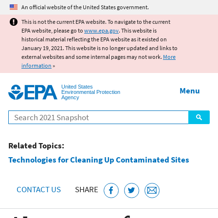
Jump to main content
An official website of the United States government.
This is not the current EPA website. To navigate to the current
EPA website, please go to
www.epa.gov
. This website is
historical material reflecting the EPA website as it existed on
January 19, 2021. This website is no longer updated and links to
external websites and some internal pages may not work.
More
information
»
United States
Menu
Environmental Protection
Agency
Search
Related Topics:
Technologies for Cleaning Up Contaminated Sites
CONTACT US
SHARE