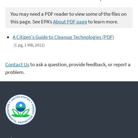
You may need a PDF reader to view some of the files on
this page. See EPA’s
About PDF page
to learn more.
A Citizen's Guide to Cleanup Technologies (PDF)
(1 pg, 1 MB, 2012)
Contact Us
to ask a question, provide feedback, or report a
problem.