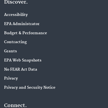
Discover.
Accessibility
EPA Administrator
Budget & Performance
Contracting
Grants
EPA Web Snapshots
No FEAR Act Data
Privacy
Privacy and Security Notice
Connect.