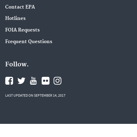
Contact EPA
Hotlines
FOIA Requests
Frequent Questions
Follow.
LAST UPDATED ON SEPTEMBER 14, 2017