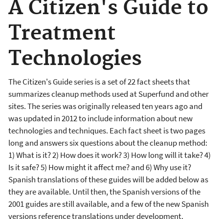
A Citizen's Guide to
Treatment
Technologies
The Citizen's Guide series is a set of 22 fact sheets that
summarizes cleanup methods used at Superfund and other
sites. The series was originally released ten years ago and
was updated in 2012 to include information about new
technologies and techniques. Each fact sheet is two pages
long and answers six questions about the cleanup method:
1) What is it? 2) How does it work? 3) How long will it take? 4)
Is it safe? 5) How might it affect me? and 6) Why use it?
Spanish translations of these guides will be added below as
they are available. Until then, the Spanish versions of the
2001 guides are still available, and a few of the new Spanish
versions reference translations under development.