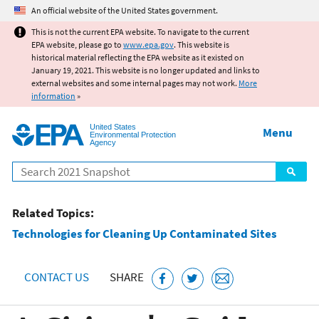
Jump to main content
An official website of the United States government.
This is not the current EPA website. To navigate to the current
EPA website, please go to
www.epa.gov
. This website is
historical material reflecting the EPA website as it existed on
January 19, 2021. This website is no longer updated and links to
external websites and some internal pages may not work.
More
information
»
United States
Menu
Environmental Protection
Agency
Search
Related Topics:
Technologies for Cleaning Up Contaminated Sites
CONTACT US
SHARE