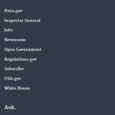
Data.gov
Inspector General
Jobs
Newsroom
Open Government
Regulations.gov
Subscribe
USA.gov
White House
Ask.