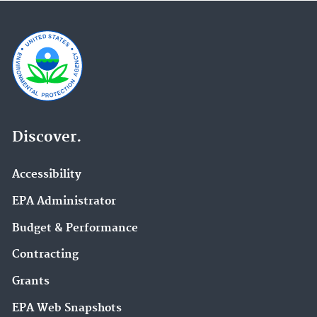
Discover.
Accessibility
EPA Administrator
Budget & Performance
Contracting
Grants
EPA Web Snapshots