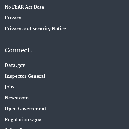
No FEAR Act Data
Privacy
Privacy and Security Notice
Connect.
Data.gov
Inspector General
Jobs
Newsroom
Open Government
Regulations.gov