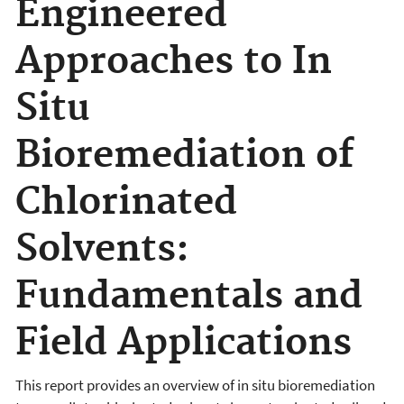
Engineered
Approaches to In
Situ
Bioremediation of
Chlorinated
Solvents:
Fundamentals and
Field Applications
This report provides an overview of in situ bioremediation