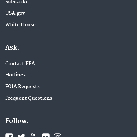
Subscribe
USA.gov
White House
Ask.
Contact EPA
Hotlines
FOIA Requests
Frequent Questions
Follow.