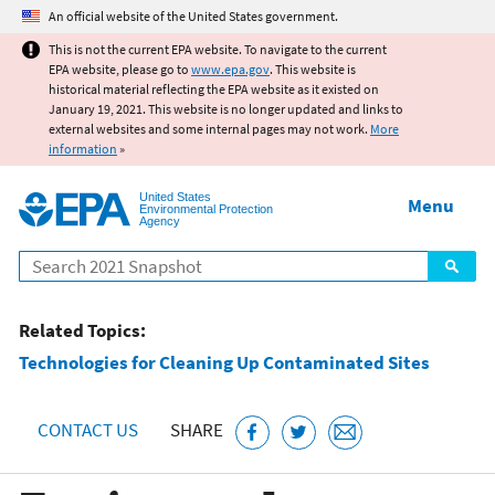
Jump to main content
An official website of the United States government.
This is not the current EPA website. To navigate to the current
EPA website, please go to
www.epa.gov
. This website is
historical material reflecting the EPA website as it existed on
January 19, 2021. This website is no longer updated and links to
external websites and some internal pages may not work.
More
information
»
United States
Menu
Environmental Protection
Agency
Search
Related Topics:
Technologies for Cleaning Up Contaminated Sites
CONTACT US
SHARE