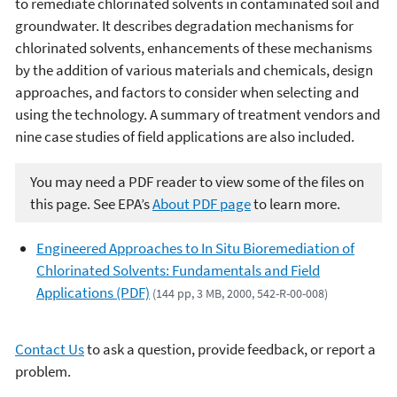
to remediate chlorinated solvents in contaminated soil and
groundwater. It describes degradation mechanisms for
chlorinated solvents, enhancements of these mechanisms
by the addition of various materials and chemicals, design
approaches, and factors to consider when selecting and
using the technology. A summary of treatment vendors and
nine case studies of field applications are also included.
You may need a PDF reader to view some of the files on
this page. See EPA’s
About PDF page
to learn more.
Engineered Approaches to In Situ Bioremediation of
Chlorinated Solvents: Fundamentals and Field
Applications (PDF)
(144 pp, 3 MB, 2000, 542-R-00-008)
Contact Us
to ask a question, provide feedback, or report a
problem.