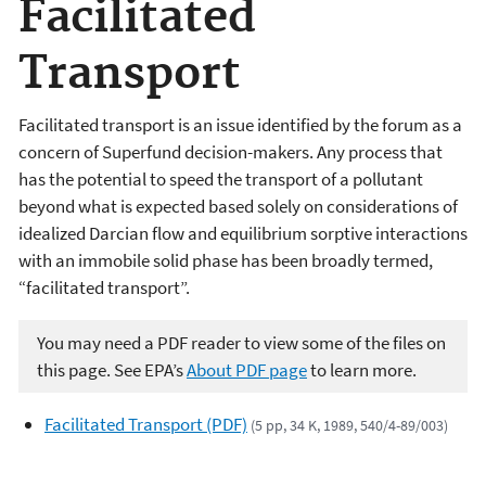
Facilitated
Transport
Facilitated transport is an issue identified by the forum as a
concern of Superfund decision-makers. Any process that
has the potential to speed the transport of a pollutant
beyond what is expected based solely on considerations of
idealized Darcian flow and equilibrium sorptive interactions
with an immobile solid phase has been broadly termed,
“facilitated transport”.
You may need a PDF reader to view some of the files on
this page. See EPA’s
About PDF page
to learn more.
Facilitated Transport (PDF)
(5 pp, 34 K, 1989, 540/4-89/003)