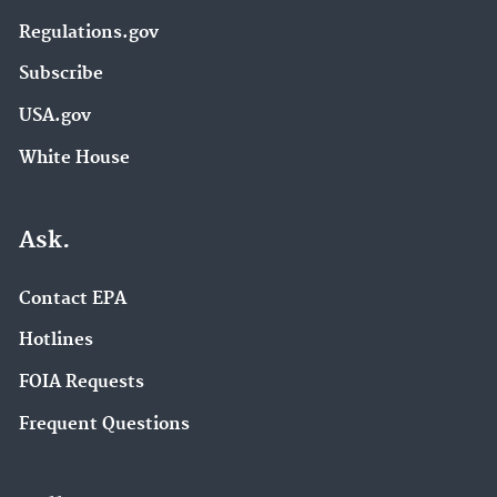
Regulations.gov
Subscribe
USA.gov
White House
Ask.
Contact EPA
Hotlines
FOIA Requests
Frequent Questions