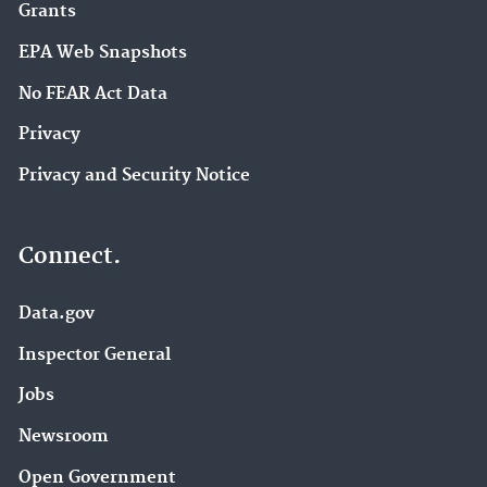
Grants
EPA Web Snapshots
No FEAR Act Data
Privacy
Privacy and Security Notice
Connect.
Data.gov
Inspector General
Jobs
Newsroom
Open Government