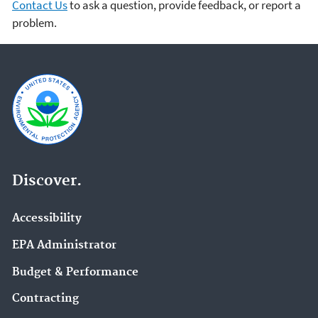
Contact Us
to ask a question, provide feedback, or report a
problem.
Discover.
Accessibility
EPA Administrator
Budget & Performance
Contracting