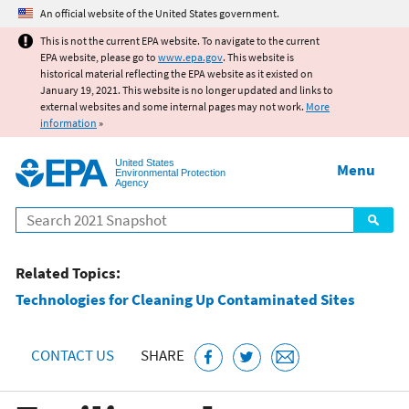
Jump to main content
An official website of the United States government.
This is not the current EPA website. To navigate to the current
EPA website, please go to
www.epa.gov
. This website is
historical material reflecting the EPA website as it existed on
January 19, 2021. This website is no longer updated and links to
external websites and some internal pages may not work.
More
information
»
United States
Menu
Environmental Protection
Agency
Search
Related Topics:
Technologies for Cleaning Up Contaminated Sites
CONTACT US
SHARE