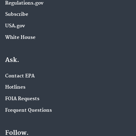
Regulations.gov
Subscribe
USA.gov
White House
Ask.
Contact EPA
Hotlines
FOIA Requests
Frequent Questions
Follow.