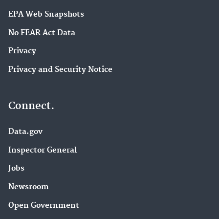
EPA Web Snapshots
No FEAR Act Data
Privacy
Privacy and Security Notice
Connect.
Data.gov
Inspector General
Jobs
Newsroom
Open Government