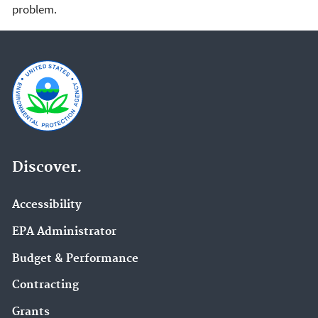
problem.
Discover.
Accessibility
EPA Administrator
Budget & Performance
Contracting
Grants