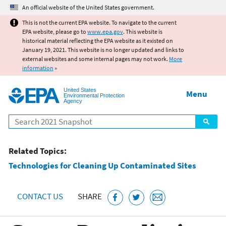
Jump to main content
An official website of the United States government.
This is not the current EPA website. To navigate to the current
EPA website, please go to
www.epa.gov
. This website is
historical material reflecting the EPA website as it existed on
January 19, 2021. This website is no longer updated and links to
external websites and some internal pages may not work.
More
information
»
United States
Menu
Environmental Protection
Agency
Search
Related Topics:
Technologies for Cleaning Up Contaminated Sites
CONTACT US
SHARE