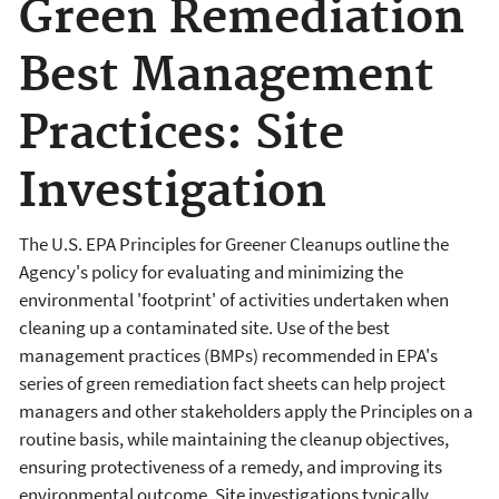
Green Remediation
Best Management
Practices: Site
Investigation
The U.S. EPA Principles for Greener Cleanups outline the
Agency's policy for evaluating and minimizing the
environmental 'footprint' of activities undertaken when
cleaning up a contaminated site. Use of the best
management practices (BMPs) recommended in EPA's
series of green remediation fact sheets can help project
managers and other stakeholders apply the Principles on a
routine basis, while maintaining the cleanup objectives,
ensuring protectiveness of a remedy, and improving its
environmental outcome. Site investigations typically