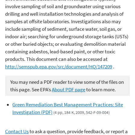
involve sampling of soil and groundwater using various
drilling and well installation technologies and analysis of
samples at offsite laboratories. Investigations also may
include sampling of sediment, surface water, soil gas, or
indoor air; searching for underground storage tanks (USTs)
or other buried objects; or evaluating demolition material
containing asbestos, lead-based paint, or other toxic
products. This document can also be accessed at
http://semspub.epa.gov/src/document/HQ/147209
.
You may need a PDF reader to view some of the files on
this page. See EPA’s
About PDF page
to learn more.
Green Remediation Best Management Practices: Site
Investigation (PDF)
(4 pp, 184 K, 2009, 542-F-09-004)
Contact Us
to ask a question, provide feedback, or report a