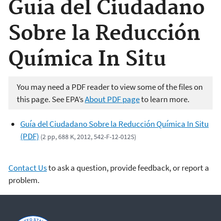
Guía del Ciudadano
Sobre la Reducción
Química In Situ
You may need a PDF reader to view some of the files on
this page. See EPA’s
About PDF page
to learn more.
Guía del Ciudadano Sobre la Reducción Química In Situ
(PDF)
(2 pp, 688 K, 2012, 542-F-12-012S)
Contact Us
to ask a question, provide feedback, or report a
problem.