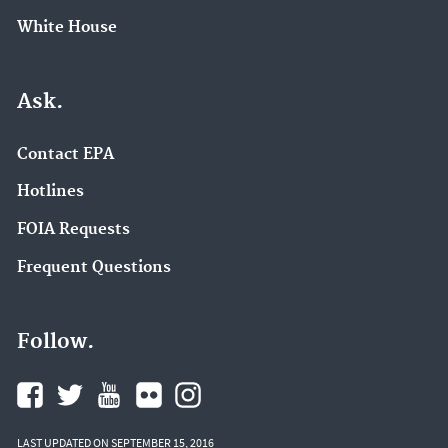
White House
Ask.
Contact EPA
Hotlines
FOIA Requests
Frequent Questions
Follow.
LAST UPDATED ON SEPTEMBER 15, 2016