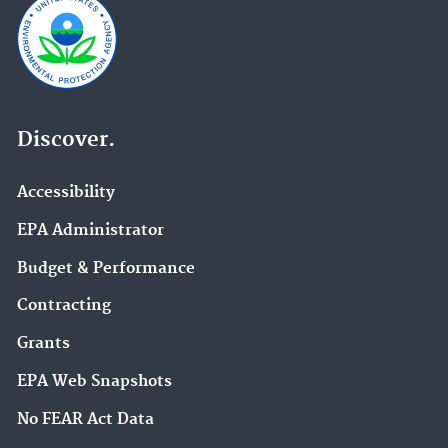
Discover.
Accessibility
EPA Administrator
Budget & Performance
Contracting
Grants
EPA Web Snapshots
No FEAR Act Data