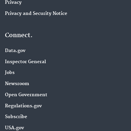
Privacy
Privacy and Security Notice
Connect.
Data.gov
Inspector General
Jobs
Newsroom
Open Government
Regulations.gov
Subscribe
USA.gov