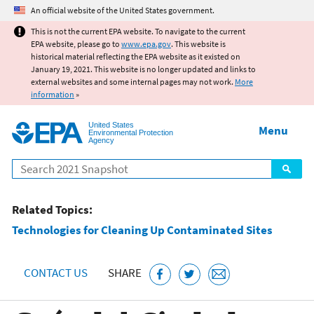
Jump to main content
An official website of the United States government.
This is not the current EPA website. To navigate to the current
EPA website, please go to
www.epa.gov
. This website is
historical material reflecting the EPA website as it existed on
January 19, 2021. This website is no longer updated and links to
external websites and some internal pages may not work.
More
information
»
United States
Menu
Environmental Protection
Agency
Search
Related Topics:
Technologies for Cleaning Up Contaminated Sites
CONTACT US
SHARE