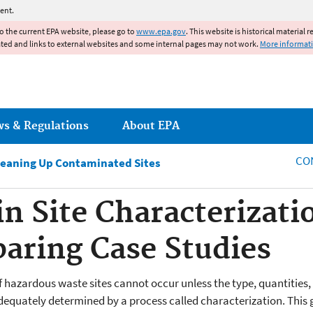
Jump to main content
ent.
to the current EPA website, please go to
www.epa.gov
. This website is historical material 
ated and links to external websites and some internal pages may not work.
More informat
ws & Regulations
About EPA
CO
leaning Up Contaminated Sites
in Site Characterizati
paring Case Studies
f hazardous waste sites cannot occur unless the type, quantities,
equately determined by a process called characterization. This gu