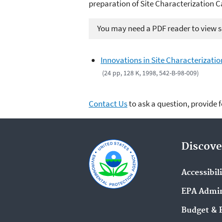
preparation of Site Characterization C
You may need a PDF reader to view so
Innovations in Site Characterizatio
(24 pp, 128 K, 1998, 542-B-98-009)
Contact Us
to ask a question, provide 
Discove
Accessibil
EPA Admin
Budget & 