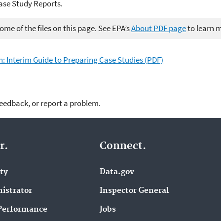
ase Study Reports.
me of the files on this page. See EPA’s
About PDF page
to learn 
n: Interim Guide to Preparing Case Studies (PDF)
feedback, or report a problem.
r.
Connect.
ity
Data.gov
istrator
Inspector General
Performance
Jobs