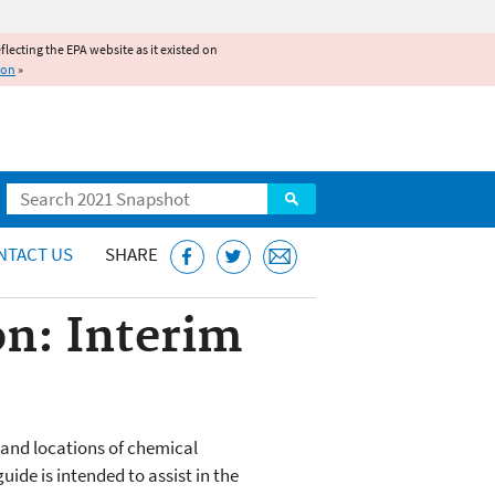
reflecting the EPA website as it existed on
ion
»
Search
NTACT US
SHARE
on: Interim
 and locations of chemical
ide is intended to assist in the