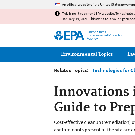
An official website of the United States governm
This is not the current EPA website. To navigate 
January 19, 2021. This website is no longer upd
United States
Environmental Protection
Agency
Main menu
Environmental Topics
La
Related Topics:
Technologies for C
Innovations 
Guide to Pre
Cost-effective cleanup (remediation) o
contaminants present at the site are ad