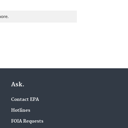
more.
Ask.
Contact EPA
Hotlines
FOIA Requests