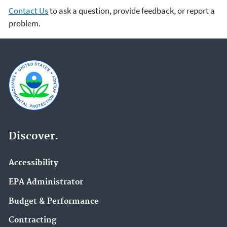
Contact Us
to ask a question, provide feedback, or report a
problem.
Discover.
Accessibility
EPA Administrator
Budget & Performance
Contracting