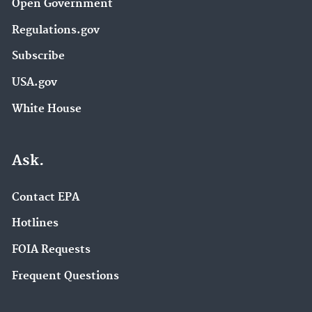
Open Government
Regulations.gov
Subscribe
USA.gov
White House
Ask.
Contact EPA
Hotlines
FOIA Requests
Frequent Questions