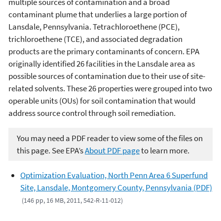
multiple sources of contamination and a broad
contaminant plume that underlies a large portion of
Lansdale, Pennsylvania. Tetrachloroethene (PCE),
trichloroethene (TCE), and associated degradation
products are the primary contaminants of concern. EPA
originally identified 26 facilities in the Lansdale area as
possible sources of contamination due to their use of site-
related solvents. These 26 properties were grouped into two
operable units (OUs) for soil contamination that would
address source control through soil remediation.
You may need a PDF reader to view some of the files on
this page. See EPA’s
About PDF page
to learn more.
Optimization Evaluation, North Penn Area 6 Superfund
Site, Lansdale, Montgomery County, Pennsylvania (PDF)
(146 pp, 16 MB, 2011, 542-R-11-012)