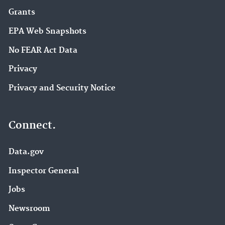
Grants
EPA Web Snapshots
No FEAR Act Data
Privacy
Privacy and Security Notice
Connect.
Data.gov
Inspector General
Jobs
Newsroom