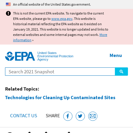
Jump to main content
An official website of the United States government.
This is not the current EPA website. To navigate to the current
EPA website, please go to
www.epa.gov
. This website is
historical material reflecting the EPA website as it existed on
January 19, 2021. This website is no longer updated and links to
external websites and some internal pages may not work.
More
information
»
United States
Menu
Environmental Protection
Agency
Search
Related Topics:
Technologies for Cleaning Up Contaminated Sites
CONTACT US
SHARE