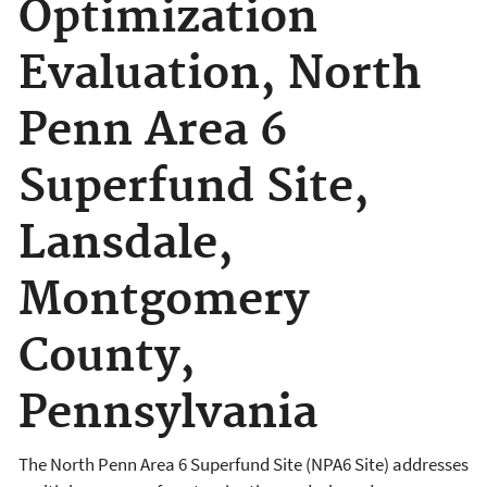
Optimization
Evaluation, North
Penn Area 6
Superfund Site,
Lansdale,
Montgomery
County,
Pennsylvania
The North Penn Area 6 Superfund Site (NPA6 Site) addresses