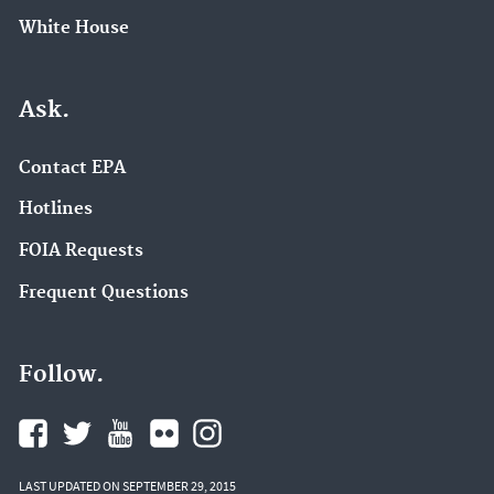
White House
Ask.
Contact EPA
Hotlines
FOIA Requests
Frequent Questions
Follow.
LAST UPDATED ON SEPTEMBER 29, 2015