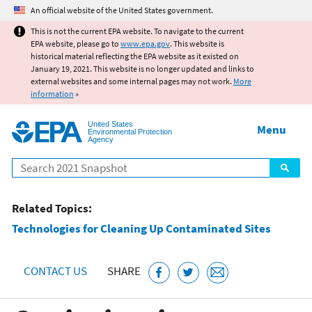
Jump to main content
An official website of the United States government.
This is not the current EPA website. To navigate to the current
EPA website, please go to
www.epa.gov
. This website is
historical material reflecting the EPA website as it existed on
January 19, 2021. This website is no longer updated and links to
external websites and some internal pages may not work.
More
information
»
United States
Menu
Environmental Protection
Agency
Search
Related Topics:
Technologies for Cleaning Up Contaminated Sites
CONTACT US
SHARE