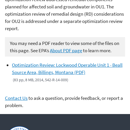
planned for affected soil and groundwater in OU1. The
optimization review of remedial design (RD) considerations
for OU2 is addressed under a separate optimization review
report.
You may need a PDF reader to view some of the files on
this page. See EPA’s
About PDF page
to learn more.
Optimization Review: Lockwood Operable Unit 1 - Beall
Source Area, Billings, Montana (PDF)
(83 pp, 8 MB, 2014, 542-R-14-009)
Contact Us
to ask a question, provide feedback, or report a
problem.