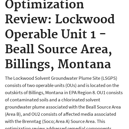
Optimization
Review: Lockwood
Operable Unit 1 -
Beall Source Area,
Billings, Montana
The Lockwood Solvent Groundwater Plume Site (LSGPS)
consists of two operable units (OUs) and is located on the
outskirts of Billings, Montana in EPA Region 8. OU1 consists
of contaminated soils and a chlorinated solvent
groundwater plume associated with the Beall Source Area
(Area B), and OU2 consists of affected media associated
with the Brenntag (Soco; Area A) Source Area. This
optimization review addressed remedial components