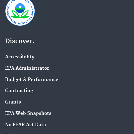
Discover.
Accessibility
EPA Administrator
Budget & Performance
Contracting
Grants
EPA Web Snapshots
No FEAR Act Data