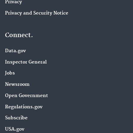
Privacy
Privacy and Security Notice
Connect.
Data.gov
Inspector General
Jobs
Newsroom
Open Government
Regulations.gov
Subscribe
USA.gov