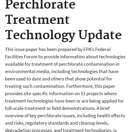
Perchlorate
Treatment
Technology Update
This issue paper has been prepared by EPA's Federal
Facilities Forum to provide information about technologies
available for treatment of perchlorate contamination in
environmental media, including technologies that have
been used to date and others that show potential for
treating such contamination. Furthermore, this paper
provides site-specific information on 51 projects where
treatment technologies have been or are being applied for
full-scale treatment or field demonstrations. A brief
overview of key perchlorate issues, including health effects
and risks, regulatory standards and cleanup levels,
degradation processes, and treatment technologies, is