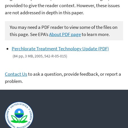
provided to give the reader context. However, these issues
are not addressed in depth in this paper.
You may need a PDF reader to view some of the files on
this page. See EPA’s
About PDF page
to learn more.
Perchlorate Treatment Technology Update (PDF)
(84 pp, 3 MB, 2005, 542-R-05-015)
Contact Us
to ask a question, provide feedback, or report a
problem.