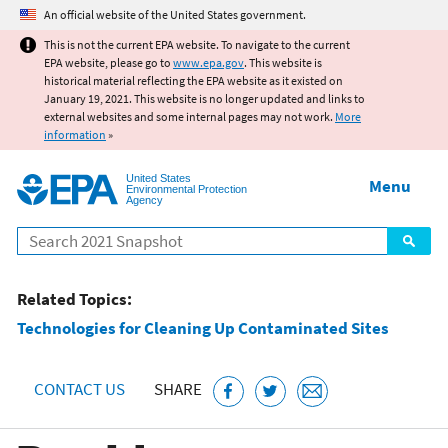
Jump to main content
An official website of the United States government.
This is not the current EPA website. To navigate to the current
EPA website, please go to
www.epa.gov
. This website is
historical material reflecting the EPA website as it existed on
January 19, 2021. This website is no longer updated and links to
external websites and some internal pages may not work.
More
information
»
United States
Menu
Environmental Protection
Agency
Search
Related Topics:
Technologies for Cleaning Up Contaminated Sites
CONTACT US
SHARE