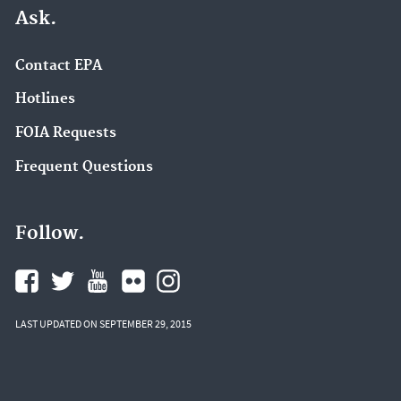
Ask.
Contact EPA
Hotlines
FOIA Requests
Frequent Questions
Follow.
LAST UPDATED ON SEPTEMBER 29, 2015