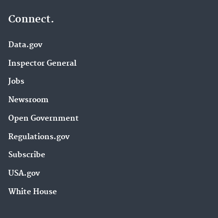
Connect.
Data.gov
Inspector General
Jobs
Newsroom
Open Government
Regulations.gov
Subscribe
USA.gov
White House