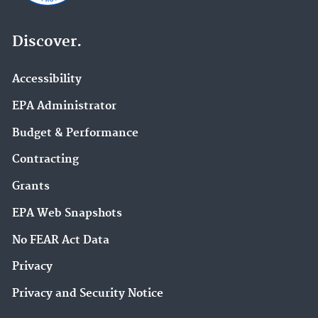
Discover.
Accessibility
EPA Administrator
Budget & Performance
Contracting
Grants
EPA Web Snapshots
No FEAR Act Data
Privacy
Privacy and Security Notice