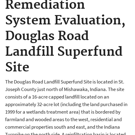
Remediation
System Evaluation,
Douglas Road
Landfill Superfund
Site
The Douglas Road Landfill Superfund Site is located in St.
Joseph County just north of Mishawaka, Indiana. The site
consists of a 16-acre capped landfill located on an
approximately 32-acre lot (including the land purchased in
1999 for a wetlands treatment area) that is bordered by
farmland and wooded areas to the west, residential and
commercial properties south and east, and the Indiana
Turnpike on the north side. A reinfiltration basin is located