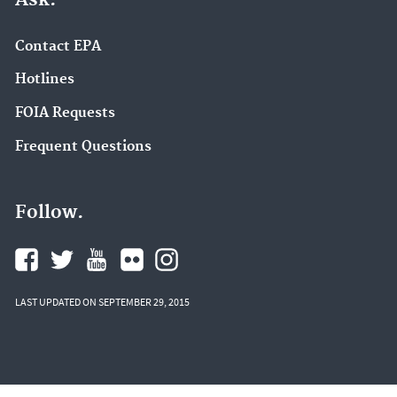
Contact EPA
Hotlines
FOIA Requests
Frequent Questions
Follow.
LAST UPDATED ON SEPTEMBER 29, 2015