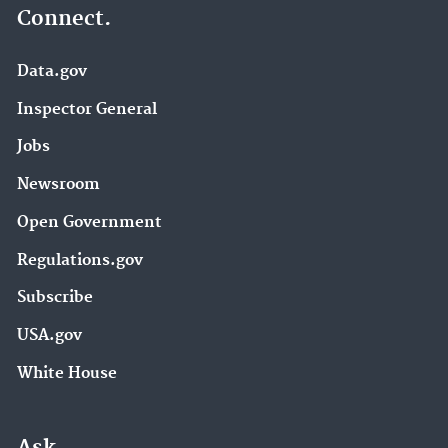
Connect.
Data.gov
Inspector General
Jobs
Newsroom
Open Government
Regulations.gov
Subscribe
USA.gov
White House
Ask.