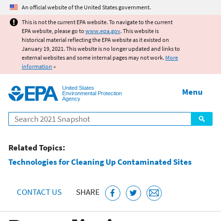
Jump to main content
An official website of the United States government.
This is not the current EPA website. To navigate to the current
EPA website, please go to
www.epa.gov
. This website is
historical material reflecting the EPA website as it existed on
January 19, 2021. This website is no longer updated and links to
external websites and some internal pages may not work.
More
information
»
United States
Menu
Environmental Protection
Agency
Search
Related Topics:
Technologies for Cleaning Up Contaminated Sites
CONTACT US
SHARE