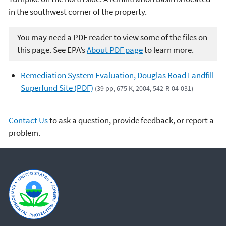
in the southwest corner of the property.
You may need a PDF reader to view some of the files on
this page. See EPA’s
About PDF page
to learn more.
Remediation System Evaluation, Douglas Road Landfill
Superfund Site (PDF)
(39 pp, 675 K, 2004, 542-R-04-031)
Contact Us
to ask a question, provide feedback, or report a
problem.