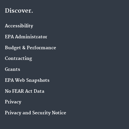
Discover.
Accessibility
EPA Administrator
Budget & Performance
Contracting
Grants
EPA Web Snapshots
No FEAR Act Data
Privacy
Privacy and Security Notice