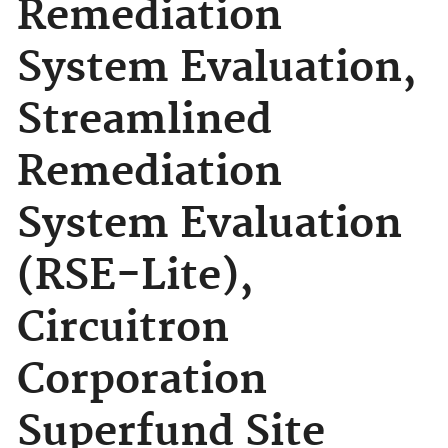
Remediation
System Evaluation,
Streamlined
Remediation
System Evaluation
(RSE-Lite),
Circuitron
Corporation
Superfund Site