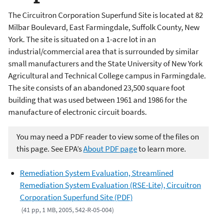
The Circuitron Corporation Superfund Site is located at 82
Milbar Boulevard, East Farmingdale, Suffolk County, New
York. The site is situated on a 1-acre lot in an
industrial/commercial area that is surrounded by similar
small manufacturers and the State University of New York
Agricultural and Technical College campus in Farmingdale.
The site consists of an abandoned 23,500 square foot
building that was used between 1961 and 1986 for the
manufacture of electronic circuit boards.
You may need a PDF reader to view some of the files on
this page. See EPA’s
About PDF page
to learn more.
Remediation System Evaluation, Streamlined
Remediation System Evaluation (RSE-Lite), Circuitron
Corporation Superfund Site (PDF)
(41 pp, 1 MB, 2005, 542-R-05-004)