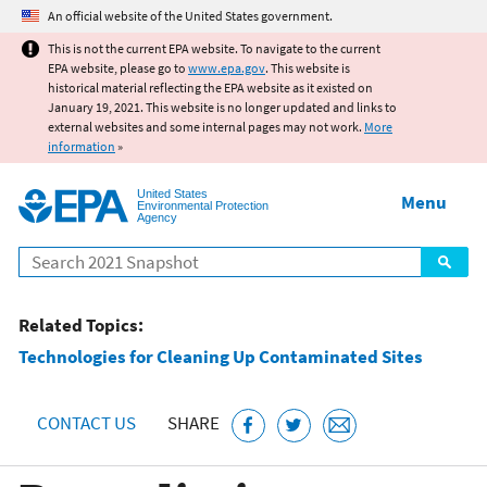
Jump to main content
An official website of the United States government.
This is not the current EPA website. To navigate to the current
EPA website, please go to
www.epa.gov
. This website is
historical material reflecting the EPA website as it existed on
January 19, 2021. This website is no longer updated and links to
external websites and some internal pages may not work.
More
information
»
United States
Menu
Environmental Protection
Agency
Search
Related Topics:
Technologies for Cleaning Up Contaminated Sites
CONTACT US
SHARE