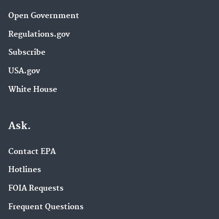
Open Government
Regulations.gov
Subscribe
USA.gov
White House
Ask.
Contact EPA
Hotlines
FOIA Requests
Frequent Questions