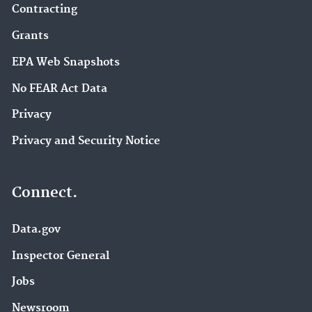
Contracting
Grants
EPA Web Snapshots
No FEAR Act Data
Privacy
Privacy and Security Notice
Connect.
Data.gov
Inspector General
Jobs
Newsroom