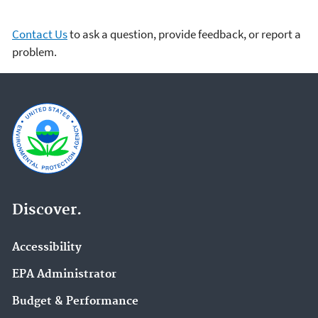
Contact Us
to ask a question, provide feedback, or report a
problem.
Discover.
Accessibility
EPA Administrator
Budget & Performance