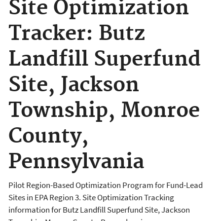
Site Optimization
Tracker: Butz
Landfill Superfund
Site, Jackson
Township, Monroe
County,
Pennsylvania
Pilot Region-Based Optimization Program for Fund-Lead
Sites in EPA Region 3. Site Optimization Tracking
information for Butz Landfill Superfund Site, Jackson