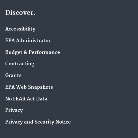
Discover.
Accessibility
EPA Administrator
Budget & Performance
Contracting
Grants
EPA Web Snapshots
No FEAR Act Data
Privacy
Privacy and Security Notice