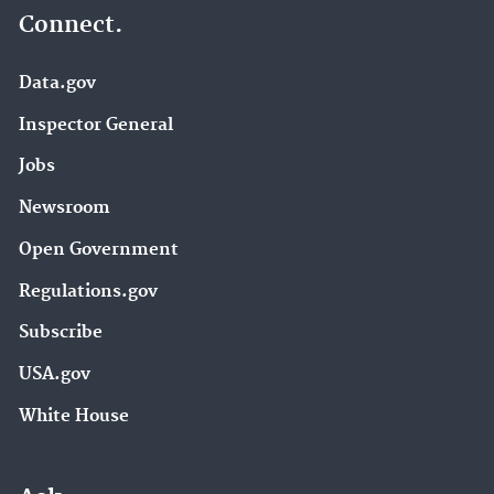
Connect.
Data.gov
Inspector General
Jobs
Newsroom
Open Government
Regulations.gov
Subscribe
USA.gov
White House