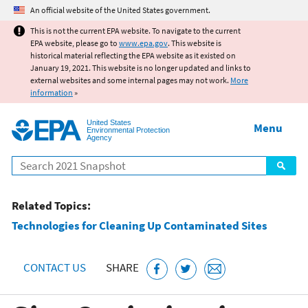
Jump to main content
An official website of the United States government.
This is not the current EPA website. To navigate to the current
EPA website, please go to
www.epa.gov
. This website is
historical material reflecting the EPA website as it existed on
January 19, 2021. This website is no longer updated and links to
external websites and some internal pages may not work.
More
information
»
United States
Menu
Environmental Protection
Agency
Search
Related Topics:
Technologies for Cleaning Up Contaminated Sites
CONTACT US
SHARE