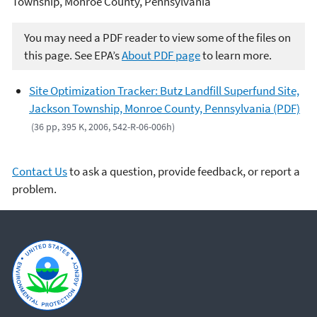
Township, Monroe County, Pennsylvania
You may need a PDF reader to view some of the files on
this page. See EPA’s
About PDF page
to learn more.
Site Optimization Tracker: Butz Landfill Superfund Site,
Jackson Township, Monroe County, Pennsylvania (PDF)
(36 pp, 395 K, 2006, 542-R-06-006h)
Contact Us
to ask a question, provide feedback, or report a
problem.