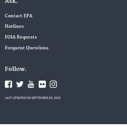
Ask.
Contact EPA
Hotlines
FOIA Requests
Frequent Questions
Follow.
LAST UPDATED ON SEPTEMBER 29, 2015