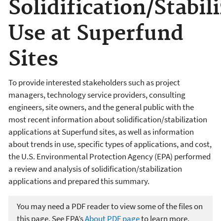
Solidification/Stabil
Use at Superfund
Sites
To provide interested stakeholders such as project
managers, technology service providers, consulting
engineers, site owners, and the general public with the
most recent information about solidification/stabilization
applications at Superfund sites, as well as information
about trends in use, specific types of applications, and cost,
the U.S. Environmental Protection Agency (EPA) performed
a review and analysis of solidification/stabilization
applications and prepared this summary.
You may need a PDF reader to view some of the files on
this page. See EPA’s
About PDF page
to learn more.