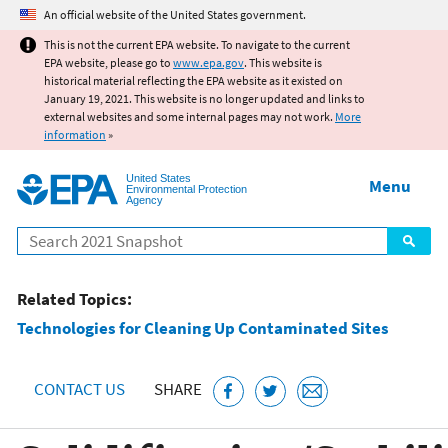
Jump to main content
An official website of the United States government.
This is not the current EPA website. To navigate to the current
EPA website, please go to
www.epa.gov
. This website is
historical material reflecting the EPA website as it existed on
January 19, 2021. This website is no longer updated and links to
external websites and some internal pages may not work.
More
information
»
United States
Menu
Environmental Protection
Agency
Search
Related Topics:
Technologies for Cleaning Up Contaminated Sites
CONTACT US
SHARE