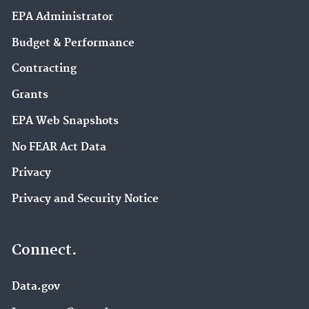
EPA Administrator
Budget & Performance
Contracting
Grants
EPA Web Snapshots
No FEAR Act Data
Privacy
Privacy and Security Notice
Connect.
Data.gov