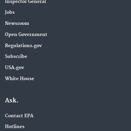
Inspector General
Jobs
Newsroom
Open Government
Regulations.gov
Subscribe
USA.gov
White House
Ask.
Contact EPA
Hotlines