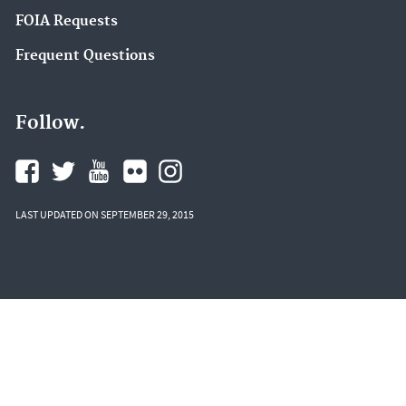
FOIA Requests
Frequent Questions
Follow.
LAST UPDATED ON SEPTEMBER 29, 2015