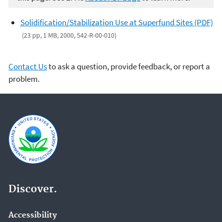
Solidification/Stabilization Use at Superfund Sites (PDF)
(23 pp, 1 MB, 2000, 542-R-00-010)
Contact Us
to ask a question, provide feedback, or report a
problem.
Discover.
Accessibility