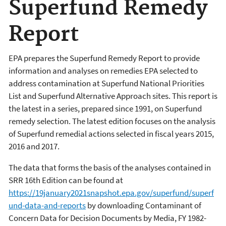
Superfund Remedy
Report
EPA prepares the Superfund Remedy Report to provide
information and analyses on remedies EPA selected to
address contamination at Superfund National Priorities
List and Superfund Alternative Approach sites. This report is
the latest in a series, prepared since 1991, on Superfund
remedy selection. The latest edition focuses on the analysis
of Superfund remedial actions selected in fiscal years 2015,
2016 and 2017.
The data that forms the basis of the analyses contained in
SRR 16th Edition can be found at
https://19january2021snapshot.epa.gov/superfund/superf
und-data-and-reports
by downloading Contaminant of
Concern Data for Decision Documents by Media, FY 1982-