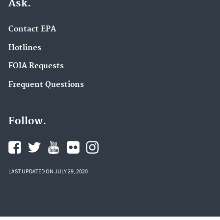
Ask.
Contact EPA
Hotlines
FOIA Requests
Frequent Questions
Follow.
LAST UPDATED ON JULY 29, 2020