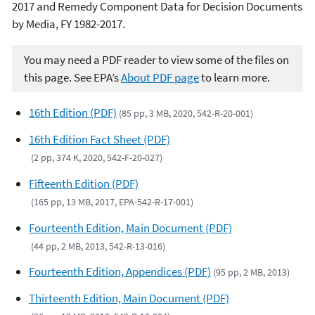
2017 and Remedy Component Data for Decision Documents
by Media, FY 1982-2017.
You may need a PDF reader to view some of the files on
this page. See EPA’s
About PDF page
to learn more.
16th Edition (PDF)
(85 pp, 3 MB, 2020, 542-R-20-001)
16th Edition Fact Sheet (PDF)
(2 pp, 374 K, 2020, 542-F-20-027)
Fifteenth Edition (PDF)
(165 pp, 13 MB, 2017, EPA-542-R-17-001)
Fourteenth Edition, Main Document (PDF)
(44 pp, 2 MB, 2013, 542-R-13-016)
Fourteenth Edition, Appendices (PDF)
(95 pp, 2 MB, 2013)
Thirteenth Edition, Main Document (PDF)