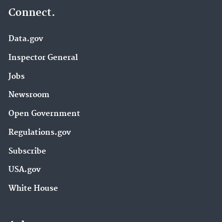
Connect.
Data.gov
Inspector General
Jobs
Newsroom
Open Government
Regulations.gov
Subscribe
USA.gov
White House