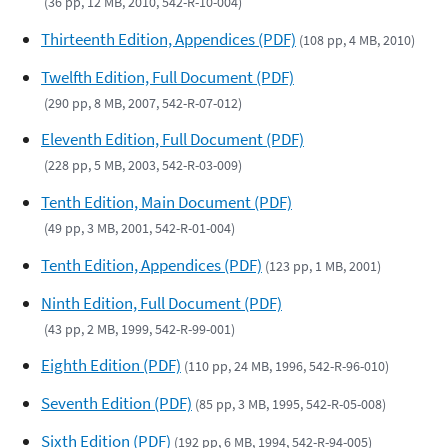
(36 pp, 12 MB, 2010, 542-R-10-004)
Thirteenth Edition, Appendices (PDF)
(108 pp, 4 MB, 2010)
Twelfth Edition, Full Document (PDF)
(290 pp, 8 MB, 2007, 542-R-07-012)
Eleventh Edition, Full Document (PDF)
(228 pp, 5 MB, 2003, 542-R-03-009)
Tenth Edition, Main Document (PDF)
(49 pp, 3 MB, 2001, 542-R-01-004)
Tenth Edition, Appendices (PDF)
(123 pp, 1 MB, 2001)
Ninth Edition, Full Document (PDF)
(43 pp, 2 MB, 1999, 542-R-99-001)
Eighth Edition (PDF)
(110 pp, 24 MB, 1996, 542-R-96-010)
Seventh Edition (PDF)
(85 pp, 3 MB, 1995, 542-R-05-008)
Sixth Edition (PDF)
(192 pp, 6 MB, 1994, 542-R-94-005)