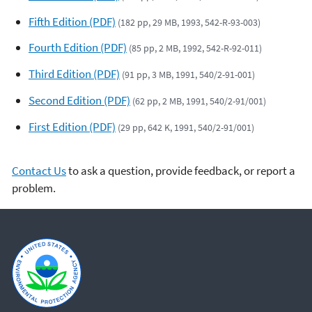
Fifth Edition (PDF)
(182 pp, 29 MB, 1993, 542-R-93-003)
Fourth Edition (PDF)
(85 pp, 2 MB, 1992, 542-R-92-011)
Third Edition (PDF)
(91 pp, 3 MB, 1991, 540/2-91-001)
Second Edition (PDF)
(62 pp, 2 MB, 1991, 540/2-91/001)
First Edition (PDF)
(29 pp, 642 K, 1991, 540/2-91/001)
Contact Us
to ask a question, provide feedback, or report a
problem.