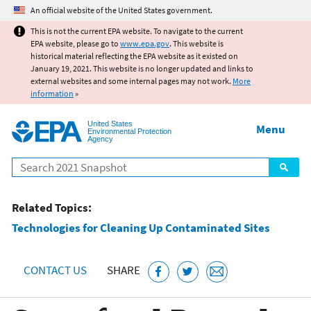
Jump to main content
An official website of the United States government.
This is not the current EPA website. To navigate to the current
EPA website, please go to
www.epa.gov
. This website is
historical material reflecting the EPA website as it existed on
January 19, 2021. This website is no longer updated and links to
external websites and some internal pages may not work.
More
information
»
United States
Menu
Environmental Protection
Agency
Search
Related Topics:
Technologies for Cleaning Up Contaminated Sites
CONTACT US
SHARE