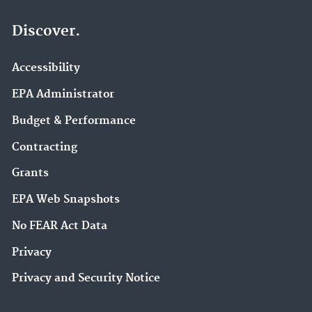
Discover.
Accessibility
EPA Administrator
Budget & Performance
Contracting
Grants
EPA Web Snapshots
No FEAR Act Data
Privacy
Privacy and Security Notice