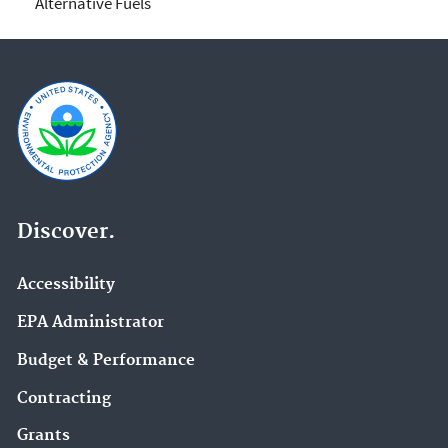
Alternative Fuels
Discover.
Accessibility
EPA Administrator
Budget & Performance
Contracting
Grants