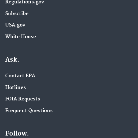
Regulations.gov
Subscribe
USA.gov
White House
Ask.
Contact EPA
Hotlines
FOIA Requests
Frequent Questions
Follow.