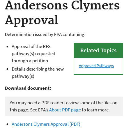
Andersons Clymers
Approval
Determination issued by EPA containing:
Approval of the RFS
Related Topics
pathway(s) requested
through a petition
Approved Pathways
Details describing the new
pathway(s)
Download document:
You may need a PDF reader to view some of the files on
this page. See EPA’s
About PDF page
to learn more.
Andersons Clymers Approval (PDF)