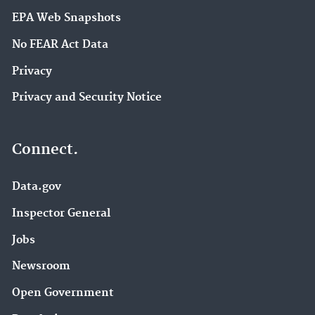
EPA Web Snapshots
No FEAR Act Data
Privacy
Privacy and Security Notice
Connect.
Data.gov
Inspector General
Jobs
Newsroom
Open Government