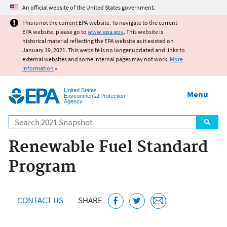
Jump to main content
An official website of the United States government.
This is not the current EPA website. To navigate to the current
EPA website, please go to
www.epa.gov
. This website is
historical material reflecting the EPA website as it existed on
January 19, 2021. This website is no longer updated and links to
external websites and some internal pages may not work.
More
information
»
United States
Menu
Environmental Protection
Agency
Search
Renewable Fuel Standard
Program
CONTACT US
SHARE