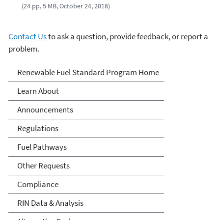
(24 pp, 5 MB, October 24, 2018)
Contact Us
to ask a question, provide feedback, or report a
problem.
Renewable Fuels Standards
Renewable Fuel Standard Program Home
Program
Learn About
Announcements
Regulations
Fuel Pathways
Other Requests
Compliance
RIN Data & Analysis