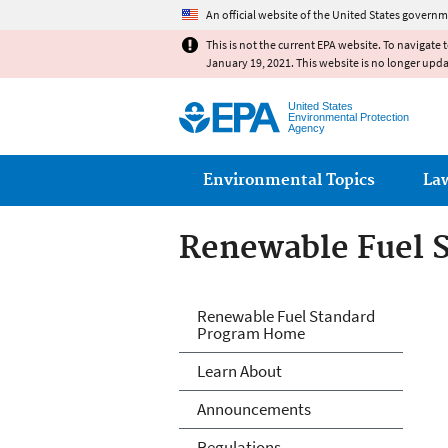
An official website of the United States governm
This is not the current EPA website. To navigate 
January 19, 2021. This website is no longer upd
United States
Environmental Protection
Agency
Main menu
Environmental Topics
La
Renewable Fuel 
Renewable Fuels
Renewable Fuel Standard
Program Home
Learn About
Announcements
Regulations