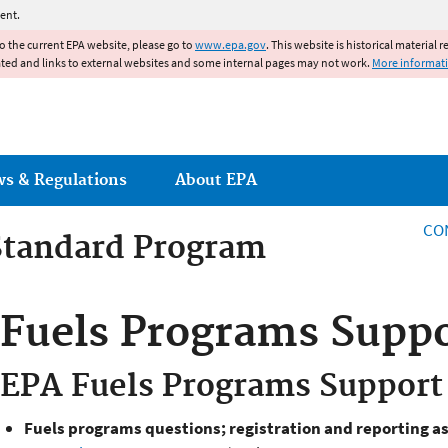
Jump to main content
ent.
to the current EPA website, please go to
www.epa.gov
. This website is historical material 
ated and links to external websites and some internal pages may not work.
More informat
ws & Regulations
About EPA
CO
Standard Program
 Standards Program
Fuels Programs Supp
EPA Fuels Programs Support
Fuels programs questions; registration and reporting a