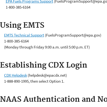
EPA Fuels Programs Support
(FuelsProgramSupport@epa.go
1-800-385-6164
Using EMTS
EMTS Technical Support
(FuelsProgramSupport@epa.gov)
1-800-385-6164
(Monday through Friday 9:00 a.m. until 5:00 p.m. ET)
Establishing CDX Login
CDX Helpdesk
(helpdesk@epacdx.net)
1-888-890-1995, then select Option 1.
NAAS Authentication and N