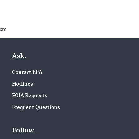
lem.
Ask.
Contact EPA
Hotlines
FOIA Requests
Frequent Questions
Follow.