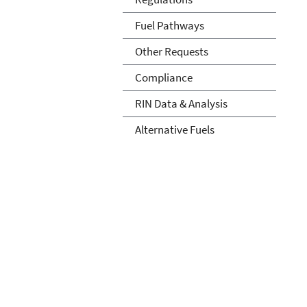
Fuel Pathways
Other Requests
Compliance
RIN Data & Analysis
Alternative Fuels