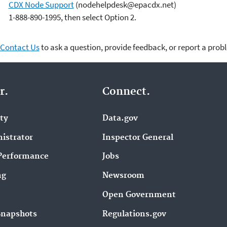
CDX Node Support
(nodehelpdesk@epacdx.net)
1-888-890-1995, then select Option 2.
Contact Us
to ask a question, provide feedback, or report a prob
r.
Connect.
ity
Data.gov
istrator
Inspector General
Performance
Jobs
ng
Newsroom
Open Government
Snapshots
Regulations.gov