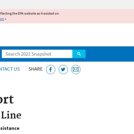
reflecting the EPA website as it existed on
ion
»
Search
NTACT US
SHARE
ort
 Line
ssistance