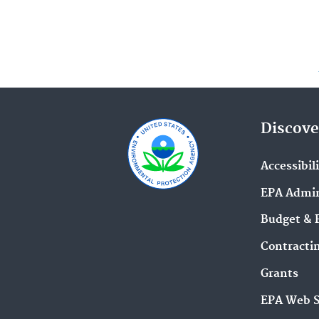
Discove
Accessibil
EPA Admin
Budget & 
Contracti
Grants
EPA Web 