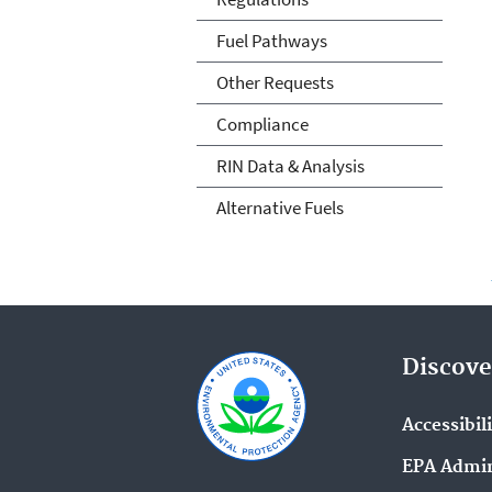
Fuel Pathways
Other Requests
Compliance
RIN Data & Analysis
Alternative Fuels
Discove
Accessibil
EPA Admin