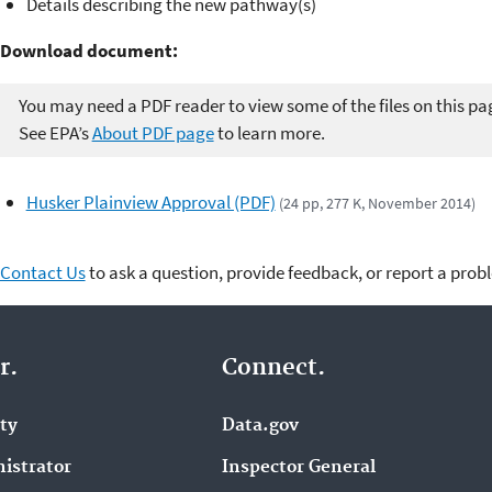
Details describing the new pathway(s)
Download document:
You may need a PDF reader to view some of the files on this pa
See EPA’s
About PDF page
to learn more.
Husker Plainview Approval (PDF)
(24 pp, 277 K, November 2014)
Contact Us
to ask a question, provide feedback, or report a prob
r.
Connect.
ity
Data.gov
istrator
Inspector General