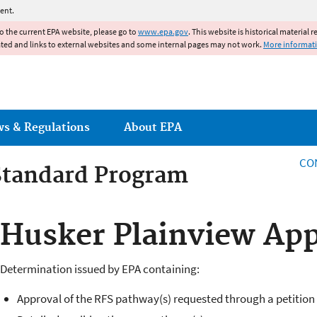
Jump to main content
ent.
to the current EPA website, please go to
www.epa.gov
. This website is historical material 
ated and links to external websites and some internal pages may not work.
More informat
ws & Regulations
About EPA
CO
Standard Program
 Standards Program
Husker Plainview App
Determination issued by EPA containing:
Approval of the RFS pathway(s) requested through a petition