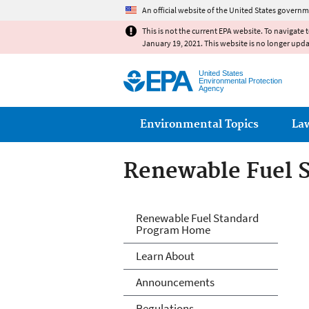
An official website of the United States governm
This is not the current EPA website. To navigate 
January 19, 2021. This website is no longer upd
United States
Environmental Protection
Agency
Main menu
Environmental Topics
La
Renewable Fuel 
Renewable Fuels
Renewable Fuel Standard
Program Home
Learn About
Announcements
Regulations