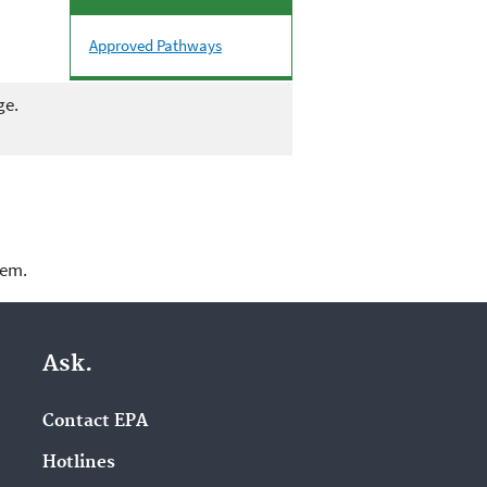
Approved Pathways
ge.
lem.
Ask.
Contact EPA
Hotlines