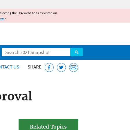
reflecting the EPA website as it existed on
ion
»
Search
NTACT US
SHARE
roval
Related Topics