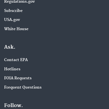
Regulations.gov
Subscribe
USA.gov
White House
Ask.
Contact EPA
Hotlines
FOIA Requests
Frequent Questions
Follow.