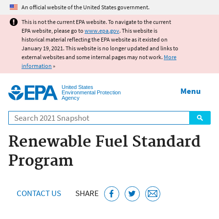
Jump to main content
An official website of the United States government.
This is not the current EPA website. To navigate to the current
EPA website, please go to
www.epa.gov
. This website is
historical material reflecting the EPA website as it existed on
January 19, 2021. This website is no longer updated and links to
external websites and some internal pages may not work.
More
information
»
United States
Menu
Environmental Protection
Agency
Search
Renewable Fuel Standard
Program
CONTACT US
SHARE