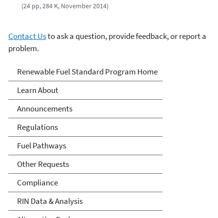
(24 pp, 284 K, November 2014)
Contact Us
to ask a question, provide feedback, or report a
problem.
Renewable Fuels Standards
Renewable Fuel Standard Program Home
Program
Learn About
Announcements
Regulations
Fuel Pathways
Other Requests
Compliance
RIN Data & Analysis