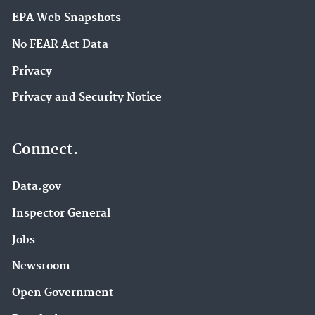
EPA Web Snapshots
No FEAR Act Data
Privacy
Privacy and Security Notice
Connect.
Data.gov
Inspector General
Jobs
Newsroom
Open Government