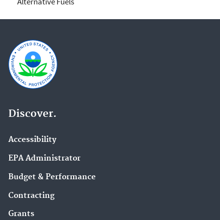
Alternative Fuels
Discover.
Accessibility
EPA Administrator
Budget & Performance
Contracting
Grants