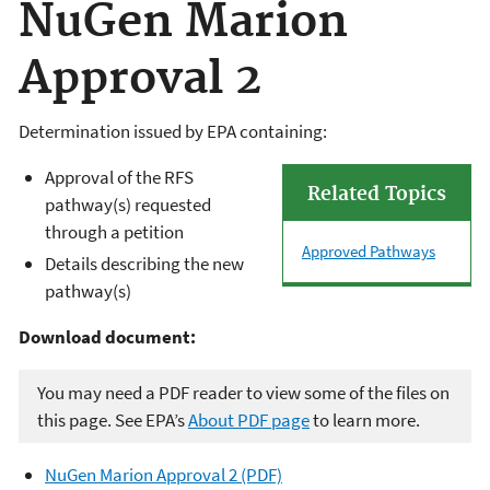
NuGen Marion
Approval 2
Determination issued by EPA containing:
Approval of the RFS
Related Topics
pathway(s) requested
through a petition
Approved Pathways
Details describing the new
pathway(s)
Download document:
You may need a PDF reader to view some of the files on
this page. See EPA’s
About PDF page
to learn more.
NuGen Marion Approval 2 (PDF)