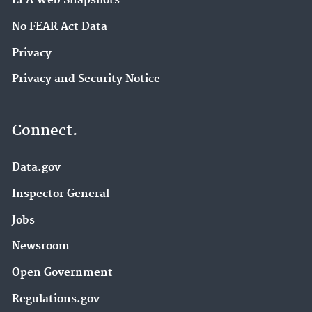
EPA Web Snapshots
No FEAR Act Data
Privacy
Privacy and Security Notice
Connect.
Data.gov
Inspector General
Jobs
Newsroom
Open Government
Regulations.gov