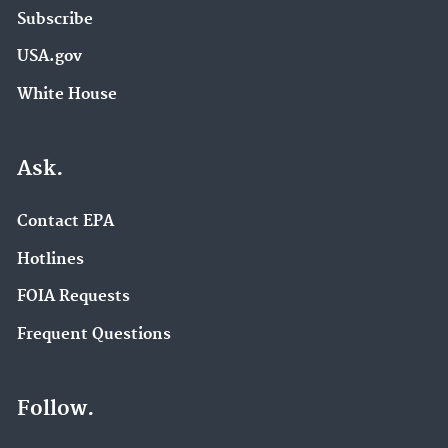
Subscribe
USA.gov
White House
Ask.
Contact EPA
Hotlines
FOIA Requests
Frequent Questions
Follow.