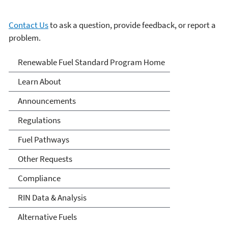
Contact Us
to ask a question, provide feedback, or report a
problem.
Renewable Fuels Standards
Renewable Fuel Standard Program Home
Program
Learn About
Announcements
Regulations
Fuel Pathways
Other Requests
Compliance
RIN Data & Analysis
Alternative Fuels