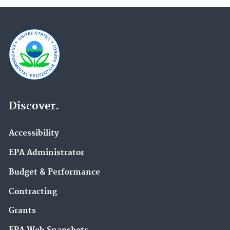
Discover.
Accessibility
EPA Administrator
Budget & Performance
Contracting
Grants