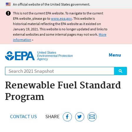
Jump to main content
An official website of the United States government.
This is not the current EPA website. To navigate to the current
EPA website, please go to
www.epa.gov
. This website is
historical material reflecting the EPA website as it existed on
January 19, 2021. This website is no longer updated and links to
external websites and some internal pages may not work.
More
information
»
United States
Menu
Environmental Protection
Agency
Search
Renewable Fuel Standard
Program
CONTACT US
SHARE