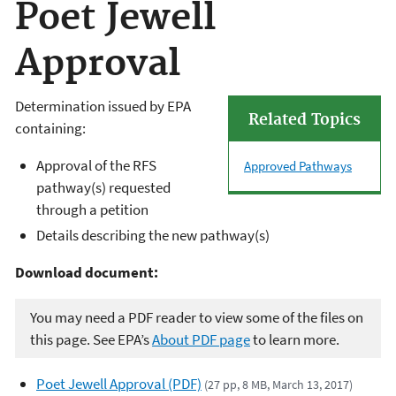
Poet Jewell
Approval
Determination issued by EPA
Related Topics
containing:
Approval of the RFS
Approved Pathways
pathway(s) requested
through a petition
Details describing the new pathway(s)
Download document:
You may need a PDF reader to view some of the files on
this page. See EPA’s
About PDF page
to learn more.
Poet Jewell Approval (PDF)
(27 pp, 8 MB, March 13, 2017)