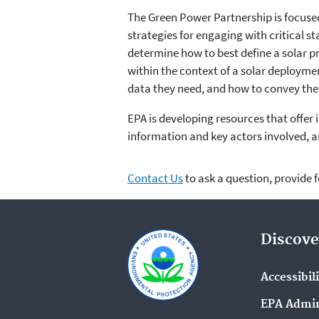
The Green Power Partnership is focuse
strategies for engaging with critical s
determine how to best define a solar p
within the context of a solar deployme
data they need, and how to convey the v
EPA is developing resources that offer
information and key actors involved, a
Contact Us
to ask a question, provide 
Discove
Accessibil
EPA Admin