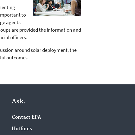
menting
 important to
nge agents
groups are provided the information and
cial officers.
scussion around solar deployment, the
sful outcomes.
Ask.
Contact EPA
Hotlines