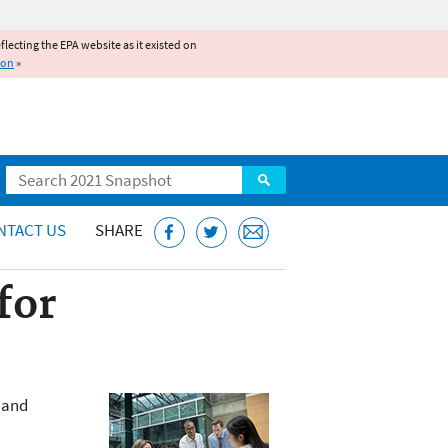
reflecting the EPA website as it existed on
ion
»
Search
NTACT US
SHARE
for
t and