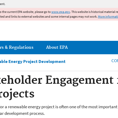
Jump to main content
ent.
to the current EPA website, please go to
www.epa.gov
. This website is historical material 
ated and links to external websites and some internal pages may not work.
More informat
ws & Regulations
About EPA
CO
able Energy Project Development
keholder Engagement 
ojects
for a renewable energy project is often one of the most importan
olar development process.