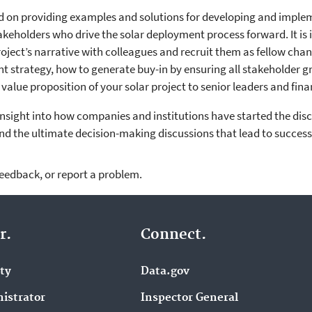
d on providing examples and solutions for developing and imple
takeholders who drive the solar deployment process forward. It is
roject’s narrative with colleagues and recruit them as fellow cha
nt strategy, how to generate buy-in by ensuring all stakeholder 
alue proposition of your solar project to senior leaders and finan
 insight into how companies and institutions have started the di
nd the ultimate decision-making discussions that lead to succes
feedback, or report a problem.
r.
Connect.
ity
Data.gov
istrator
Inspector General