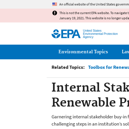
An official website of the United States governm
This is not the current EPA website. To navigate 
January 19, 2021. This website is no longer upd
United States
Environmental Protection
Agency
Main menu
Environmental Topics
La
Related Topics:
Toolbox for Renew
Internal Sta
Renewable Pr
Garnering internal stakeholder buy-in 
challenging steps in an institution’s s