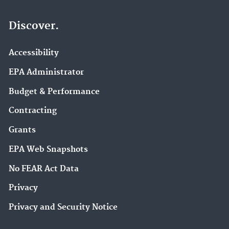
Discover.
Accessibility
EPA Administrator
Budget & Performance
Contracting
Grants
EPA Web Snapshots
No FEAR Act Data
Privacy
Privacy and Security Notice