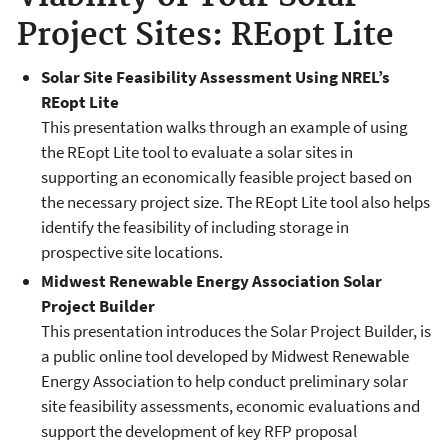
Project Sites: REopt Lite
Solar Site Feasibility Assessment Using NREL’s
REopt Lite
This presentation walks through an example of using
the REopt Lite tool to evaluate a solar sites in
supporting an economically feasible project based on
the necessary project size. The REopt Lite tool also helps
identify the feasibility of including storage in
prospective site locations.
Midwest Renewable Energy Association Solar
Project Builder
This presentation introduces the Solar Project Builder, is
a public online tool developed by Midwest Renewable
Energy Association to help conduct preliminary solar
site feasibility assessments, economic evaluations and
support the development of key RFP proposal