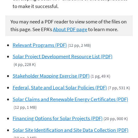
to make it successful.
You may need a PDF reader to view some of the files on
this page. See EPA’s
About PDF page
to learn more.
Relevant Programs (PDF)
(12 pp, 2 MB)
Solar Project Development Resource List (PDF)
(4 pp, 228 K)
Stakeholder Mapping Exercise (PDF)
(1 pg, 49 K)
Federal, State and Local Solar Policies (PDF)
(7 pp, 531 K)
Solar Claims and Renewable Energy Certificates (PDF)
(12 pp, 1 MB)
Financing Options for Solar Projects (PDF)
(20 pp, 900 K)
Solar Site Identification and Site Data Collection (PDF)