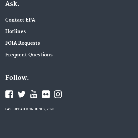
Ask.
Contact EPA
Hotlines
FOIA Requests
Frequent Questions
Follow.
LAST UPDATED ON JUNE 2, 2020