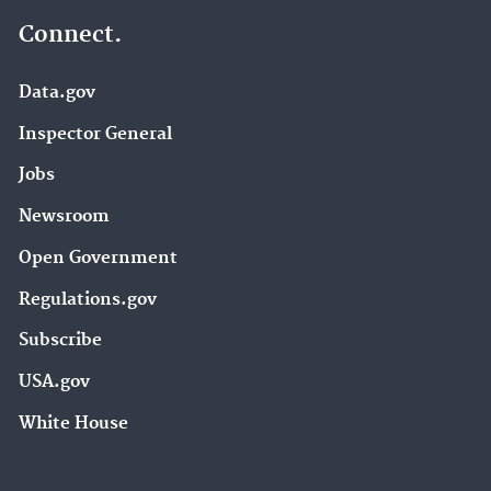
Connect.
Data.gov
Inspector General
Jobs
Newsroom
Open Government
Regulations.gov
Subscribe
USA.gov
White House