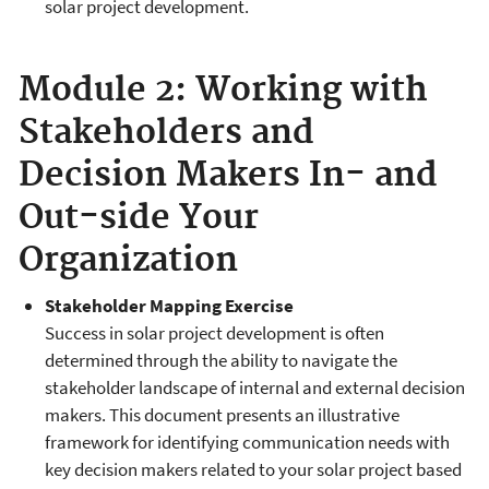
solar project development.
Module 2: Working with
Stakeholders and
Decision Makers In- and
Out-side Your
Organization
Stakeholder Mapping Exercise
Success in solar project development is often
determined through the ability to navigate the
stakeholder landscape of internal and external decision
makers. This document presents an illustrative
framework for identifying communication needs with
key decision makers related to your solar project based