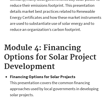
reduce their emissions footprint. This presentation
details market best practices related to Renewable
Energy Certificates and how these market instruments
are used to substantiate use of solar energy and to
reduce an organization’s carbon footprint.
Module 4: Financing
Options for Solar Project
Development
Financing Options for Solar Projects
This presentation covers the common financing
approaches used by local governments in developing
solar projects.