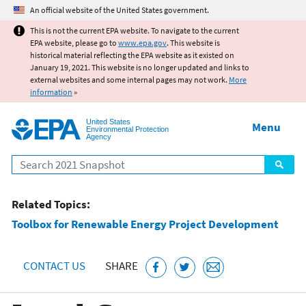
Jump to main content
An official website of the United States government.
This is not the current EPA website. To navigate to the current
EPA website, please go to
www.epa.gov
. This website is
historical material reflecting the EPA website as it existed on
January 19, 2021. This website is no longer updated and links to
external websites and some internal pages may not work.
More
information
»
United States
Menu
Environmental Protection
Agency
Search
Related Topics:
Toolbox for Renewable Energy Project Development
CONTACT US
SHARE