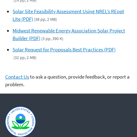
(19 pp, 2 MB)
Solar Site Feasibility Assessment Using NREL’s REopt
Lite (PDF)
(38 pp, 2 MB)
Midwest Renewable Energy Association Solar Project
Builder (PDF)
(3 pp, 390 K)
Solar Request for Proposals Best Practices (PDF)
(32 pp, 2 MB)
Contact Us
to ask a question, provide feedback, or report a
problem.