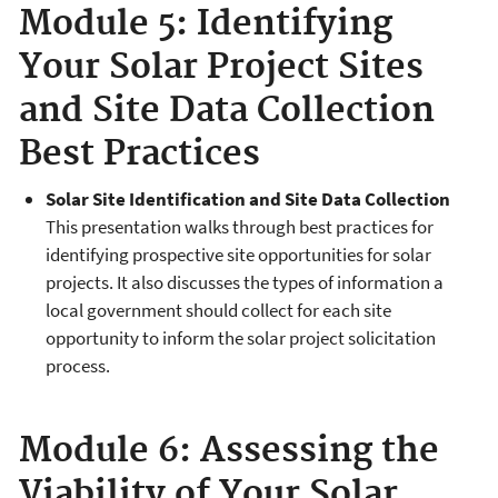
Module 5: Identifying
Your Solar Project Sites
and Site Data Collection
Best Practices
Solar Site Identification and Site Data Collection
This presentation walks through best practices for
identifying prospective site opportunities for solar
projects. It also discusses the types of information a
local government should collect for each site
opportunity to inform the solar project solicitation
process.
Module 6: Assessing the
Viability of Your Solar