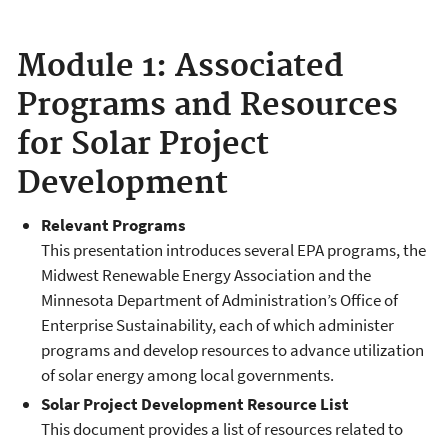
Module 1: Associated
Programs and Resources
for Solar Project
Development
Relevant Programs
This presentation introduces several EPA programs, the
Midwest Renewable Energy Association and the
Minnesota Department of Administration’s Office of
Enterprise Sustainability, each of which administer
programs and develop resources to advance utilization
of solar energy among local governments.
Solar Project Development Resource List
This document provides a list of resources related to