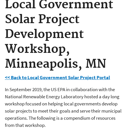
Local Government
Solar Project
Development
Workshop,
Minneapolis, MN
<< Back to Local Government Solar Project Portal
In September 2019, the US EPA in collaboration with the
National Renewable Energy Laboratory hosted a day long
workshop focused on helping local governments develop
solar projects to meet their goals and serve their municipal
operations. The following is a compendium of resources
from that workshop.