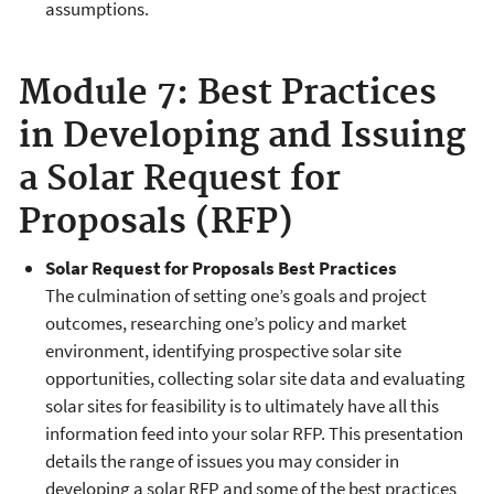
assumptions.
Module 7: Best Practices
in Developing and Issuing
a Solar Request for
Proposals (RFP)
Solar Request for Proposals Best Practices
The culmination of setting one’s goals and project
outcomes, researching one’s policy and market
environment, identifying prospective solar site
opportunities, collecting solar site data and evaluating
solar sites for feasibility is to ultimately have all this
information feed into your solar RFP. This presentation
details the range of issues you may consider in
developing a solar RFP and some of the best practices