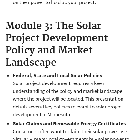
on their power to hold up your project.
Module 3: The Solar
Project Development
Policy and Market
Landscape
Federal, State and Local Solar Policies
Solar project development requires a keen
understanding of the policy and market landscape
where the project will be located. This presentation
details several key policies relevant to solar project
development in Minnesota.
Solar Claims and Renewable Energy Certificates
Consumers often want to claim their solar power use.
Similarly, many local governments buy solar power to