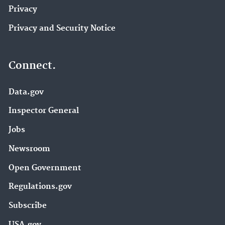
Privacy
Privacy and Security Notice
Connect.
Data.gov
Inspector General
Jobs
Newsroom
Open Government
Regulations.gov
Subscribe
USA.gov