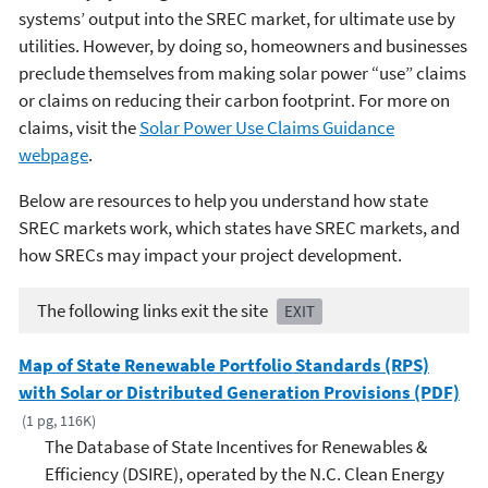
systems’ output into the SREC market, for ultimate use by
utilities. However, by doing so, homeowners and businesses
preclude themselves from making solar power “use” claims
or claims on reducing their carbon footprint. For more on
claims, visit the
Solar Power Use Claims Guidance
webpage
.
Below are resources to help you understand how state
SREC markets work, which states have SREC markets, and
how SRECs may impact your project development.
The following links exit the site
EXIT
Map of State Renewable Portfolio Standards (RPS)
with Solar or Distributed Generation Provisions (PDF)
(1 pg, 116K)
The Database of State Incentives for Renewables &
Efficiency (DSIRE), operated by the N.C. Clean Energy