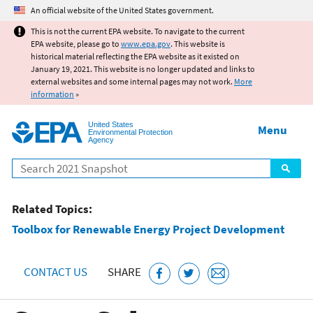
Jump to main content
An official website of the United States government.
This is not the current EPA website. To navigate to the current
EPA website, please go to
www.epa.gov
. This website is
historical material reflecting the EPA website as it existed on
January 19, 2021. This website is no longer updated and links to
external websites and some internal pages may not work.
More
information
»
United States
Menu
Environmental Protection
Agency
Search
Related Topics:
Toolbox for Renewable Energy Project Development
CONTACT US
SHARE