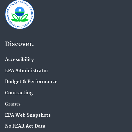
Discover.
Accessibility
EPA Administrator
Budget & Performance
Contracting
Grants
EPA Web Snapshots
No FEAR Act Data