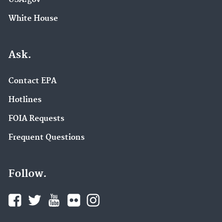
White House
Ask.
Contact EPA
Hotlines
FOIA Requests
Frequent Questions
Follow.