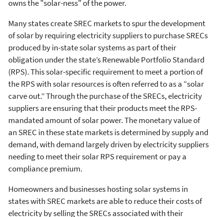
owns the "solar-ness" of the power.
Many states create SREC markets to spur the development
of solar by requiring electricity suppliers to purchase SRECs
produced by in-state solar systems as part of their
obligation under the state’s Renewable Portfolio Standard
(RPS). This solar-specific requirement to meet a portion of
the RPS with solar resources is often referred to as a “solar
carve out.” Through the purchase of the SRECs, electricity
suppliers are ensuring that their products meet the RPS-
mandated amount of solar power. The monetary value of
an SREC in these state markets is determined by supply and
demand, with demand largely driven by electricity suppliers
needing to meet their solar RPS requirement or pay a
compliance premium.
Homeowners and businesses hosting solar systems in
states with SREC markets are able to reduce their costs of
electricity by selling the SRECs associated with their