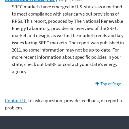
SREC markets have emerged in U.S. states as a method
to meet compliance with solar carve out provisions of
RPSs. This report, produced by The National Renewable
Energy Laboratory, provides an overview of the SREC
market and design, as well as the market trends and key
issues facing SREC markets. The report was published in
2011, so some information may not be up-to-date. For
more recent information about specific policies in your
state, check out DSIRE or contact your state’s energy
agency.
Top of Page
Contact Us
to ask a question, provide feedback, or report a
problem.