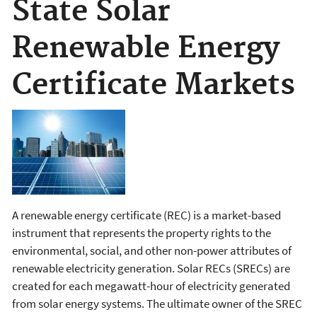
State Solar
Renewable Energy
Certificate Markets
A renewable energy certificate (REC) is a market-based
instrument that represents the property rights to the
environmental, social, and other non-power attributes of
renewable electricity generation. Solar RECs (SRECs) are
created for each megawatt-hour of electricity generated
from solar energy systems. The ultimate owner of the SREC