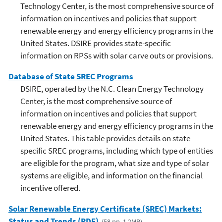
Technology Center, is the most comprehensive source of
information on incentives and policies that support
renewable energy and energy efficiency programs in the
United States. DSIRE provides state-specific
information on RPSs with solar carve outs or provisions.
Database of State SREC Programs
DSIRE, operated by the N.C. Clean Energy Technology
Center, is the most comprehensive source of
information on incentives and policies that support
renewable energy and energy efficiency programs in the
United States. This table provides details on state-
specific SREC programs, including which type of entities
are eligible for the program, what size and type of solar
systems are eligible, and information on the financial
incentive offered.
Solar Renewable Energy Certificate (SREC) Markets:
Status and Trends (PDF)
(58 pp, 1.2MB)