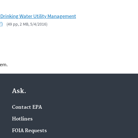
 Drinking Water Utility Management
F)
(49 pp, 2 MB, 5/4/2016)
lem.
Ask.
Contact EPA
Hotlines
FOIA Requests