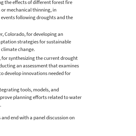
the effects of different forest fire
or mechanical thinning, in
 events following droughts and the
r, Colorado, for developing an
tation strategies for sustainable
 climate change.
a, for synthesizing the current drought
onducting an assessment that examines
 to develop innovations needed for
ntegrating tools, models, and
prove planning efforts related to water
.
s and end with a panel discussion on