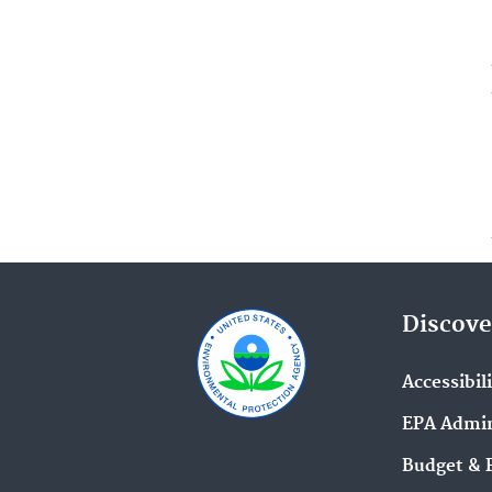
Discove
Accessibil
EPA Admin
Budget & 