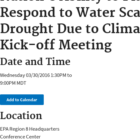
Respond to Water Sca
Drought Due to Clim
Kick-off Meeting
Date and Time
Wednesday 03/30/2016
1:30PM
to
9:00PM
MDT
Add to Calendar
Location
EPA Region 8 Headquarters
Conference Center