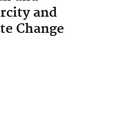
rcity and
ate Change