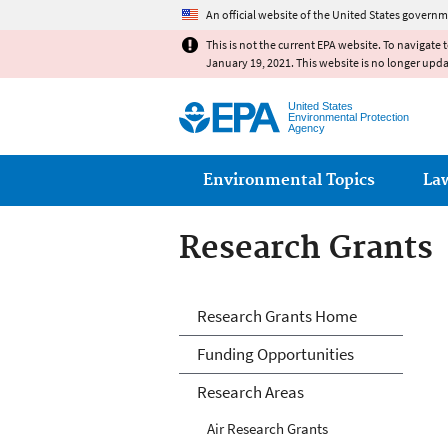
An official website of the United States governm
This is not the current EPA website. To navigate 
January 19, 2021. This website is no longer upd
United States
Environmental Protection
Agency
Main menu
Environmental Topics
La
Research Grants
Research Grants
Research Grants Home
Funding Opportunities
Research Areas
Air Research Grants