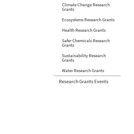
Climate Change Research
Grants
Ecosystems Research Grants
Health Research Grants
Safer Chemicals Research
Grants
Sustainability Research
Grants
Water Research Grants
Research Grants Events