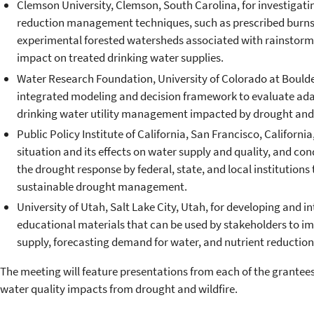
Clemson University, Clemson, South Carolina, for investigating 
reduction management techniques, such as prescribed burns 
experimental forested watersheds associated with rainstorm
impact on treated drinking water supplies.
Water Research Foundation, University of Colorado at Boulde
integrated modeling and decision framework to evaluate adap
drinking water utility management impacted by drought and
Public Policy Institute of California, San Francisco, Californi
situation and its effects on water supply and quality, and c
the drought response by federal, state, and local institutions
sustainable drought management.
University of Utah, Salt Lake City, Utah, for developing and i
educational materials that can be used by stakeholders to im
supply, forecasting demand for water, and nutrient reduction
The meeting will feature presentations from each of the grantee
water quality impacts from drought and wildfire.