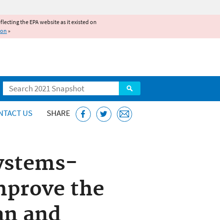
reflecting the EPA website as it existed on
ion
»
Search
NTACT US
SHARE
Systems-
mprove the
lan and