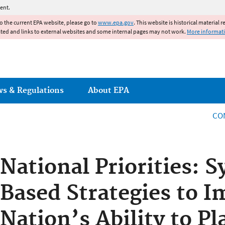
Jump to main content
ent.
to the current EPA website, please go to
www.epa.gov
. This website is historical material 
ated and links to external websites and some internal pages may not work.
More informat
ws & Regulations
About EPA
CO
National Priorities: 
Based Strategies to I
Nation’s Ability to P