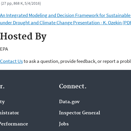
(27 pp, 868 K, 5/4/2016)
An Integrated Modeling and Decision Framework for Sustainable
under Drought and Climate Change Presentation - K. Ozekin (PD
Hosted By
EPA
Contact Us
to ask a question, provide feedback, or report a prob
r.
Connect.
ity
Data.gov
istrator
Inspector General
Performance
Jobs