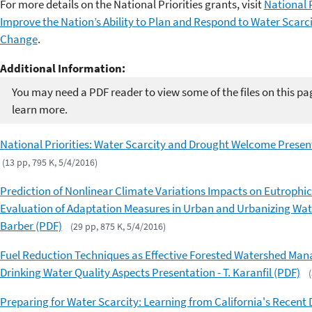
For more details on the National Priorities grants, visit
National 
Improve the Nation’s Ability to Plan and Respond to Water Scarc
Change
.
Additional Information:
You may need a PDF reader to view some of the files on this pa
learn more.
National Priorities: Water Scarcity and Drought Welcome Present
(13 pp, 795 K, 5/4/2016)
Prediction of Nonlinear Climate Variations Impacts on Eutroph
Evaluation of Adaptation Measures in Urban and Urbanizing Wat
Barber (PDF)
(29 pp, 875 K, 5/4/2016)
Fuel Reduction Techniques as Effective Forested Watershed Mana
Drinking Water Quality Aspects Presentation - T. Karanfil (PDF)
Preparing for Water Scarcity: Learning from California's Recent 