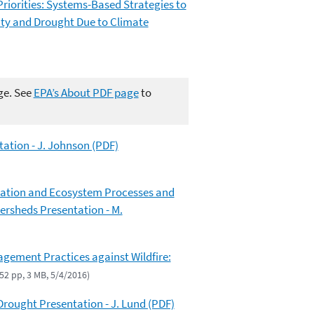
Priorities: Systems-Based Strategies to
ity and Drought Due to Climate
ge. See
EPA’s About PDF page
to
ation - J. Johnson (PDF)
ication and Ecosystem Processes and
ersheds Presentation - M.
gement Practices against Wildfire:
(52 pp, 3 MB, 5/4/2016)
Drought Presentation - J. Lund (PDF)