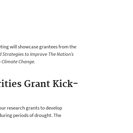
eting will showcase grantees from the
d Strategies to Improve The Nation’s
o Climate Change.
ities Grant Kick-
ur research grants to develop
during periods of drought. The