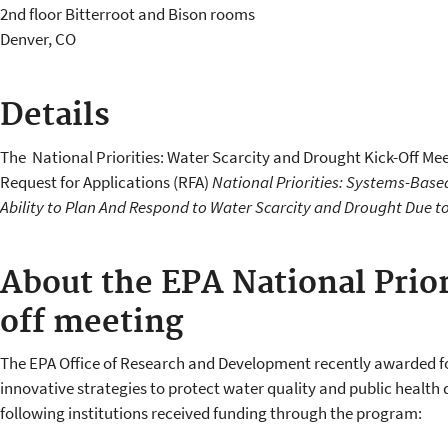
2nd floor Bitterroot and Bison rooms
Denver
,
CO
Details
The National Priorities: Water Scarcity and Drought Kick-Off Me
Request for Applications (RFA)
National Priorities: Systems-Base
Ability to Plan And Respond to Water Scarcity and Drought Due t
About the EPA National Prior
off meeting
The EPA Office of Research and Development recently awarded fo
innovative strategies to protect water quality and public health 
following institutions received funding through the program: