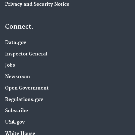
Privacy and Security Notice
Connect.
Data.gov
Inspector General
Jobs
Newsroom
Open Government
Regulations.gov
Subscribe
USA.gov
White House