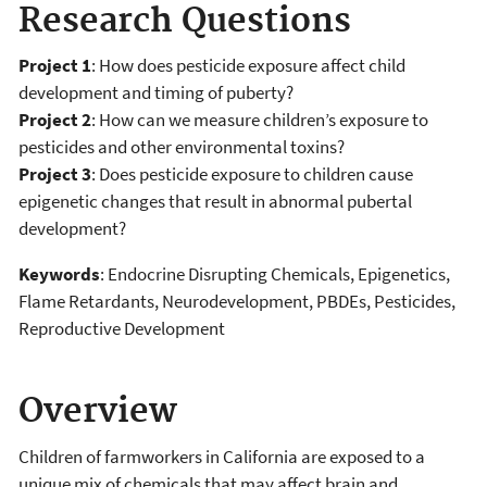
Research Questions
Project 1
: How does pesticide exposure affect child
development and timing of puberty?
Project 2
: How can we measure children’s exposure to
pesticides and other environmental toxins?
Project 3
: Does pesticide exposure to children cause
epigenetic changes that result in abnormal pubertal
development?
Keywords
: Endocrine Disrupting Chemicals, Epigenetics,
Flame Retardants, Neurodevelopment, PBDEs, Pesticides,
Reproductive Development
Overview
Children of farmworkers in California are exposed to a
unique mix of chemicals that may affect brain and