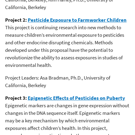
California, Berkeley
Project 2:
Pesticide Exposure to Farmworker Children
This project is continuing research into new methods to
measure children’s environmental exposure to pesticides
and other endocrine disrupting chemicals. Methods
developed under this proposal have the potential to
revolutionize the ability to assess exposures in studies of
environmental health.
Project Leaders: Asa Bradman, Ph.D., University of
California, Berkeley
Project 3:
Epigenetic Effects of Pesticides on Puberty
Epigenetic markers are changes in gene expression without
changes in the DNA sequence itself. Epigenetic markers
may be a key mechanism by which environmental
exposures affect children’s health. In this project,