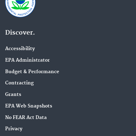
Discover.
Accessibility
EPA Administrator
Budget & Performance
Contracting
Grants
EPA Web Snapshots
No FEAR Act Data
Privacy