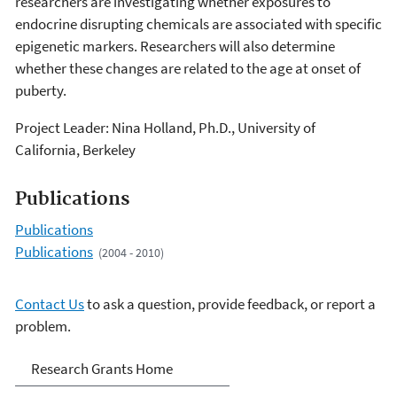
researchers are investigating whether exposures to
endocrine disrupting chemicals are associated with specific
epigenetic markers. Researchers will also determine
whether these changes are related to the age at onset of
puberty.
Project Leader: Nina Holland, Ph.D., University of
California, Berkeley
Publications
Publications
Publications
(2004 - 2010)
Contact Us
to ask a question, provide feedback, or report a
problem.
Research Grants
Research Grants Home