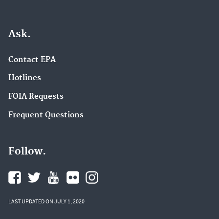
Ask.
Contact EPA
Hotlines
FOIA Requests
Frequent Questions
Follow.
LAST UPDATED ON JULY 1, 2020