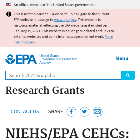
Jump to main content
An official website of the United States government.
This is not the current EPA website. To navigate to the current
EPA website, please go to
www.epa.gov
. This website is
historical material reflecting the EPA website as it existed on
January 19, 2021. This website is no longer updated and links to
external websites and some internal pages may not work.
More
information
»
United States
Menu
Environmental Protection
Agency
Search
Research Grants
CONTACT US
SHARE
NIEHS/EPA CEHCs: