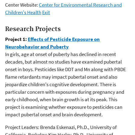
Center Website:
Center for Environmental Research and
Children's Health
Exit
Research Projects
Project 1:
Effects of Pesticide Exposure on
Neurobehavior and Puberty
In girls, age at onset of puberty has declined in recent
decades, but almost no studies have examined pubertal
onset in boys. Pesticides like DDT and Mn along with PBDE
flame retardants may impact pubertal onset and also
jeopardize children's cognitive development. There is
particular concern with exposures during pregnancy and
early childhood, when brain growth is at its peak. This
project is examining whether exposure to pesticides can
impact pubertal onset and brain development.
Project Leaders: Brenda Eskenazi, Ph.D., University of
California, Berkeley; Kim Harley, Ph.D., University of