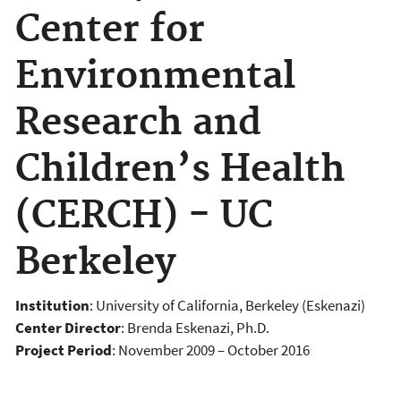
Center for
Environmental
Research and
Children’s Health
(CERCH) - UC
Berkeley
Institution
: University of California, Berkeley (Eskenazi)
Center Director
: Brenda Eskenazi, Ph.D.
Project Period
: November 2009 – October 2016