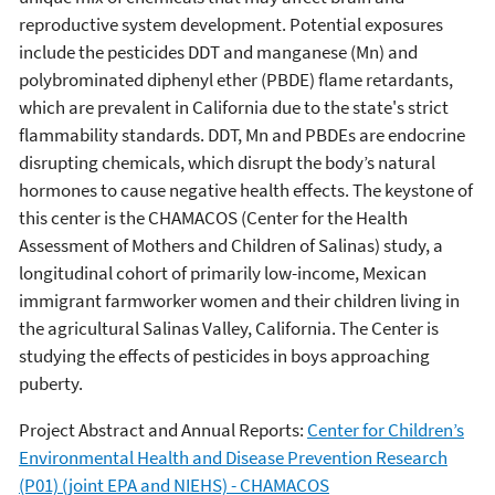
reproductive system development. Potential exposures
include the pesticides DDT and manganese (Mn) and
polybrominated diphenyl ether (PBDE) flame retardants,
which are prevalent in California due to the state's strict
flammability standards. DDT, Mn and PBDEs are endocrine
disrupting chemicals, which disrupt the body’s natural
hormones to cause negative health effects. The keystone of
this center is the CHAMACOS (Center for the Health
Assessment of Mothers and Children of Salinas) study, a
longitudinal cohort of primarily low-income, Mexican
immigrant farmworker women and their children living in
the agricultural Salinas Valley, California. The Center is
studying the effects of pesticides in boys approaching
puberty.
Project Abstract and Annual Reports:
Center for Children’s
Environmental Health and Disease Prevention Research
(P01) (joint EPA and NIEHS) - CHAMACOS