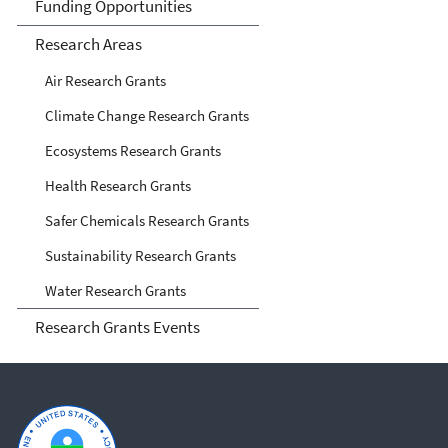
Funding Opportunities
Research Areas
Air Research Grants
Climate Change Research Grants
Ecosystems Research Grants
Health Research Grants
Safer Chemicals Research Grants
Sustainability Research Grants
Water Research Grants
Research Grants Events