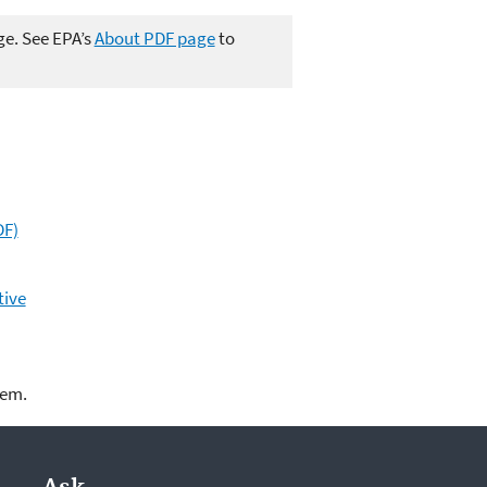
ge. See EPA’s
About PDF page
to
DF)
tive
lem.