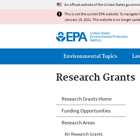
An official website of the United States governm
This is not the current EPA website. To navigate 
January 19, 2021. This website is no longer upd
United States
Environmental Protection
Agency
Main menu
Environmental Topics
La
Research Grants
Research Grants
Research Grants Home
Funding Opportunities
Research Areas
Air Research Grants