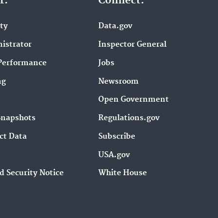
r.
Connect.
ity
Data.gov
istrator
Inspector General
Performance
Jobs
ng
Newsroom
Open Government
Snapshots
Regulations.gov
ct Data
Subscribe
USA.gov
d Security Notice
White House