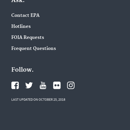
Ask.
Contact EPA
Hotlines
FOIA Requests
Frequent Questions
Follow.
LAST UPDATED ON OCTOBER 25, 2018