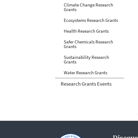
Climate Change Research
Grants
Ecosystems Research Grants
Health Research Grants
Safer Chemicals Research
Grants
Sustainability Research
Grants
Water Research Grants
Research Grants Events