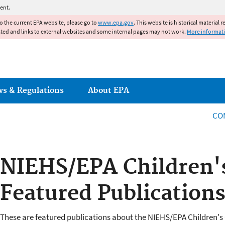
Jump to main content
ent.
to the current EPA website, please go to
www.epa.gov
. This website is historical material 
ated and links to external websites and some internal pages may not work.
More informat
ws & Regulations
About EPA
CO
NIEHS/EPA Children'
Featured Publication
These are featured publications about the NIEHS/EPA Children's