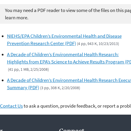
You may need a PDF reader to view some of the files on this pa
learn more.
NIEHS/EPA Children’s Environmental Health and Disease
Prevention Research Center (PDF)
(4 pp, 943 K, 10/23/2013)
A Decade of Children’s Environmental Health Research:
Highlights from EPA’s Science to Achieve Results Program (P
(41 pp, 1 MB, 2/25/2008)
A Decade of Children’s Environmental Health Research Execu
Summary (PDF)
(3 pp, 308 K, 2/20/2008)
Contact Us
to ask a question, provide feedback, or report a prob