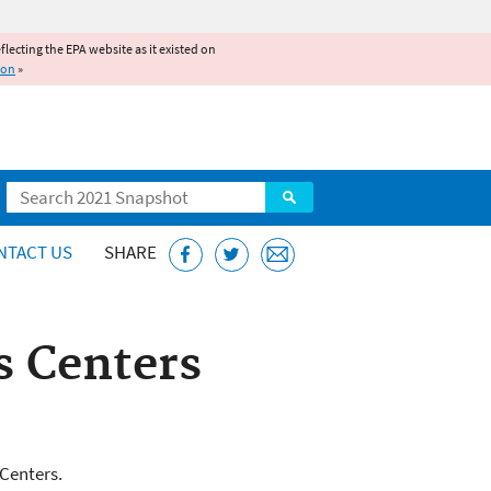
reflecting the EPA website as it existed on
ion
»
Search
NTACT US
SHARE
s Centers
s
 Centers.