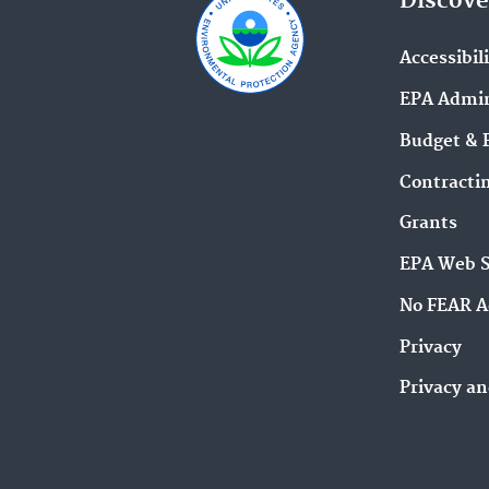
Discove
Accessibil
EPA Admin
Budget & 
Contracti
Grants
EPA Web 
No FEAR A
Privacy
Privacy an