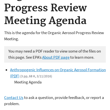
Progress Review
Meeting Agenda
This is the agenda for the Organic Aerosol Progress Review
Meeting.
You may need a PDF reader to view some of the files on
this page. See EPA’s
About PDF page
to learn more.
Anthropogenic Influences on Organic Aerosol Formation
(PDF)
(3 pp, 68 K, 3/11/2016)
Meeting Agenda
Contact Us
to ask a question, provide feedback, or report a
problem.