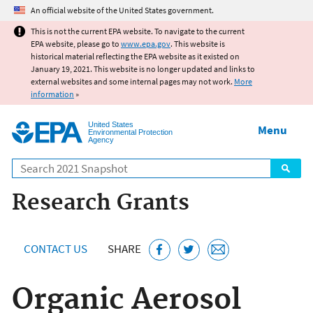
Jump to main content
An official website of the United States government.
This is not the current EPA website. To navigate to the current
EPA website, please go to
www.epa.gov
. This website is
historical material reflecting the EPA website as it existed on
January 19, 2021. This website is no longer updated and links to
external websites and some internal pages may not work.
More
information
»
United States
Menu
Environmental Protection
Agency
Search
Research Grants
CONTACT US
SHARE
Organic Aerosol