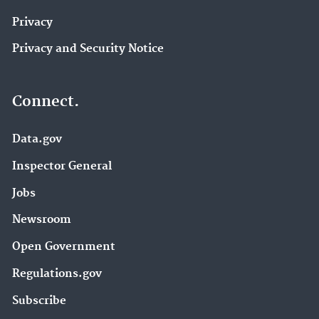
Privacy
Privacy and Security Notice
Connect.
Data.gov
Inspector General
Jobs
Newsroom
Open Government
Regulations.gov
Subscribe