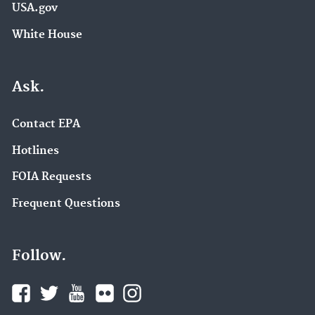
USA.gov
White House
Ask.
Contact EPA
Hotlines
FOIA Requests
Frequent Questions
Follow.