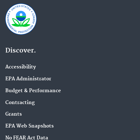
Discover.
Accessibility
EPA Administrator
Budget & Performance
Contracting
Grants
EPA Web Snapshots
No FEAR Act Data