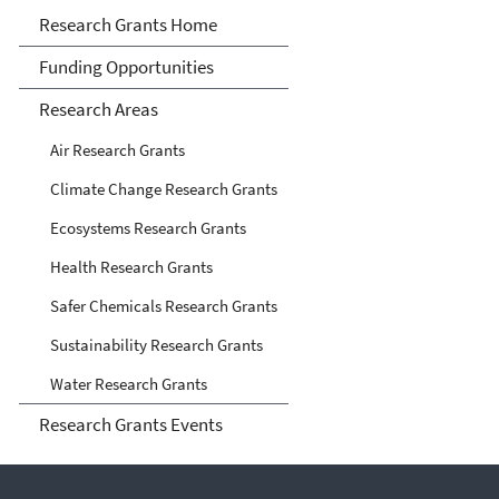
Research Grants
Research Grants Home
Funding Opportunities
Research Areas
Air Research Grants
Climate Change Research Grants
Ecosystems Research Grants
Health Research Grants
Safer Chemicals Research Grants
Sustainability Research Grants
Water Research Grants
Research Grants Events