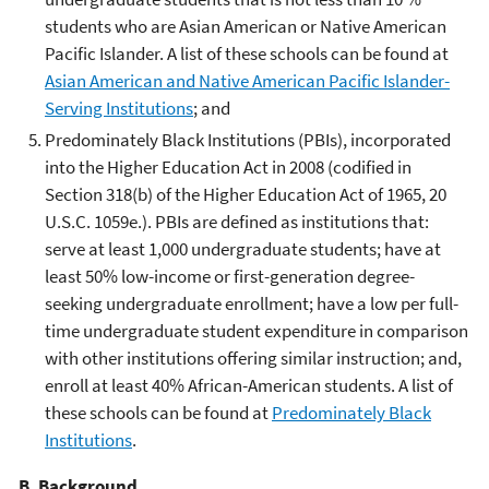
students who are Asian American or Native American
Pacific Islander. A list of these schools can be found at
Asian American and Native American Pacific Islander-
Serving Institutions
; and
Predominately Black Institutions (PBIs), incorporated
into the Higher Education Act in 2008 (codified in
Section 318(b) of the Higher Education Act of 1965, 20
U.S.C. 1059e.). PBIs are defined as institutions that:
serve at least 1,000 undergraduate students; have at
least 50% low-income or first-generation degree-
seeking undergraduate enrollment; have a low per full-
time undergraduate student expenditure in comparison
with other institutions offering similar instruction; and,
enroll at least 40% African-American students. A list of
these schools can be found at
Predominately Black
Institutions
.
B. Background