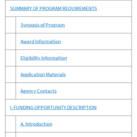
SUMMARY OF PROGRAM REQUIREMENTS
Synopsis of Program
Award Information
Eligibility Information
Application Materials
Agency Contacts
I. FUNDING OPPORTUNITY DESCRIPTION
A. Introduction