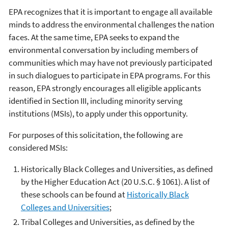
EPA recognizes that it is important to engage all available
minds to address the environmental challenges the nation
faces. At the same time, EPA seeks to expand the
environmental conversation by including members of
communities which may have not previously participated
in such dialogues to participate in EPA programs. For this
reason, EPA strongly encourages all eligible applicants
identified in Section III, including minority serving
institutions (MSIs), to apply under this opportunity.
For purposes of this solicitation, the following are
considered MSIs:
Historically Black Colleges and Universities, as defined
by the Higher Education Act (20 U.S.C. § 1061). A list of
these schools can be found at
Historically Black
Colleges and Universities
;
Tribal Colleges and Universities, as defined by the