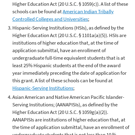
Higher Education Act (20 U.S.C. § 1059(c)). A list of these
schools can be found at
American Indian Tribally
Controlled Colleges and Universities
;
Hispanic-Serving Institutions (HSIs), as defined by the
Higher Education Act (20 U.S.C. § 1101a(a)(5)). HSIs are
institutions of higher education that, at the time of
application submittal, have an enrollment of
undergraduate full-time equivalent students that is at
least 25% Hispanic students at the end of the award
year immediately preceding the date of application for
this grant. A list of these schools can be found at
Hispanic-Serving Institutions
;
Asian American and Native American Pacific Islander-
Serving Institutions; (AANAPISIs), as defined by the
Higher Education Act (20 U.S.C. § 1059g(a)(2)).
AANAPISIs are institutions of higher education that, at
the time of application submittal, have an enrollment of
undergraduate students that is not less than 10 %