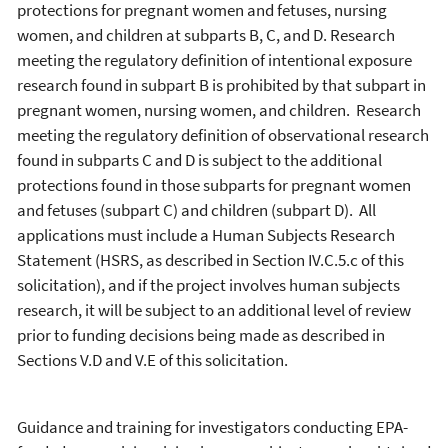
protections for pregnant women and fetuses, nursing
women, and children at subparts B, C, and D. Research
meeting the regulatory definition of intentional exposure
research found in subpart B is prohibited by that subpart in
pregnant women, nursing women, and children. Research
meeting the regulatory definition of observational research
found in subparts C and D is subject to the additional
protections found in those subparts for pregnant women
and fetuses (subpart C) and children (subpart D). All
applications must include a Human Subjects Research
Statement (HSRS, as described in Section IV.C.5.c of this
solicitation), and if the project involves human subjects
research, it will be subject to an additional level of review
prior to funding decisions being made as described in
Sections V.D and V.E of this solicitation.
Guidance and training for investigators conducting EPA-