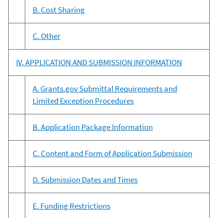
B. Cost Sharing
C. Other
IV. APPLICATION AND SUBMISSION INFORMATION
A. Grants.gov Submittal Requirements and
Limited Exception Procedures
B. Application Package Information
C. Content and Form of Application Submission
D. Submission Dates and Times
E. Funding Restrictions