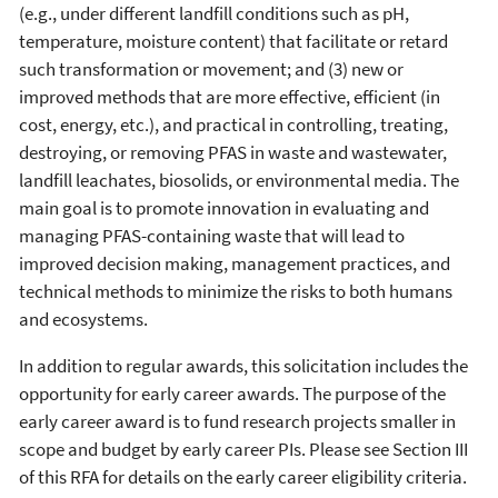
(e.g., under different landfill conditions such as pH,
temperature, moisture content) that facilitate or retard
such transformation or movement; and (3) new or
improved methods that are more effective, efficient (in
cost, energy, etc.), and practical in controlling, treating,
destroying, or removing PFAS in waste and wastewater,
landfill leachates, biosolids, or environmental media. The
main goal is to promote innovation in evaluating and
managing PFAS-containing waste that will lead to
improved decision making, management practices, and
technical methods to minimize the risks to both humans
and ecosystems.
In addition to regular awards, this solicitation includes the
opportunity for early career awards. The purpose of the
early career award is to fund research projects smaller in
scope and budget by early career PIs. Please see Section III
of this RFA for details on the early career eligibility criteria.