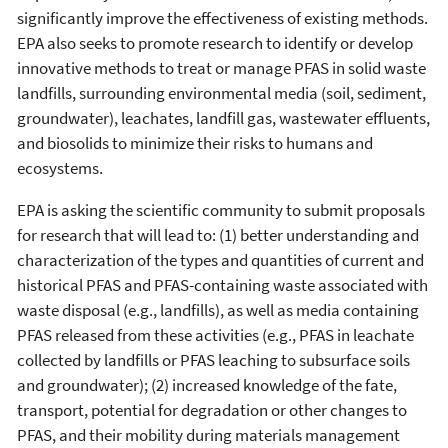
significantly improve the effectiveness of existing methods.
EPA also seeks to promote research to identify or develop
innovative methods to treat or manage PFAS in solid waste
landfills, surrounding environmental media (soil, sediment,
groundwater), leachates, landfill gas, wastewater effluents,
and biosolids to minimize their risks to humans and
ecosystems.
EPA is asking the scientific community to submit proposals
for research that will lead to: (1) better understanding and
characterization of the types and quantities of current and
historical PFAS and PFAS-containing waste associated with
waste disposal (e.g., landfills), as well as media containing
PFAS released from these activities (e.g., PFAS in leachate
collected by landfills or PFAS leaching to subsurface soils
and groundwater); (2) increased knowledge of the fate,
transport, potential for degradation or other changes to
PFAS, and their mobility during materials management