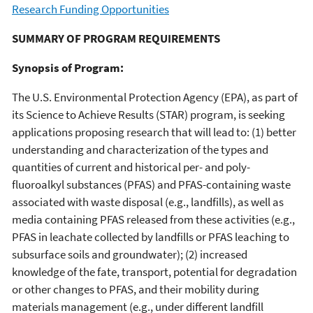
Research Funding Opportunities
SUMMARY OF PROGRAM REQUIREMENTS
Synopsis of Program:
The U.S. Environmental Protection Agency (EPA), as part of
its Science to Achieve Results (STAR) program, is seeking
applications proposing research that will lead to: (1) better
understanding and characterization of the types and
quantities of current and historical per- and poly-
fluoroalkyl substances (PFAS) and PFAS-containing waste
associated with waste disposal (e.g., landfills), as well as
media containing PFAS released from these activities (e.g.,
PFAS in leachate collected by landfills or PFAS leaching to
subsurface soils and groundwater); (2) increased
knowledge of the fate, transport, potential for degradation
or other changes to PFAS, and their mobility during
materials management (e.g., under different landfill