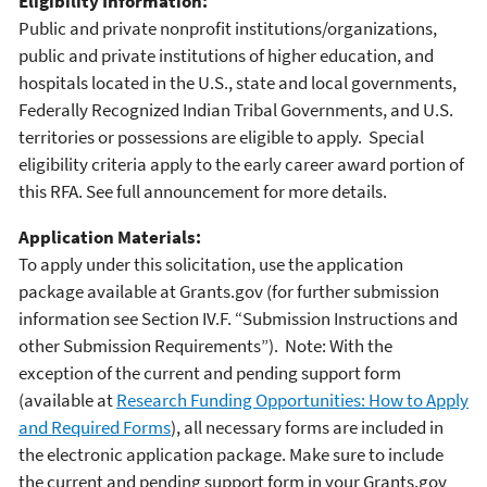
Eligibility Information:
Public and private nonprofit institutions/organizations,
public and private institutions of higher education, and
hospitals located in the U.S., state and local governments,
Federally Recognized Indian Tribal Governments, and U.S.
territories or possessions are eligible to apply. Special
eligibility criteria apply to the early career award portion of
this RFA. See full announcement for more details.
Application Materials:
To apply under this solicitation, use the application
package available at Grants.gov (for further submission
information see Section IV.F. “Submission Instructions and
other Submission Requirements”). Note: With the
exception of the current and pending support form
(available at
Research Funding Opportunities: How to Apply
and Required Forms
), all necessary forms are included in
the electronic application package. Make sure to include
the current and pending support form in your Grants.gov