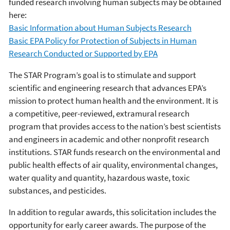
funded research involving human subjects may be obtained
here:
Basic Information about Human Subjects Research
Basic EPA Policy for Protection of Subjects in Human
Research Conducted or Supported by EPA
The STAR Program’s goal is to stimulate and support
scientific and engineering research that advances EPA’s
mission to protect human health and the environment. It is
a competitive, peer-reviewed, extramural research
program that provides access to the nation’s best scientists
and engineers in academic and other nonprofit research
institutions. STAR funds research on the environmental and
public health effects of air quality, environmental changes,
water quality and quantity, hazardous waste, toxic
substances, and pesticides.
In addition to regular awards, this solicitation includes the
opportunity for early career awards. The purpose of the