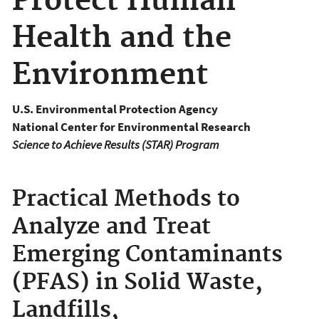
Protect Human
Health and the
Environment
U.S. Environmental Protection Agency
National Center for Environmental Research
Science to Achieve Results (STAR) Program
Practical Methods to
Analyze and Treat
Emerging Contaminants
(PFAS) in Solid Waste,
Landfills,