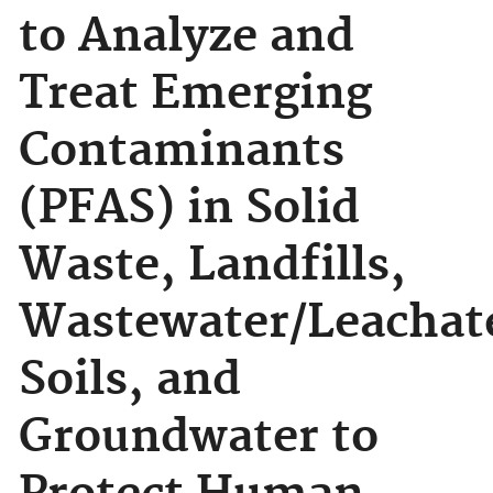
to Analyze and
Treat Emerging
Contaminants
(PFAS) in Solid
Waste, Landfills,
Wastewater/Leachat
Soils, and
Groundwater to