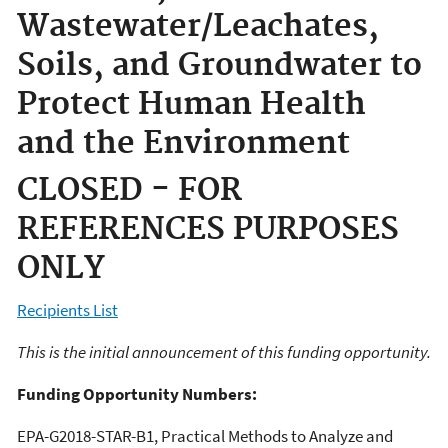
Wastewater/Leachates,
Soils, and Groundwater to
Protect Human Health
and the Environment
CLOSED - FOR
REFERENCES PURPOSES
ONLY
Recipients List
This is the initial announcement of this funding opportunity.
Funding Opportunity Numbers:
EPA-G2018-STAR-B1, Practical Methods to Analyze and