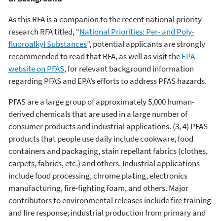
As this RFA is a companion to the recent national priority
research RFA titled, “
National Priorities: Per- and Poly-
fluoroalkyl Substances
”, potential applicants are strongly
recommended to read that RFA, as well as visit the
EPA
website on PFAS
, for relevant background information
regarding PFAS and EPA’s efforts to address PFAS hazards.
PFAS are a large group of approximately 5,000 human-
derived chemicals that are used in a large number of
consumer products and industrial applications. (3, 4) PFAS
products that people use daily include cookware, food
containers and packaging, stain repellant fabrics (clothes,
carpets, fabrics, etc.) and others. Industrial applications
include food processing, chrome plating, electronics
manufacturing, fire-fighting foam, and others. Major
contributors to environmental releases include fire training
and fire response; industrial production from primary and