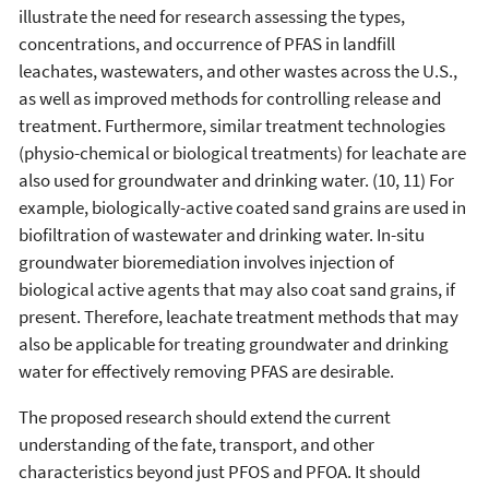
illustrate the need for research assessing the types,
concentrations, and occurrence of PFAS in landfill
leachates, wastewaters, and other wastes across the U.S.,
as well as improved methods for controlling release and
treatment. Furthermore, similar treatment technologies
(physio-chemical or biological treatments) for leachate are
also used for groundwater and drinking water. (10, 11) For
example, biologically-active coated sand grains are used in
biofiltration of wastewater and drinking water. In-situ
groundwater bioremediation involves injection of
biological active agents that may also coat sand grains, if
present. Therefore, leachate treatment methods that may
also be applicable for treating groundwater and drinking
water for effectively removing PFAS are desirable.
The proposed research should extend the current
understanding of the fate, transport, and other
characteristics beyond just PFOS and PFOA. It should