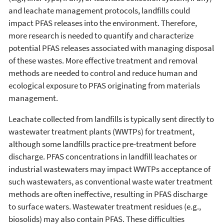
and leachate management protocols, landfills could
impact PFAS releases into the environment. Therefore,
more research is needed to quantify and characterize
potential PFAS releases associated with managing disposal
of these wastes. More effective treatment and removal
methods are needed to control and reduce human and
ecological exposure to PFAS originating from materials
management.
Leachate collected from landfills is typically sent directly to
wastewater treatment plants (WWTPs) for treatment,
although some landfills practice pre-treatment before
discharge. PFAS concentrations in landfill leachates or
industrial wastewaters may impact WWTPs acceptance of
such wastewaters, as conventional waste water treatment
methods are often ineffective, resulting in PFAS discharge
to surface waters. Wastewater treatment residues (e.g.,
biosolids) may also contain PFAS. These difficulties