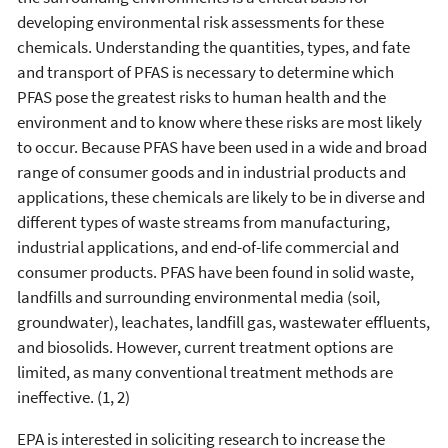
developing environmental risk assessments for these
chemicals. Understanding the quantities, types, and fate
and transport of PFAS is necessary to determine which
PFAS pose the greatest risks to human health and the
environment and to know where these risks are most likely
to occur. Because PFAS have been used in a wide and broad
range of consumer goods and in industrial products and
applications, these chemicals are likely to be in diverse and
different types of waste streams from manufacturing,
industrial applications, and end-of-life commercial and
consumer products. PFAS have been found in solid waste,
landfills and surrounding environmental media (soil,
groundwater), leachates, landfill gas, wastewater effluents,
and biosolids. However, current treatment options are
limited, as many conventional treatment methods are
ineffective. (1, 2)
EPA is interested in soliciting research to increase the