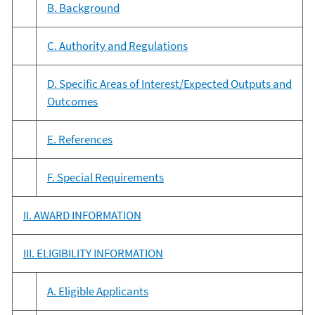
B. Background
C. Authority and Regulations
D. Specific Areas of Interest/Expected Outputs and
Outcomes
E. References
F. Special Requirements
II. AWARD INFORMATION
III. ELIGIBILITY INFORMATION
A. Eligible Applicants