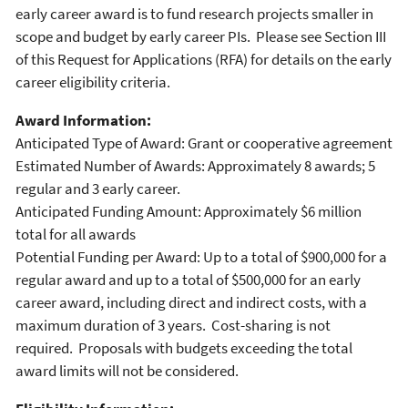
early career award is to fund research projects smaller in
scope and budget by early career PIs. Please see Section III
of this Request for Applications (RFA) for details on the early
career eligibility criteria.
Award Information:
Anticipated Type of Award: Grant or cooperative agreement
Estimated Number of Awards: Approximately 8 awards; 5
regular and 3 early career.
Anticipated Funding Amount: Approximately $6 million
total for all awards
Potential Funding per Award: Up to a total of $900,000 for a
regular award and up to a total of $500,000 for an early
career award, including direct and indirect costs, with a
maximum duration of 3 years. Cost-sharing is not
required. Proposals with budgets exceeding the total
award limits will not be considered.