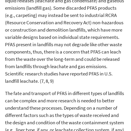
liquid releases (leachate and gas condensate) and gaseous
emissions (landfill gas). Some discarded PFAS products
(e.g., carpeting) may instead be sent to industrial RCRA
(Resource Conservation and Recovery Act) non-hazardous
or construction and demolition landfills, which have more
variable designs based on individual state requirements.
PFAS present in landfills may not degrade like other waste
components, thus, there is a concern that PFAS can leach
from the waste over the long-term and could be released
from landfills through leachate and gas emissions.
Scientific research studies have reported PFAS in U.S.
landfill leachate. (7, 8, 9)
The fate and transport of PFAS in different types of landfills
can be complex and more research is needed to better
understand these processes. Depending on a number of
different factors such as the types of waste received and
the design and condition of the waste containment system
(e.g., liner type, if any, or leachate collection system, if any)