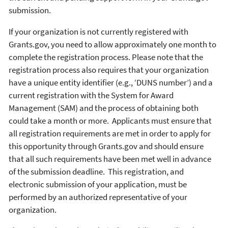
submission.
If your organization is not currently registered with
Grants.gov, you need to allow approximately one month to
complete the registration process. Please note that the
registration process also requires that your organization
have a unique entity identifier (e.g., ‘DUNS number’) and a
current registration with the System for Award
Management (SAM) and the process of obtaining both
could take a month or more. Applicants must ensure that
all registration requirements are met in order to apply for
this opportunity through Grants.gov and should ensure
that all such requirements have been met well in advance
of the submission deadline. This registration, and
electronic submission of your application, must be
performed by an authorized representative of your
organization.