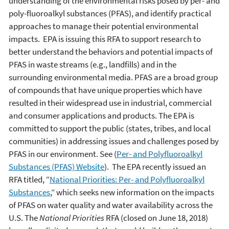
understanding of the environmental risks posed by per- and
poly-fluoroalkyl substances (PFAS), and identify practical
approaches to manage their potential environmental
impacts. EPA is issuing this RFA to support research to
better understand the behaviors and potential impacts of
PFAS in waste streams (e.g., landfills) and in the
surrounding environmental media. PFAS are a broad group
of compounds that have unique properties which have
resulted in their widespread use in industrial, commercial
and consumer applications and products. The EPA is
committed to support the public (states, tribes, and local
communities) in addressing issues and challenges posed by
PFAS in our environment. See (
Per- and Polyfluoroalkyl
Substances (PFAS) Website
). The EPA recently issued an
RFA titled, “
National Priorities: Per- and Polyfluoroalkyl
Substances
,” which seeks new information on the impacts
of PFAS on water quality and water availability across the
U.S. The
National Priorities
RFA (closed on June 18, 2018)