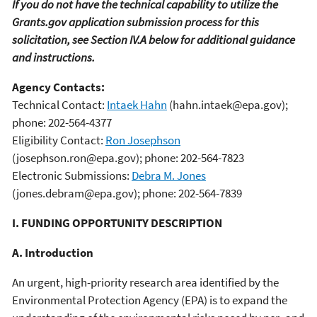
If you do not have the technical capability to utilize the
Grants.gov application submission process for this
solicitation, see Section IV.A below for additional guidance
and instructions.
Agency Contacts:
Technical Contact:
Intaek Hahn
(hahn.intaek@epa.gov);
phone: 202-564-4377
Eligibility Contact:
Ron Josephson
(josephson.ron@epa.gov); phone: 202-564-7823
Electronic Submissions:
Debra M. Jones
(jones.debram@epa.gov); phone: 202-564-7839
I. FUNDING OPPORTUNITY DESCRIPTION
A. Introduction
An urgent, high-priority research area identified by the
Environmental Protection Agency (EPA) is to expand the