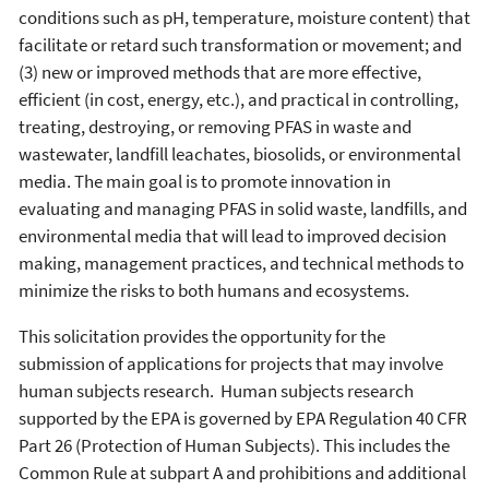
conditions such as pH, temperature, moisture content) that
facilitate or retard such transformation or movement; and
(3) new or improved methods that are more effective,
efficient (in cost, energy, etc.), and practical in controlling,
treating, destroying, or removing PFAS in waste and
wastewater, landfill leachates, biosolids, or environmental
media. The main goal is to promote innovation in
evaluating and managing PFAS in solid waste, landfills, and
environmental media that will lead to improved decision
making, management practices, and technical methods to
minimize the risks to both humans and ecosystems.
This solicitation provides the opportunity for the
submission of applications for projects that may involve
human subjects research. Human subjects research
supported by the EPA is governed by EPA Regulation 40 CFR
Part 26 (Protection of Human Subjects). This includes the
Common Rule at subpart A and prohibitions and additional