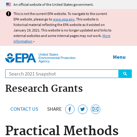
Jump to main content
An official website of the United States government.
This is not the current EPA website. To navigate to the current
EPA website, please go to
www.epa.gov
. This website is
historical material reflecting the EPA website as it existed on
January 19, 2021. This website is no longer updated and links to
external websites and some internal pages may not work.
More
information
»
United States
Menu
Environmental Protection
Agency
Search
Research Grants
CONTACT US
SHARE
Practical Methods