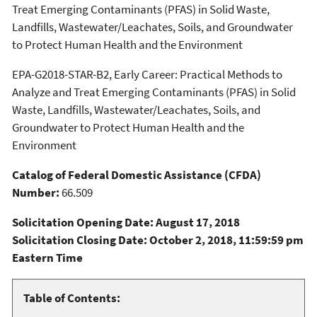
Treat Emerging Contaminants (PFAS) in Solid Waste,
Landfills, Wastewater/Leachates, Soils, and Groundwater
to Protect Human Health and the Environment
EPA-G2018-STAR-B2, Early Career: Practical Methods to
Analyze and Treat Emerging Contaminants (PFAS) in Solid
Waste, Landfills, Wastewater/Leachates, Soils, and
Groundwater to Protect Human Health and the
Environment
Catalog of Federal Domestic Assistance (CFDA)
Number:
66.509
Solicitation Opening Date: August 17, 2018
Solicitation Closing Date: October 2, 2018, 11:59:59 pm
Eastern Time
Table of Contents: