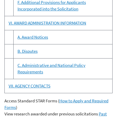
F. Additional Provisions for Applicants
Incorporated into the Solicitation
VI. AWARD ADMINISTRATION INFORMATION
A. Award Notices
B. Disputes
C. Administrative and National Policy
Requirements
VII. AGENCY CONTACTS
Access Standard STAR Forms (
How to Apply and Required
Forms
)
View research awarded under previous solicitations
Past