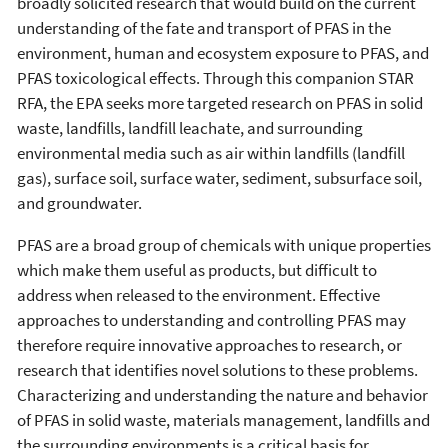
broadly solicited research that would build on the current
understanding of the fate and transport of PFAS in the
environment, human and ecosystem exposure to PFAS, and
PFAS toxicological effects. Through this companion STAR
RFA, the EPA seeks more targeted research on PFAS in solid
waste, landfills, landfill leachate, and surrounding
environmental media such as air within landfills (landfill
gas), surface soil, surface water, sediment, subsurface soil,
and groundwater.
PFAS are a broad group of chemicals with unique properties
which make them useful as products, but difficult to
address when released to the environment. Effective
approaches to understanding and controlling PFAS may
therefore require innovative approaches to research, or
research that identifies novel solutions to these problems.
Characterizing and understanding the nature and behavior
of PFAS in solid waste, materials management, landfills and
the surrounding environments is a critical basis for