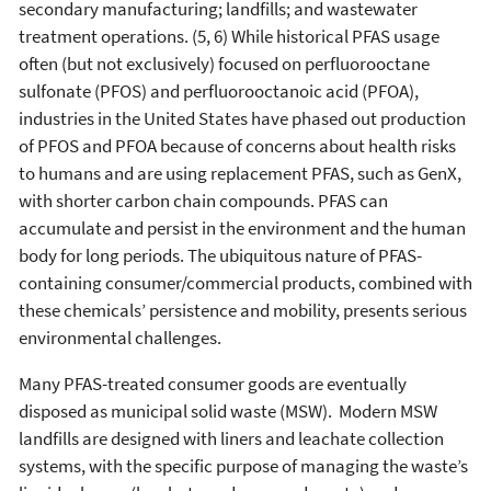
secondary manufacturing; landfills; and wastewater
treatment operations. (5, 6) While historical PFAS usage
often (but not exclusively) focused on perfluorooctane
sulfonate (PFOS) and perfluorooctanoic acid (PFOA),
industries in the United States have phased out production
of PFOS and PFOA because of concerns about health risks
to humans and are using replacement PFAS, such as GenX,
with shorter carbon chain compounds. PFAS can
accumulate and persist in the environment and the human
body for long periods. The ubiquitous nature of PFAS-
containing consumer/commercial products, combined with
these chemicals’ persistence and mobility, presents serious
environmental challenges.
Many PFAS-treated consumer goods are eventually
disposed as municipal solid waste (MSW). Modern MSW
landfills are designed with liners and leachate collection
systems, with the specific purpose of managing the waste’s