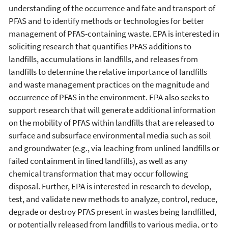
understanding of the occurrence and fate and transport of
PFAS and to identify methods or technologies for better
management of PFAS-containing waste. EPA is interested in
soliciting research that quantifies PFAS additions to
landfills, accumulations in landfills, and releases from
landfills to determine the relative importance of landfills
and waste management practices on the magnitude and
occurrence of PFAS in the environment. EPA also seeks to
support research that will generate additional information
on the mobility of PFAS within landfills that are released to
surface and subsurface environmental media such as soil
and groundwater (e.g., via leaching from unlined landfills or
failed containment in lined landfills), as well as any
chemical transformation that may occur following
disposal. Further, EPA is interested in research to develop,
test, and validate new methods to analyze, control, reduce,
degrade or destroy PFAS present in wastes being landfilled,
or potentially released from landfills to various media, or to