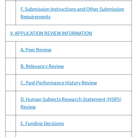
F. Submission Instructions and Other Submission
Requirements
V. APPLICATION REVIEW INFORMATION
A. Peer Review
B. Relevancy Review
C. Past Performance History Review
D. Human Subjects Research Statement (HSRS)
Review
E. Funding Decisions