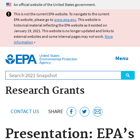
Jump to main content
An official website of the United States government.
This is not the current EPA website. To navigate to the current
EPA website, please go to
www.epa.gov
. This website is
historical material reflecting the EPA website as it existed on
January 19, 2021. This website is no longer updated and links to
external websites and some internal pages may not work.
More
information
»
United States
Menu
Environmental Protection
Agency
Search
Research Grants
CONTACT US
SHARE
Presentation: EPA’s