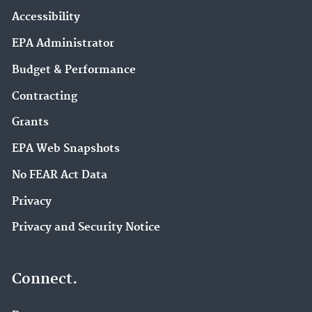
Accessibility
EPA Administrator
Budget & Performance
Contracting
Grants
EPA Web Snapshots
No FEAR Act Data
Privacy
Privacy and Security Notice
Connect.