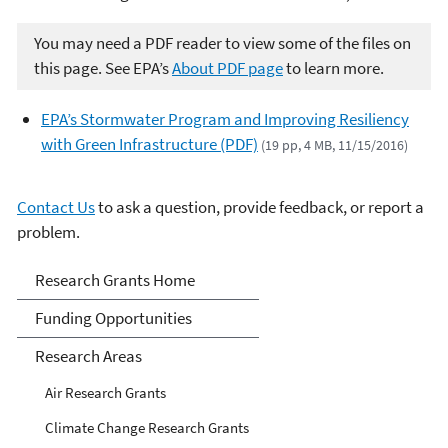
You may need a PDF reader to view some of the files on
this page. See EPA’s
About PDF page
to learn more.
EPA’s Stormwater Program and Improving Resiliency
with Green Infrastructure (PDF)
(19 pp, 4 MB, 11/15/2016)
Contact Us
to ask a question, provide feedback, or report a
problem.
Research Grants
Research Grants Home
Funding Opportunities
Research Areas
Air Research Grants
Climate Change Research Grants