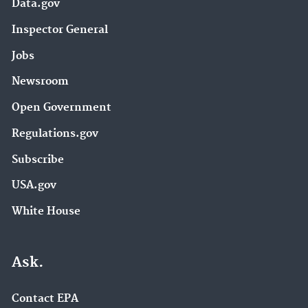
Data.gov
Inspector General
Jobs
Newsroom
Open Government
Regulations.gov
Subscribe
USA.gov
White House
Ask.
Contact EPA