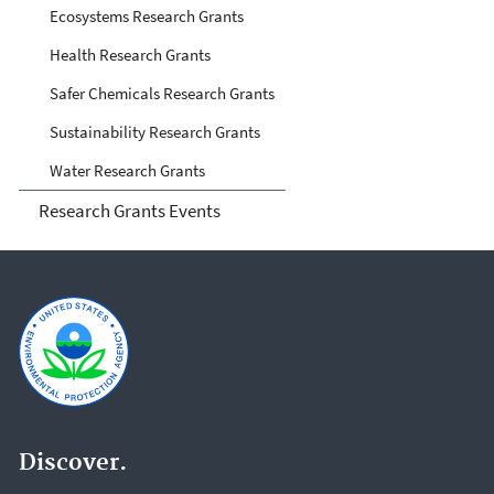
Ecosystems Research Grants
Health Research Grants
Safer Chemicals Research Grants
Sustainability Research Grants
Water Research Grants
Research Grants Events
Discover.