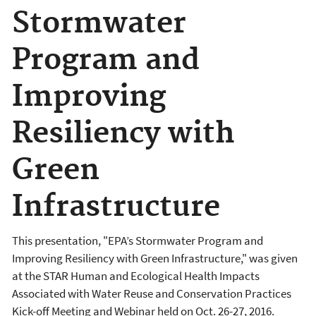
Stormwater
Program and
Improving
Resiliency with
Green
Infrastructure
This presentation, "EPA’s Stormwater Program and
Improving Resiliency with Green Infrastructure," was given
at the STAR Human and Ecological Health Impacts
Associated with Water Reuse and Conservation Practices
Kick-off Meeting and Webinar held on Oct. 26-27, 2016.