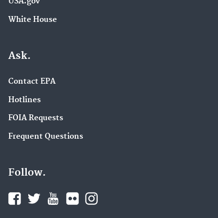
USA.gov
White House
Ask.
Contact EPA
Hotlines
FOIA Requests
Frequent Questions
Follow.