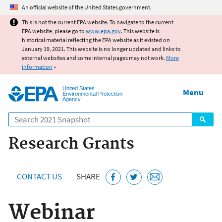
Jump to main content
An official website of the United States government.
This is not the current EPA website. To navigate to the current
EPA website, please go to
www.epa.gov
. This website is
historical material reflecting the EPA website as it existed on
January 19, 2021. This website is no longer updated and links to
external websites and some internal pages may not work.
More
information
»
United States
Menu
Environmental Protection
Agency
Search
Research Grants
CONTACT US
SHARE
Webinar