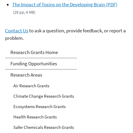
The Impact of Toxins on the Developing Brain (PDF)
(28 pp, 4 MB)
Contact Us
to ask a question, provide feedback, or report a
problem.
Research Grants
Research Grants Home
Funding Opportunities
Research Areas
Air Research Grants
Climate Change Research Grants
Ecosystems Research Grants
Health Research Grants
Safer Chemicals Research Grants