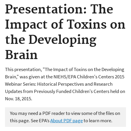
Presentation: The
Impact of Toxins on
the Developing
Brain
This presentation, "The Impact of Toxins on the Developing
Brain,"
was given at the NIEHS/EPA Children's Centers 2015
Webinar Series:
Historical Perspectives and Research
Updates from Previously Funded Children's Centers
held on
Nov. 18, 2015.
You may need a PDF reader to view some of the files on
this page. See EPA’s
About PDF page
to learn more.