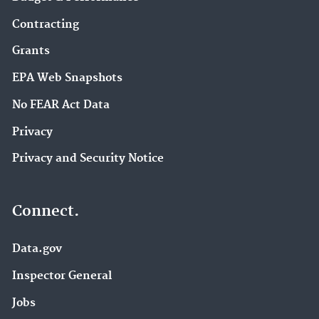
Contracting
Grants
EPA Web Snapshots
No FEAR Act Data
Privacy
Privacy and Security Notice
Connect.
Data.gov
Inspector General
Jobs