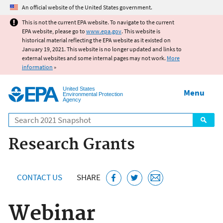
Jump to main content
An official website of the United States government.
This is not the current EPA website. To navigate to the current
EPA website, please go to
www.epa.gov
. This website is
historical material reflecting the EPA website as it existed on
January 19, 2021. This website is no longer updated and links to
external websites and some internal pages may not work.
More
information
»
United States
Menu
Environmental Protection
Agency
Search
Research Grants
CONTACT US
SHARE
Webinar