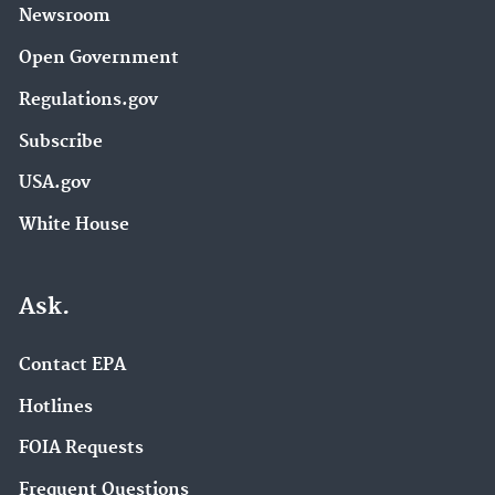
Newsroom
Open Government
Regulations.gov
Subscribe
USA.gov
White House
Ask.
Contact EPA
Hotlines
FOIA Requests
Frequent Questions