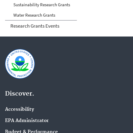
Sustainability Research Grants
Water Research Grants
Research Grants Events
Discover.
Accessibility
EPA Administrator
Budget & Performance