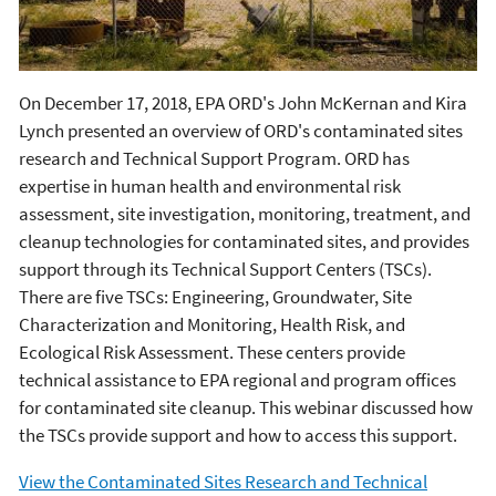
On December 17, 2018, EPA ORD's John McKernan and Kira
Lynch presented an overview of ORD's contaminated sites
research and Technical Support Program. ORD has
expertise in human health and environmental risk
assessment, site investigation, monitoring, treatment, and
cleanup technologies for contaminated sites, and provides
support through its Technical Support Centers (TSCs).
There are five TSCs: Engineering, Groundwater, Site
Characterization and Monitoring, Health Risk, and
Ecological Risk Assessment. These centers provide
technical assistance to EPA regional and program offices
for contaminated site cleanup. This webinar discussed how
the TSCs provide support and how to access this support.
View the Contaminated Sites Research and Technical