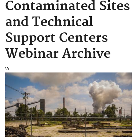
Contaminated Sites
and Technical
Support Centers
Webinar Archive
Vi