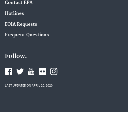
Contact EPA
Hotlines
FOIA Requests
Frequent Questions
Follow.
LAST UPDATED ON APRIL 20, 2020