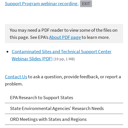
Support Program webinar recording.
EXIT
You may need a PDF reader to view some of the files on
this page. See EPA’s
About PDF page
to learn more.
Contaminated Sites and Technical Support Center
Webinar Slides (PDF)
(19 pp, 1 MB)
Contact Us
to ask a question, provide feedback, or report a
problem.
EPA Research to Support
EPA Research to Support States
States
State Environmental Agencies' Research Needs
ORD Meetings with States and Regions