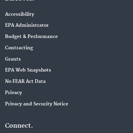
Accessibility
EPA Administrator
Budget & Performance
Contracting
Grants
EPA Web Snapshots
No FEAR Act Data
Privacy
Privacy and Security Notice
Connect.