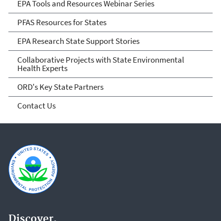
EPA Tools and Resources Webinar Series
PFAS Resources for States
EPA Research State Support Stories
Collaborative Projects with State Environmental
Health Experts
ORD's Key State Partners
Contact Us
Discover.