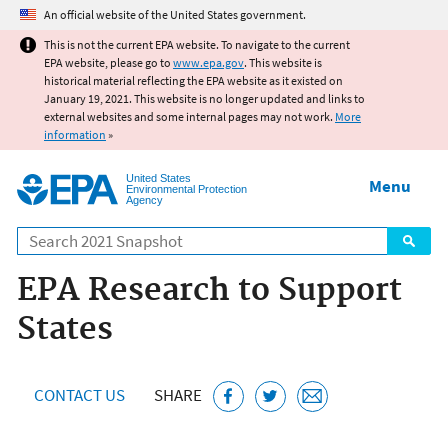
Jump to main content
An official website of the United States government.
This is not the current EPA website. To navigate to the current
EPA website, please go to
www.epa.gov
. This website is
historical material reflecting the EPA website as it existed on
January 19, 2021. This website is no longer updated and links to
external websites and some internal pages may not work.
More
information
»
United States
Menu
Environmental Protection
Agency
Search
EPA Research to Support
States
CONTACT US
SHARE