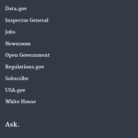
Data.gov
Inspector General
Jobs
Newsroom
Open Government
Regulations.gov
Subscribe
USA.gov
White House
Ask.