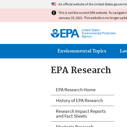
An official website of the United States governm
This is not the current EPA website. To navigate 
January 19, 2021. This website is no longer upd
United States
Environmental Protection
Agency
Main menu
Environmental Topics
La
EPA Research
EPA Research
EPA Research Home
History of EPA Research
Research Impact Reports
and Fact Sheets
Strategic Research