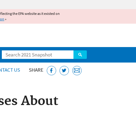
reflecting the EPA website as it existed on
ion
»
Search
NTACT US
SHARE
ses About