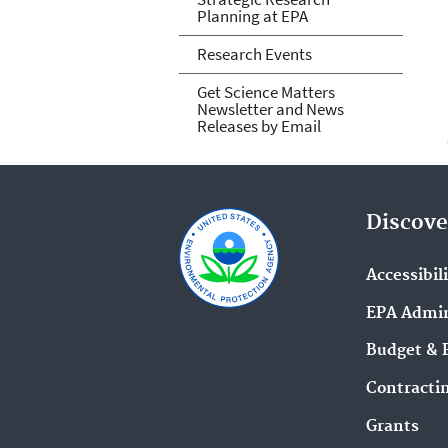
Planning at EPA
Research Events
Get Science Matters
Newsletter and News
Releases by Email
Discove
Accessibil
EPA Admin
Budget & 
Contracti
Grants