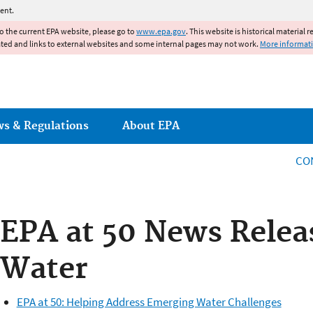
Jump to main content
ent.
to the current EPA website, please go to
www.epa.gov
. This website is historical material 
ated and links to external websites and some internal pages may not work.
More informat
ws & Regulations
About EPA
CO
EPA at 50 News Relea
Water
EPA at 50: Helping Address Emerging Water Challenges