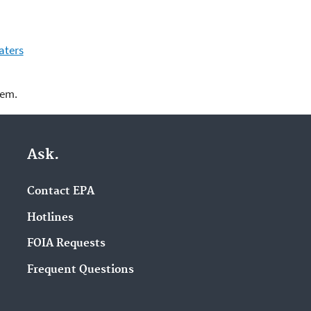
aters
lem.
Ask.
Contact EPA
Hotlines
FOIA Requests
Frequent Questions