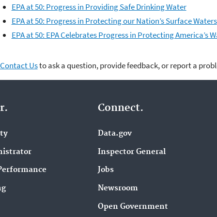
EPA at 50: Progress in Providing Safe Drinking Water
EPA at 50: Progress in Protecting our Nation’s Surface Waters
EPA at 50: EPA Celebrates Progress in Protecting America’s W
Contact Us
to ask a question, provide feedback, or report a prob
r.
Connect.
ity
Data.gov
istrator
Inspector General
Performance
Jobs
ng
Newsroom
Open Government