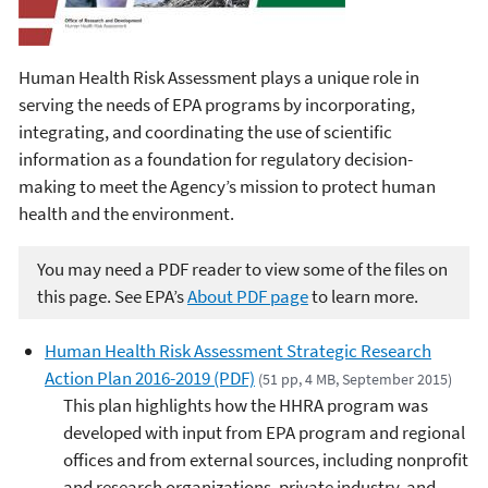
Human Health Risk Assessment plays a unique role in
serving the needs of EPA programs by incorporating,
integrating, and coordinating the use of scientific
information as a foundation for regulatory decision-
making to meet the Agency’s mission to protect human
health and the environment.
You may need a PDF reader to view some of the files on
this page. See EPA’s
About PDF page
to learn more.
Human Health Risk Assessment Strategic Research
Action Plan 2016-2019 (PDF)
(51 pp, 4 MB, September 2015)
This plan highlights how the HHRA program was
developed with input from EPA program and regional
offices and from external sources, including nonprofit
and research organizations, private industry, and