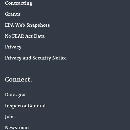
Contracting
Grants
EPA Web Snapshots
No FEAR Act Data
Privacy
Privacy and Security Notice
Connect.
Data.gov
Inspector General
Jobs
Newsroom