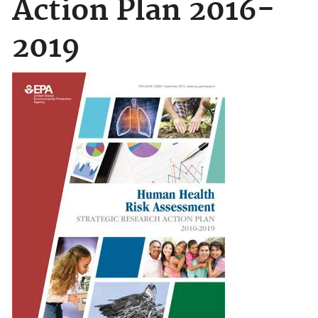
Action Plan 2016-
2019