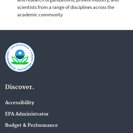
scientists from a range of disciplines across the
academic community
Discover.
Accessibility
EPA Administrator
Budget & Performance