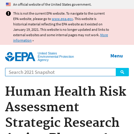
Jump to main content
An official website of the United States government.
This is not the current EPA website. To navigate to the current
EPA website, please go to
www.epa.gov
. This website is
historical material reflecting the EPA website as it existed on
January 19, 2021. This website is no longer updated and links to
external websites and some internal pages may not work.
More
information
»
United States
Menu
Environmental Protection
Agency
Search
Human Health Risk
Assessment
Strategic Research