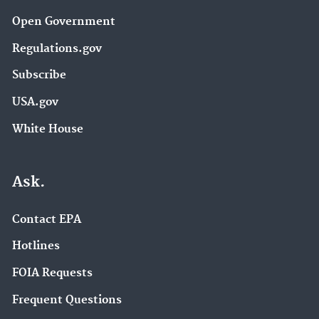
Open Government
Regulations.gov
Subscribe
USA.gov
White House
Ask.
Contact EPA
Hotlines
FOIA Requests
Frequent Questions