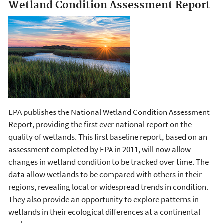
Wetland Condition Assessment Report
EPA publishes the National Wetland Condition Assessment
Report, providing the first ever national report on the
quality of wetlands. This first baseline report, based on an
assessment completed by EPA in 2011, will now allow
changes in wetland condition to be tracked over time. The
data allow wetlands to be compared with others in their
regions, revealing local or widespread trends in condition.
They also provide an opportunity to explore patterns in
wetlands in their ecological differences at a continental