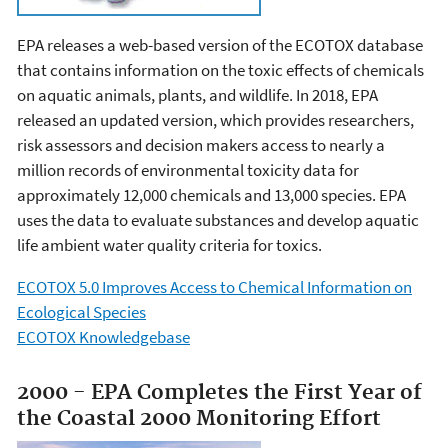
EPA releases a web-based version of the ECOTOX database
that contains information on the toxic effects of chemicals
on aquatic animals, plants, and wildlife. In 2018, EPA
released an updated version, which provides researchers,
risk assessors and decision makers access to nearly a
million records of environmental toxicity data for
approximately 12,000 chemicals and 13,000 species. EPA
uses the data to evaluate substances and develop aquatic
life ambient water quality criteria for toxics.
ECOTOX 5.0 Improves Access to Chemical Information on
Ecological Species
ECOTOX Knowledgebase
2000 - EPA Completes the First Year of
the Coastal 2000 Monitoring Effort