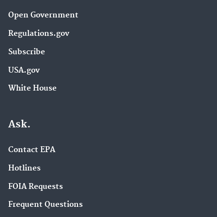
Open Government
Regulations.gov
Subscribe
USA.gov
White House
Ask.
Contact EPA
Hotlines
FOIA Requests
Frequent Questions