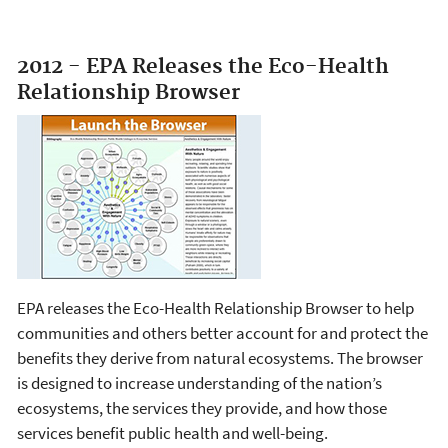
2012 - EPA Releases the Eco-Health
Relationship Browser
EPA releases the Eco-Health Relationship Browser to help
communities and others better account for and protect the
benefits they derive from natural ecosystems. The browser
is designed to increase understanding of the nation’s
ecosystems, the services they provide, and how those
services benefit public health and well-being.