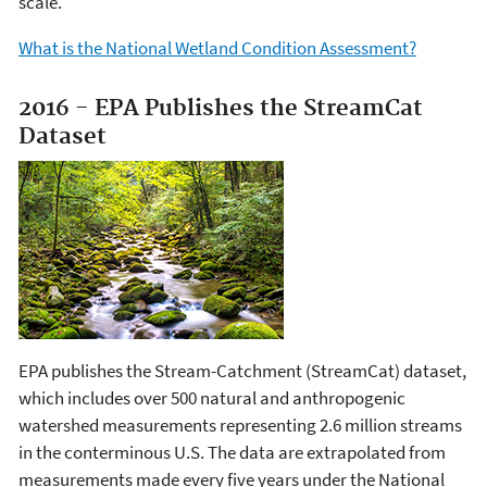
scale.
What is the National Wetland Condition Assessment?
2016 - EPA Publishes the StreamCat
Dataset
EPA publishes the Stream-Catchment (StreamCat) dataset,
which includes over 500 natural and anthropogenic
watershed measurements representing 2.6 million streams
in the conterminous U.S. The data are extrapolated from
measurements made every five years under the National