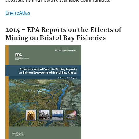
EnviroAtlas
2014 - EPA Reports on the Effects of
Mining on Bristol Bay Fisheries