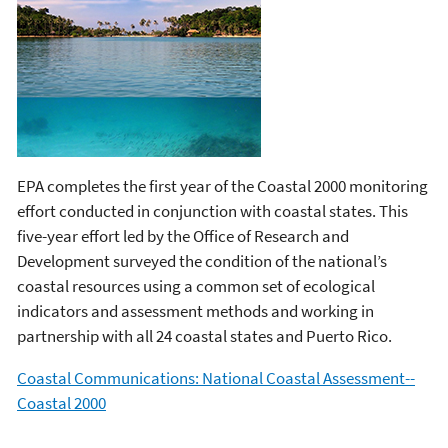
EPA completes the first year of the Coastal 2000 monitoring
effort conducted in conjunction with coastal states. This
five-year effort led by the Office of Research and
Development surveyed the condition of the national’s
coastal resources using a common set of ecological
indicators and assessment methods and working in
partnership with all 24 coastal states and Puerto Rico.
Coastal Communications: National Coastal Assessment--
Coastal 2000