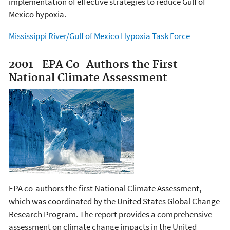
implementation of effective strategies to reduce Gulf of
Mexico hypoxia.
Mississippi River/Gulf of Mexico Hypoxia Task Force
2001 -EPA Co-Authors the First
National Climate Assessment
EPA co-authors the first National Climate Assessment,
which was coordinated by the United States Global Change
Research Program. The report provides a comprehensive
assessment on climate change impacts in the United