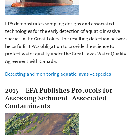
EPA demonstrates sampling designs and associated
technologies for the early detection of aquatic invasive
species in the Great Lakes. The resulting detection network
helps fulfill EPA’s obligation to provide the science to
protect water quality under the Great Lakes Water Quality
Agreement with Canada.
Detecting and monitoring aquatic invasive species
2015 - EPA Publishes Protocols for
Assessing Sediment-Associated
Contaminants