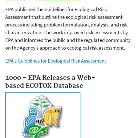
EPA published the Guidelines for Ecological Risk
Assessment that outline the ecological risk assessment
process including problem formulation, analysis, and risk
characterization. The work improved risk assessments by
EPA and informed the public and the regulated community
on the Agency’s approach to ecological risk assessment.
EPA's Guidelines for Ecological Risk Assessment
2000 - EPA Releases a Web-
based ECOTOX Database