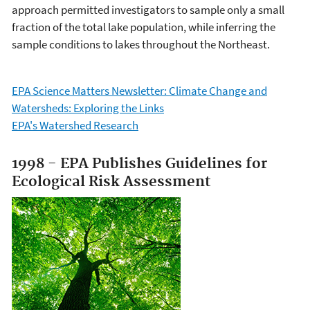
approach permitted investigators to sample only a small
fraction of the total lake population, while inferring the
sample conditions to lakes throughout the Northeast.
EPA Science Matters Newsletter: Climate Change and
Watersheds: Exploring the Links
EPA's Watershed Research
1998 - EPA Publishes Guidelines for
Ecological Risk Assessment