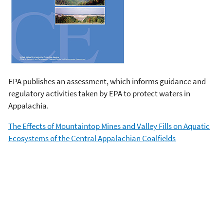
EPA publishes an assessment, which informs guidance and
regulatory activities taken by EPA to protect waters in
Appalachia.
The Effects of Mountaintop Mines and Valley Fills on Aquatic
Ecosystems of the Central Appalachian Coalfields