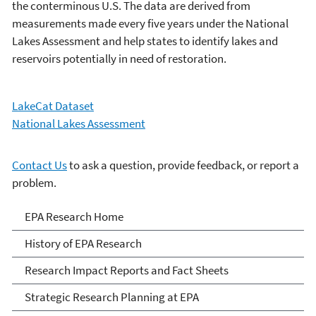
the conterminous U.S. The data are derived from
measurements made every five years under the National
Lakes Assessment and help states to identify lakes and
reservoirs potentially in need of restoration.
LakeCat Dataset
National Lakes Assessment
Contact Us
to ask a question, provide feedback, or report a
problem.
EPA Research
EPA Research Home
History of EPA Research
Research Impact Reports and Fact Sheets
Strategic Research Planning at EPA