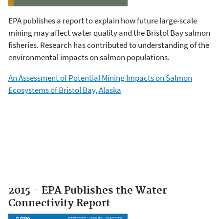
EPA publishes a report to explain how future large-scale
mining may affect water quality and the Bristol Bay salmon
fisheries. Research has contributed to understanding of the
environmental impacts on salmon populations.
An Assessment of Potential Mining Impacts on Salmon
Ecosystems of Bristol Bay, Alaska
2015 - EPA Publishes the Water
Connectivity Report