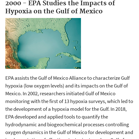
2000 - EPA Studies the Impacts of
Hypoxia on the Gulf of Mexico
EPA assists the Gulf of Mexico Alliance to characterize Gulf
hypoxia (low oxygen levels) and its impacts on the Gulf of
Mexico. In 2002, researchers initiated Gulf of Mexico
monitoring with the first of 13 hypoxia surveys, which led to
the development of a hypoxia model for the Gulf. In 2018,
EPA developed and applied tools to quantify the
hydrodynamic and biogeochemical processes controlling
oxygen dynamics in the Gulf of Mexico for development and