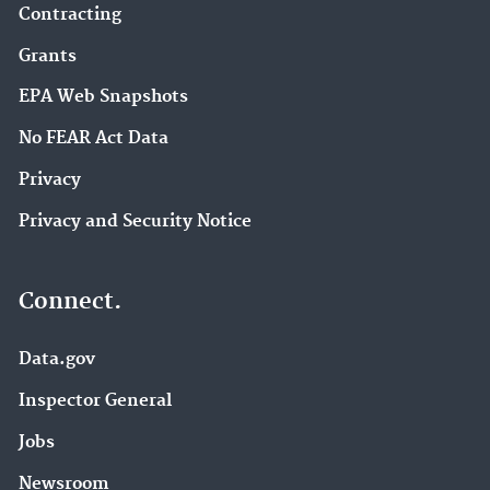
Contracting
Grants
EPA Web Snapshots
No FEAR Act Data
Privacy
Privacy and Security Notice
Connect.
Data.gov
Inspector General
Jobs
Newsroom