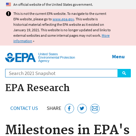
Jump to main content
An official website of the United States government.
This is not the current EPA website. To navigate to the current
EPA website, please go to
www.epa.gov
. This website is
historical material reflecting the EPA website as it existed on
January 19, 2021. This website is no longer updated and links to
external websites and some internal pages may not work.
More
information
»
United States
Menu
Environmental Protection
Agency
Search
EPA Research
CONTACT US
SHARE
Milestones in EPA's