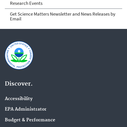
Research Events
Get Science Matters Newsletter and News Releases by
Email
Discover.
Accessibility
EPA Administrator
Budget & Performance