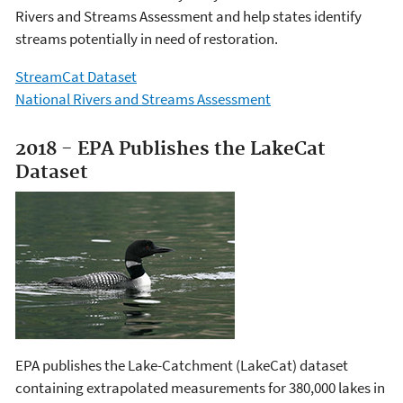
Rivers and Streams Assessment and help states identify
streams potentially in need of restoration.
StreamCat Dataset
National Rivers and Streams Assessment
2018 - EPA Publishes the LakeCat
Dataset
EPA publishes the Lake-Catchment (LakeCat) dataset
containing extrapolated measurements for 380,000 lakes in