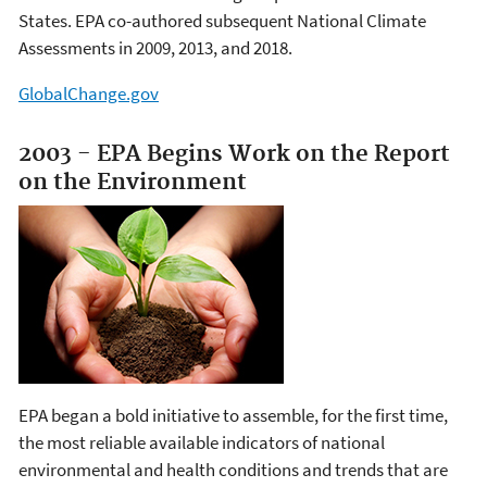
States. EPA co-authored subsequent National Climate
Assessments in 2009, 2013, and 2018.
GlobalChange.gov
2003 - EPA Begins Work on the Report
on the Environment
EPA began a bold initiative to assemble, for the first time,
the most reliable available indicators of national
environmental and health conditions and trends that are