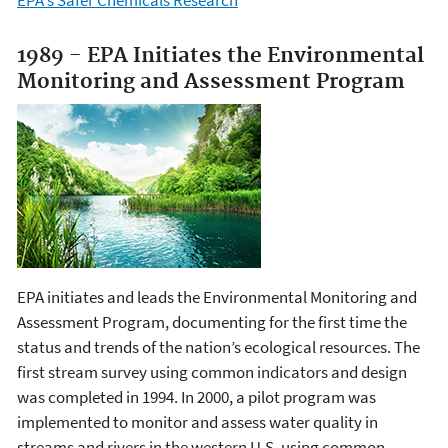
EPA's Safer Chemicals Research
1989 - EPA Initiates the Environmental
Monitoring and Assessment Program
EPA initiates and leads the Environmental Monitoring and
Assessment Program, documenting for the first time the
status and trends of the nation’s ecological resources. The
first stream survey using common indicators and design
was completed in 1994. In 2000, a pilot program was
implemented to monitor and assess water quality in
streams and rivers in the western U.S. using common