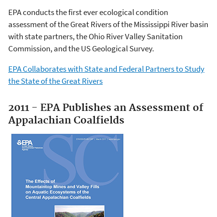
EPA conducts the first ever ecological condition
assessment of the Great Rivers of the Mississippi River basin
with state partners, the Ohio River Valley Sanitation
Commission, and the US Geological Survey.
EPA Collaborates with State and Federal Partners to Study
the State of the Great Rivers
2011 - EPA Publishes an Assessment of
Appalachian Coalfields