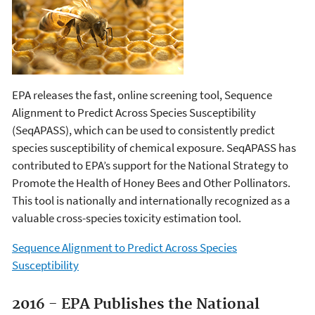
EPA releases the fast, online screening tool, Sequence
Alignment to Predict Across Species Susceptibility
(SeqAPASS), which can be used to consistently predict
species susceptibility of chemical exposure. SeqAPASS has
contributed to EPA’s support for the National Strategy to
Promote the Health of Honey Bees and Other Pollinators.
This tool is nationally and internationally recognized as a
valuable cross-species toxicity estimation tool.
Sequence Alignment to Predict Across Species
Susceptibility
2016 - EPA Publishes the National