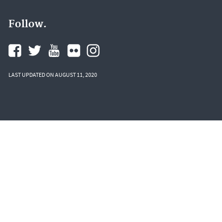
Follow.
LAST UPDATED ON AUGUST 11, 2020