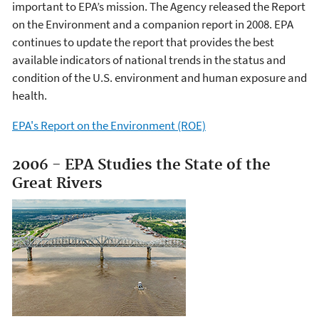
important to EPA’s mission. The Agency released the Report
on the Environment and a companion report in 2008. EPA
continues to update the report that provides the best
available indicators of national trends in the status and
condition of the U.S. environment and human exposure and
health.
EPA's Report on the Environment (ROE)
2006 - EPA Studies the State of the
Great Rivers