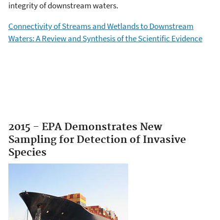
integrity of downstream waters.
Connectivity of Streams and Wetlands to Downstream
Waters: A Review and Synthesis of the Scientific Evidence
2015 - EPA Demonstrates New
Sampling for Detection of Invasive
Species