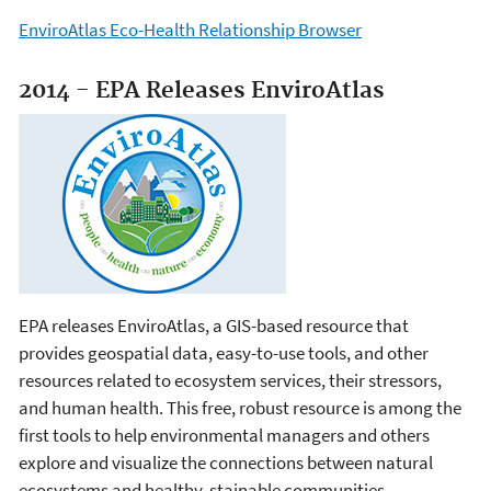
EnviroAtlas Eco-Health Relationship Browser
2014 - EPA Releases EnviroAtlas
EPA releases EnviroAtlas, a GIS-based resource that
provides geospatial data, easy-to-use tools, and other
resources related to ecosystem services, their stressors,
and human health. This free, robust resource is among the
first tools to help environmental managers and others
explore and visualize the connections between natural
ecosystems and healthy, stainable communities.