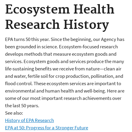
Ecosystem Health
Research History
EPA turns 50 this year. Since the beginning, our Agency has
been grounded in science. Ecosystem-focused research
develops methods that measure ecosystem goods and
services. Ecosystem goods and services produce the many
life-sustaining benefits we receive from nature—clean air
and water, fertile soil for crop production, pollination, and
flood control. These ecosystem services are important to
environmental and human health and well-being. Here are
some of our most important research achievements over
the last 50 years.
See also:
History of EPA Research
EPA at 50: Progress for a Stronger Future