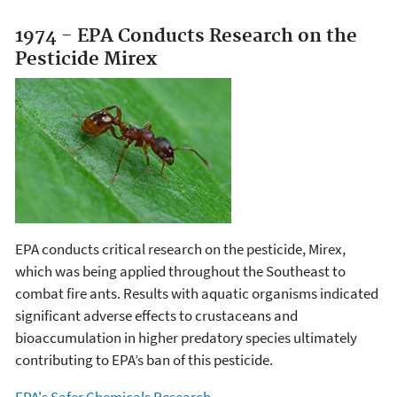
1974 - EPA Conducts Research on the
Pesticide Mirex
EPA conducts critical research on the pesticide, Mirex,
which was being applied throughout the Southeast to
combat fire ants. Results with aquatic organisms indicated
significant adverse effects to crustaceans and
bioaccumulation in higher predatory species ultimately
contributing to EPA’s ban of this pesticide.