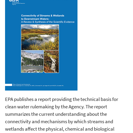
EPA publishes a report providing the technical basis for
clean water rulemaking by the Agency. The report
summarizes the current understanding about the
connectivity and mechanisms by which streams and
wetlands affect the physical, chemical and biological