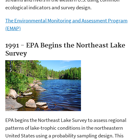
ecological indicators and survey design.
The Environmental Monitoring and Assessment Program
(EMAP)
1991 - EPA Begins the Northeast Lake
Survey
EPA begins the Northeast Lake Survey to assess regional
patterns of lake-trophic conditions in the northeastern
United States using a probability sampling design. This