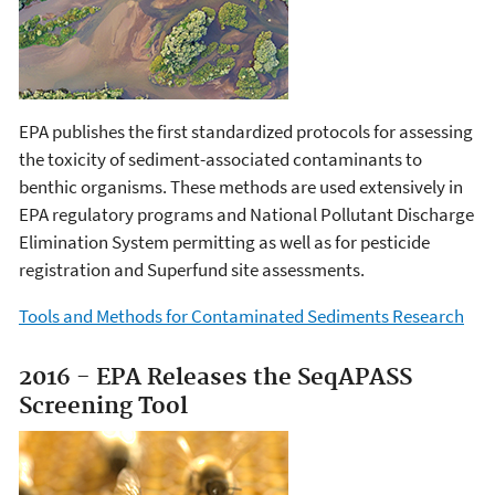
EPA publishes the first standardized protocols for assessing
the toxicity of sediment-associated contaminants to
benthic organisms. These methods are used extensively in
EPA regulatory programs and National Pollutant Discharge
Elimination System permitting as well as for pesticide
registration and Superfund site assessments.
Tools and Methods for Contaminated Sediments Research
2016 - EPA Releases the SeqAPASS
Screening Tool