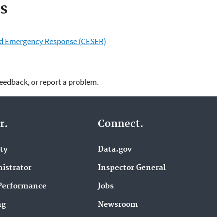
s
and Emergency Response (CESER)
feedback, or report a problem.
r.
Connect.
ity
Data.gov
istrator
Inspector General
Performance
Jobs
ng
Newsroom