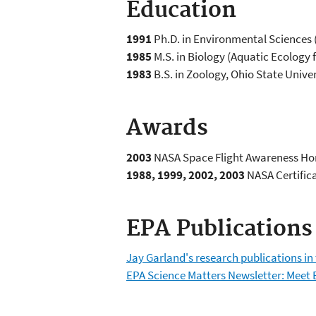
Education
1991
Ph.D. in Environmental Sciences (
1985
M.S. in Biology (Aquatic Ecology f
1983
B.S. in Zoology, Ohio State Unive
Awards
2003
NASA Space Flight Awareness Hon
1988, 1999, 2002, 2003
NASA Certifica
EPA Publications
Jay Garland's research publications in
EPA Science Matters Newsletter: Meet 