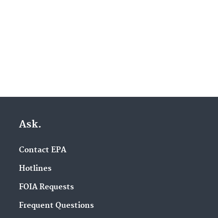
Ask.
Contact EPA
Hotlines
FOIA Requests
Frequent Questions