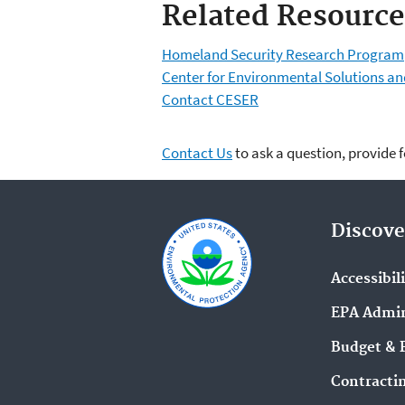
Related Resource
Homeland Security Research Program
Center for Environmental Solutions 
Contact CESER
Contact Us
to ask a question, provide 
Discove
Accessibil
EPA Admin
Budget & 
Contracti