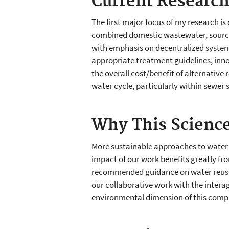
Current Researc
The first major focus of my research is
combined domestic wastewater, source
with emphasis on decentralized systems
appropriate treatment guidelines, inn
the overall cost/benefit of alternative
water cycle, particularly within sewe
Why This Science
More sustainable approaches to water s
impact of our work benefits greatly fr
recommended guidance on water reuse b
our collaborative work with the intera
environmental dimension of this compl