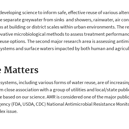
h
 developing science to inform safe, effective reuse of various alte
 separate greywater from sinks and showers, rainwater, air con
 at building or district scales within urban environments. The re
ovative microbiological methods to assess treatment performance,
 reuse options. The second major research area is assessing antim
r systems and surface waters impacted by both human and agricul
 Matters
ystems, including various forms of water reuse, are of increasing
om close association with a group of utilities and local/state pu
ased on our science. AMR is considered one of the major public 
gency (FDA, USDA, CDC) National Antimicrobial Resistance Monitor
ex issue.