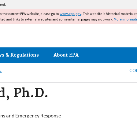
Jump to main content
ent.
to the current EPA website, please go to
www.epa.gov
. This website is historical material 
ated and links to external websites and some internal pages may not work.
More informat
ws & Regulations
About EPA
CO
s
d, Ph.D.
ions and Emergency Response