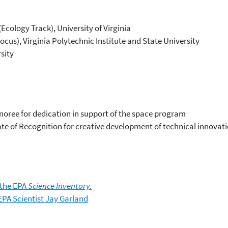
Ecology Track), University of Virginia
ocus), Virginia Polytechnic Institute and State University
rsity
oree for dedication in support of the space program
te of Recognition for creative development of technical innovat
 the EPA
Science Inventory.
EPA Scientist Jay Garland