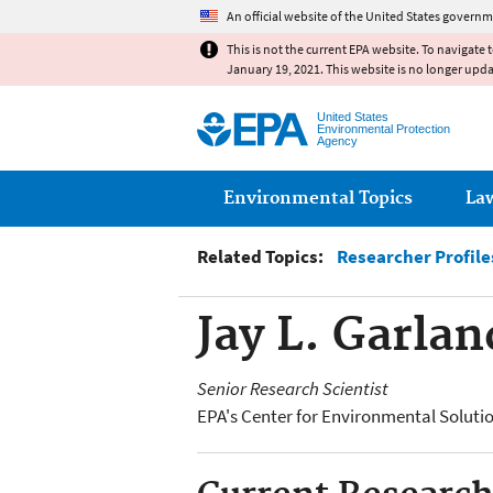
An official website of the United States governm
This is not the current EPA website. To navigate 
January 19, 2021. This website is no longer upd
United States
Environmental Protection
Agency
Main menu
Environmental Topics
La
Related Topics:
Researcher Profile
Jay L. Garlan
Senior Research Scientist
EPA's Center for Environmental Solut