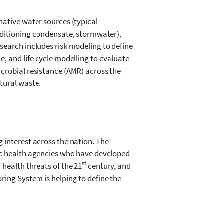
rnative water sources (typical
ditioning condensate, stormwater),
search includes risk modeling to define
 and life cycle modelling to evaluate
icrobial resistance (AMR) across the
tural waste.
 interest across the nation. The
blic health agencies who have developed
st
health threats of the 21
century, and
ing System is helping to define the