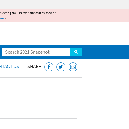
reflecting the EPA website as it existed on
ion
»
Search
NTACT US
SHARE