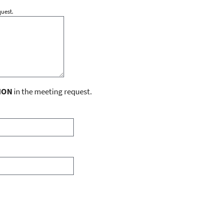
uest.
ION
in the meeting request.