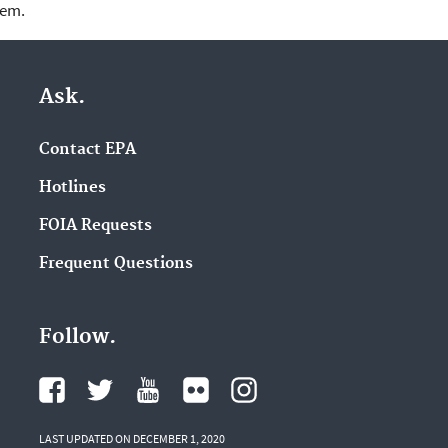
lem.
Ask.
Contact EPA
Hotlines
FOIA Requests
Frequent Questions
Follow.
LAST UPDATED ON DECEMBER 1, 2020