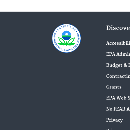
Discove
Accessibil
EPA Admin
Budget & 
Contracti
Grants
EPA Web 
No FEAR A
Privacy