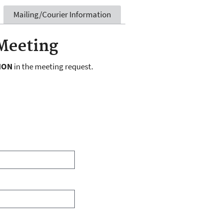
Mailing/Courier Information
Meeting
ION
in the meeting request.