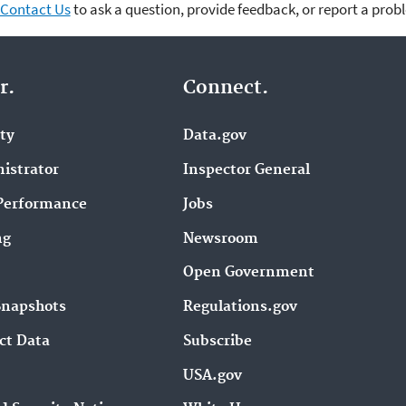
Contact Us
to ask a question, provide feedback, or report a prob
r.
Connect.
ity
Data.gov
istrator
Inspector General
Performance
Jobs
ng
Newsroom
Open Government
Snapshots
Regulations.gov
ct Data
Subscribe
USA.gov