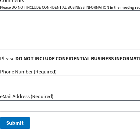
Comments
Please DO NOT INCLUDE CONFIDENTIAL BUSINESS INFORMATION in the meeting req
Please
DO NOT INCLUDE CONFIDENTIAL BUSINESS INFORMAT
Phone Number (Required)
eMail Address
(Required)