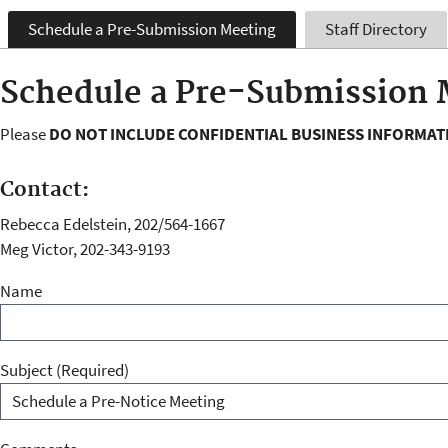
Schedule a Pre-Submission Meeting
Staff Directory
Schedule a Pre-Submission 
Please
DO NOT INCLUDE CONFIDENTIAL BUSINESS INFORMAT
Contact:
Rebecca Edelstein, 202/564-1667
Meg Victor, 202-343-9193
Name
Subject
(Required)