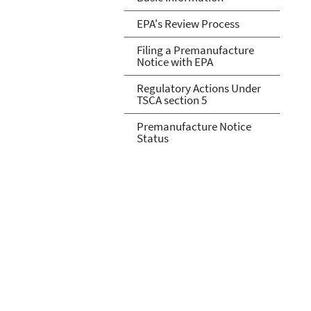
EPA's Review Process
Filing a Premanufacture
Notice with EPA
Regulatory Actions Under
TSCA section 5
Premanufacture Notice
Status