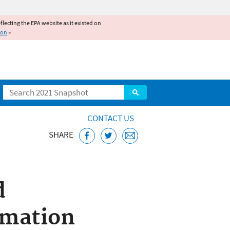
reflecting the EPA website as it existed on
ion
»
Search
CONTACT US
SHARE
bstances Control
d
rmation