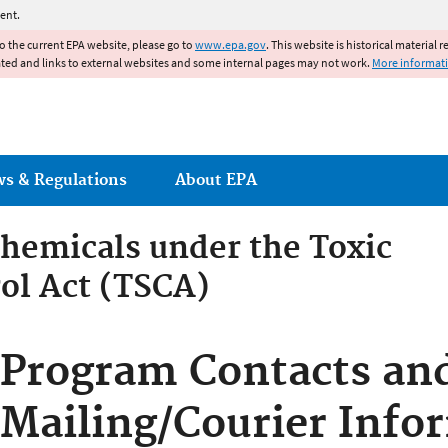
Jump to main content
ent.
to the current EPA website, please go to
www.epa.gov
. This website is historical material 
ated and links to external websites and some internal pages may not work.
More informat
ws & Regulations
About EPA
hemicals under the Toxic
ol Act (TSCA)
emicals under the Toxic Su
Program Contacts an
Mailing/Courier Info