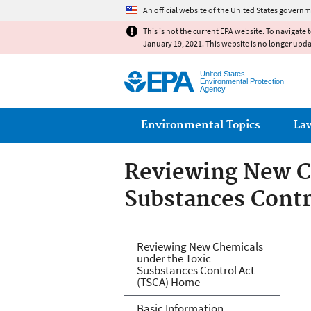
An official website of the United States governm
This is not the current EPA website. To navigate 
January 19, 2021. This website is no longer upd
United States
Environmental Protection
Agency
Main menu
Environmental Topics
La
Reviewing New C
Substances Contr
Reviewing New Ch
Reviewing New Chemicals
under the Toxic
Act (TSCA)
Susbstances Control Act
(TSCA) Home
Basic Information